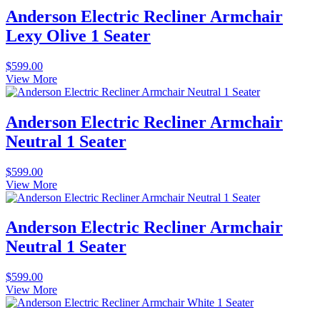
Anderson Electric Recliner Armchair
Lexy Olive 1 Seater
$
599.00
View More
Anderson Electric Recliner Armchair
Neutral 1 Seater
$
599.00
View More
Anderson Electric Recliner Armchair
Neutral 1 Seater
$
599.00
View More