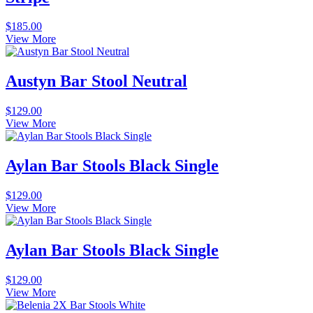
$
185.00
View More
Austyn Bar Stool Neutral
$
129.00
View More
Aylan Bar Stools Black Single
$
129.00
View More
Aylan Bar Stools Black Single
$
129.00
View More