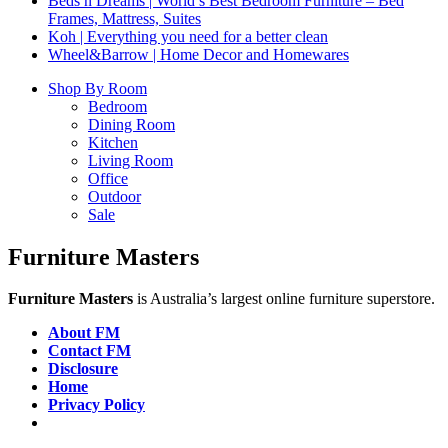
Beds n Dreams | World’s Best Bedroom Furniture – Bed
Frames, Mattress, Suites
Koh | Everything you need for a better clean
Wheel&Barrow | Home Decor and Homewares
Shop By Room
Bedroom
Dining Room
Kitchen
Living Room
Office
Outdoor
Sale
Furniture Masters
Furniture Masters
is Australia’s largest online furniture superstore.
About FM
Contact FM
Disclosure
Home
Privacy Policy