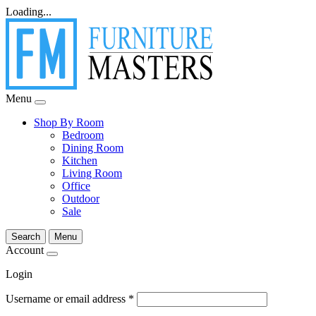
Loading...
Menu
Shop By Room
Bedroom
Dining Room
Kitchen
Living Room
Office
Outdoor
Sale
Search
Menu
Account
Login
Username or email address
*