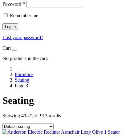
Password
*
Remember me
Log in
Lost your password?
Cart
No products in the cart.
Furniture
Seating
Page 3
Seating
Showing 49–72 of 913 results