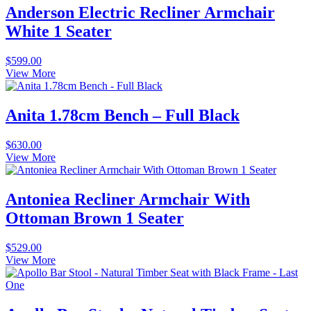
Anderson Electric Recliner Armchair
White 1 Seater
$
599.00
View More
Anita 1.78cm Bench – Full Black
$
630.00
View More
Antoniea Recliner Armchair With
Ottoman Brown 1 Seater
$
529.00
View More