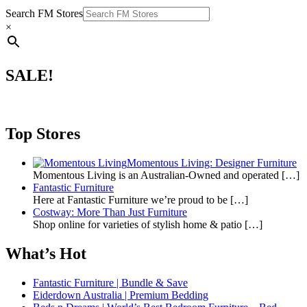
Search FM Stores
×
SALE!
Top Stores
Momentous Living: Designer Furniture
Momentous Living is an Australian-Owned and operated
[…]
Fantastic Furniture
Here at Fantastic Furniture we’re proud to be
[…]
Costway: More Than Just Furniture
Shop online for varieties of stylish home & patio
[…]
What’s Hot
Fantastic Furniture | Bundle & Save
Eiderdown Australia | Premium Bedding