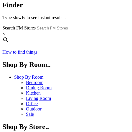
Finder
Type slowly to see instant results..
Search FM Stores
×
How to find things
Shop By Room..
Shop By Room
Bedroom
Dining Room
Kitchen
Living Room
Office
Outdoor
Sale
Shop By Store..