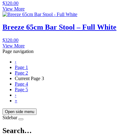
$
320.00
View More
Breeze 65cm Bar Stool – Full White
$
320.00
View More
Page navigation
‹
Page
1
Page
2
Current Page
3
Page
4
Page
5
›
»
Open side menu
Sidebar
Search…