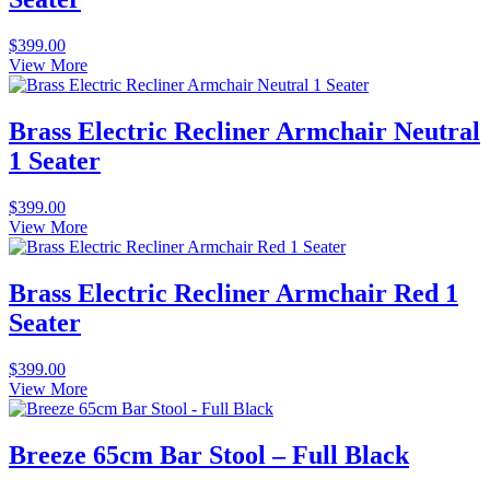
$
399.00
View More
Brass Electric Recliner Armchair Neutral
1 Seater
$
399.00
View More
Brass Electric Recliner Armchair Red 1
Seater
$
399.00
View More
Breeze 65cm Bar Stool – Full Black