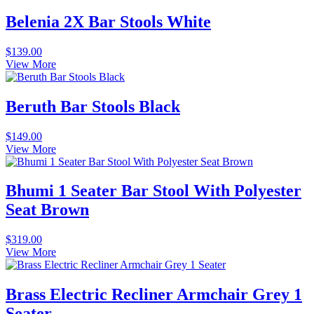
Belenia 2X Bar Stools White
$
139.00
View More
Beruth Bar Stools Black
$
149.00
View More
Bhumi 1 Seater Bar Stool With Polyester
Seat Brown
$
319.00
View More
Brass Electric Recliner Armchair Grey 1
Seater