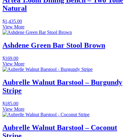
Artea 1.68m Dining Bench – Two Tone
Natural
$
1,435.00
View More
Ashdene Green Bar Stool Brown
$
169.00
View More
Aubrelle Walnut Barstool – Burgundy
Stripe
$
185.00
View More
Aubrelle Walnut Barstool – Coconut
Stripe