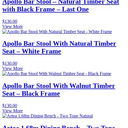
Apollo Bar Stool – Natural Timber Seat
with Black Frame – Last One
$
130.00
View More
Apollo Bar Stool With Natural Timber
Seat – White Frame
$
130.00
View More
Apollo Bar Stool With Walnut Timber
Seat – Black Frame
$
130.00
View More