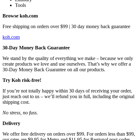
Tools
Browse koh.com
Free shipping on orders over $99 | 30 day money back guarantee
koh.com
30-Day Money Back Guarantee
We stand by the quality of everything we make – because we only
create products we love and use ourselves. That’s why we offer a
30-Day Money Back Guarantee on all our products.
Try Koh risk-free!
If you’re not totally happy within 30 days of receiving your order,
just reach out to us – we’ll refund you in full, including the original
shipping cost.
No stress, no fuss.
Delivery
We offer free delivery on orders over $99. For orders less than $99,
our rates are $9.95 for Metro and $11.95 for Regional post codes.