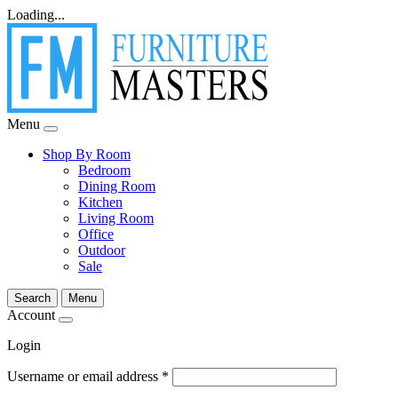
Loading...
Menu
Shop By Room
Bedroom
Dining Room
Kitchen
Living Room
Office
Outdoor
Sale
Search
Menu
Account
Login
Username or email address
*