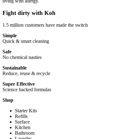
living with allergy.
Fight dirty with Koh
1.5 million customers have made the switch
Simple
Quick & smart cleaning
Safe
No chemical nasties
Sustainable
Reduce, reuse & recycle
Super Effective
Science backed formulas
Shop
Starter Kits
Refills
Surface
Kitchen
Bathroom
Laundry