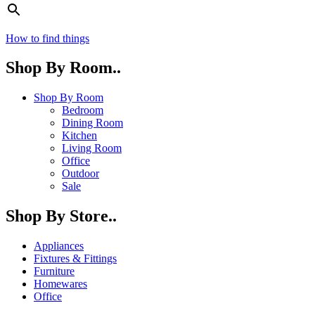
How to find things
Shop By Room..
Shop By Room
Bedroom
Dining Room
Kitchen
Living Room
Office
Outdoor
Sale
Shop By Store..
Appliances
Fixtures & Fittings
Furniture
Homewares
Office