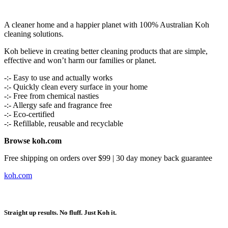
A cleaner home and a happier planet with 100% Australian Koh
cleaning solutions.
Koh believe in creating better cleaning products that are simple,
effective and won’t harm our families or planet.
-:- Easy to use and actually works
-:- Quickly clean every surface in your home
-:- Free from chemical nasties
-:- Allergy safe and fragrance free
-:- Eco-certified
-:- Refillable, reusable and recyclable
Browse koh.com
Free shipping on orders over $99 | 30 day money back guarantee
koh.com
Straight up results. No fluff. Just Koh it.