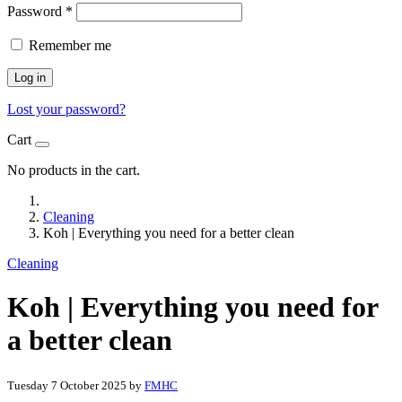
Password
*
Remember me
Log in
Lost your password?
Cart
No products in the cart.
Cleaning
Koh | Everything you need for a better clean
Cleaning
Koh | Everything you need for
a better clean
Tuesday 7 October 2025
by
FMHC