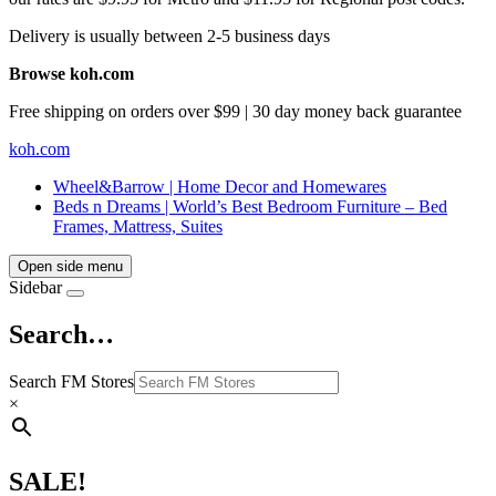
Delivery is usually between 2-5 business days
Browse koh.com
Free shipping on orders over $99 | 30 day money back guarantee
koh.com
Wheel&Barrow | Home Decor and Homewares
Beds n Dreams | World’s Best Bedroom Furniture – Bed
Frames, Mattress, Suites
Open side menu
Sidebar
Search…
Search FM Stores
×
SALE!