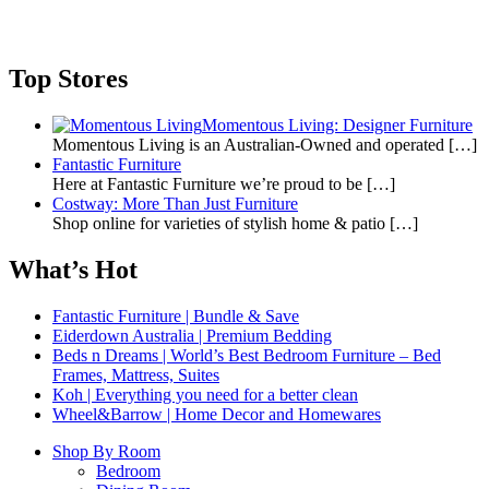
Top Stores
Momentous Living: Designer Furniture
Momentous Living is an Australian-Owned and operated
[…]
Fantastic Furniture
Here at Fantastic Furniture we’re proud to be
[…]
Costway: More Than Just Furniture
Shop online for varieties of stylish home & patio
[…]
What’s Hot
Fantastic Furniture | Bundle & Save
Eiderdown Australia | Premium Bedding
Beds n Dreams | World’s Best Bedroom Furniture – Bed
Frames, Mattress, Suites
Koh | Everything you need for a better clean
Wheel&Barrow | Home Decor and Homewares
Shop By Room
Bedroom