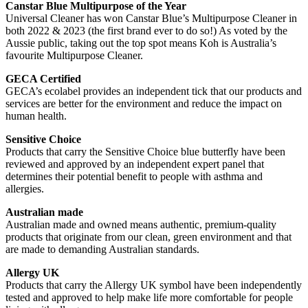
Canstar Blue Multipurpose of the Year
Universal Cleaner has won Canstar Blue’s Multipurpose Cleaner in
both 2022 & 2023 (the first brand ever to do so!) As voted by the
Aussie public, taking out the top spot means Koh is Australia’s
favourite Multipurpose Cleaner.
GECA Certified
GECA’s ecolabel provides an independent tick that our products and
services are better for the environment and reduce the impact on
human health.
Sensitive Choice
Products that carry the Sensitive Choice blue butterfly have been
reviewed and approved by an independent expert panel that
determines their potential benefit to people with asthma and
allergies.
Australian made
Australian made and owned means authentic, premium-quality
products that originate from our clean, green environment and that
are made to demanding Australian standards.
Allergy UK
Products that carry the Allergy UK symbol have been independently
tested and approved to help make life more comfortable for people