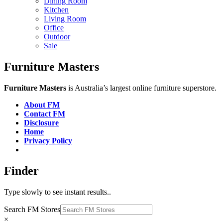
Dining Room
Kitchen
Living Room
Office
Outdoor
Sale
Furniture Masters
Furniture Masters
is Australia’s largest online furniture superstore.
About FM
Contact FM
Disclosure
Home
Privacy Policy
Finder
Type slowly to see instant results..
Search FM Stores
×