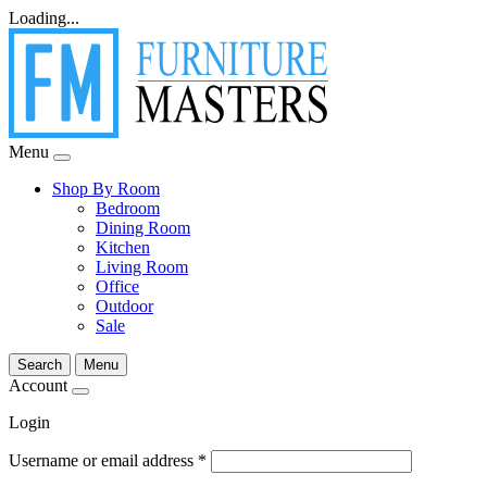
Loading...
Menu
Shop By Room
Bedroom
Dining Room
Kitchen
Living Room
Office
Outdoor
Sale
Search
Menu
Account
Login
Username or email address
*