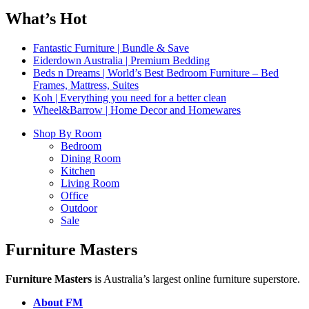
What’s Hot
Fantastic Furniture | Bundle & Save
Eiderdown Australia | Premium Bedding
Beds n Dreams | World’s Best Bedroom Furniture – Bed
Frames, Mattress, Suites
Koh | Everything you need for a better clean
Wheel&Barrow | Home Decor and Homewares
Shop By Room
Bedroom
Dining Room
Kitchen
Living Room
Office
Outdoor
Sale
Furniture Masters
Furniture Masters
is Australia’s largest online furniture superstore.
About FM