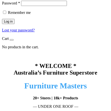
Password
*
Remember me
Log in
Lost your password?
Cart
No products in the cart.
* WELCOME *
Australia’s Furniture Superstore
Furniture Masters
20+ Stores | 18k+ Products
— UNDER ONE ROOF —