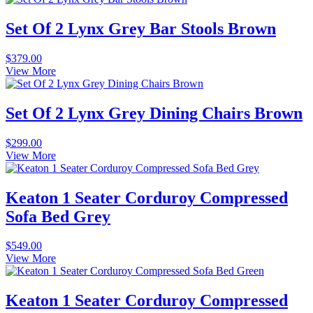
Set Of 2 Lynx Grey Bar Stools Brown
$
379.00
View More
Set Of 2 Lynx Grey Dining Chairs Brown
$
299.00
View More
Keaton 1 Seater Corduroy Compressed
Sofa Bed Grey
$
549.00
View More
Keaton 1 Seater Corduroy Compressed