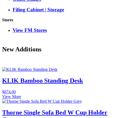
Filing Cabinet | Storage
Stores
View FM Stores
New Additions
KLIK Bamboo Standing Desk
$
874.00
View More
Thorne Single Sofa Bed W Cup Holder