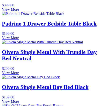
$
399.00
View More
Padrino 1 Drawer Bedside Table Black
$
199.00
View More
Olvera Single Metal With Trundle Day
Bed Neutral
$
299.00
View More
Olvera Single Metal Day Bed Black
$
159.00
View More