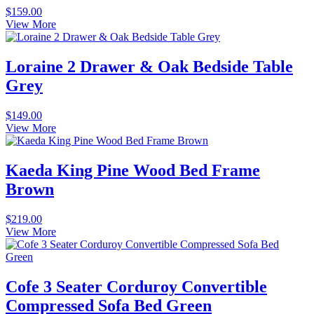
$
159.00
View More
Loraine 2 Drawer & Oak Bedside Table
Grey
$
149.00
View More
Kaeda King Pine Wood Bed Frame
Brown
$
219.00
View More
Cofe 3 Seater Corduroy Convertible
Compressed Sofa Bed Green