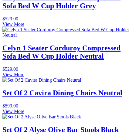
Sofa Bed W Cup Holder Grey
$
529.00
View More
Celyn 1 Seater Corduroy Compressed
Sofa Bed W Cup Holder Neutral
$
529.00
View More
Set Of 2 Cavira Dining Chairs Neutral
$
599.00
View More
Set Of 2 Alyse Olive Bar Stools Black