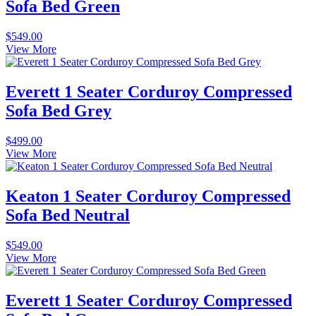
Sofa Bed Green
$
549.00
View More
Everett 1 Seater Corduroy Compressed
Sofa Bed Grey
$
499.00
View More
Keaton 1 Seater Corduroy Compressed
Sofa Bed Neutral
$
549.00
View More
Everett 1 Seater Corduroy Compressed