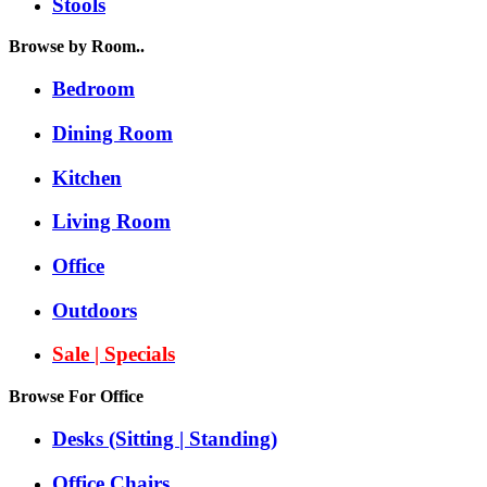
Stools
Browse by Room..
Bedroom
Dining Room
Kitchen
Living Room
Office
Outdoors
Sale | Specials
Browse For Office
Desks (Sitting | Standing)
Office Chairs