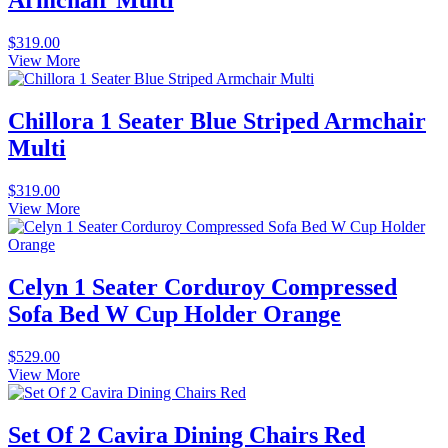
Armchair Multi
$
319.00
View More
Chillora 1 Seater Blue Striped Armchair
Multi
$
319.00
View More
Celyn 1 Seater Corduroy Compressed
Sofa Bed W Cup Holder Orange
$
529.00
View More
Set Of 2 Cavira Dining Chairs Red