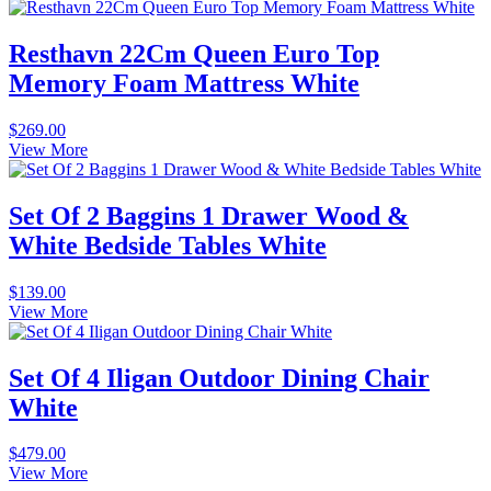
Resthavn 22Cm Queen Euro Top
Memory Foam Mattress White
$
269.00
View More
Set Of 2 Baggins 1 Drawer Wood &
White Bedside Tables White
$
139.00
View More
Set Of 4 Iligan Outdoor Dining Chair
White
$
479.00
View More