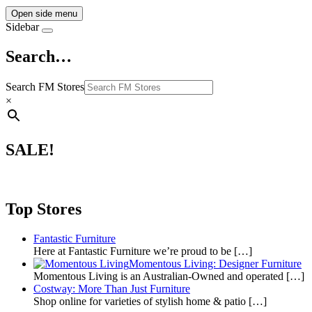
Open side menu
Sidebar
Search…
Search FM Stores
×
SALE!
Top Stores
Fantastic Furniture
Here at Fantastic Furniture we’re proud to be
[…]
Momentous Living: Designer Furniture
Momentous Living is an Australian-Owned and operated
[…]
Costway: More Than Just Furniture
Shop online for varieties of stylish home & patio
[…]