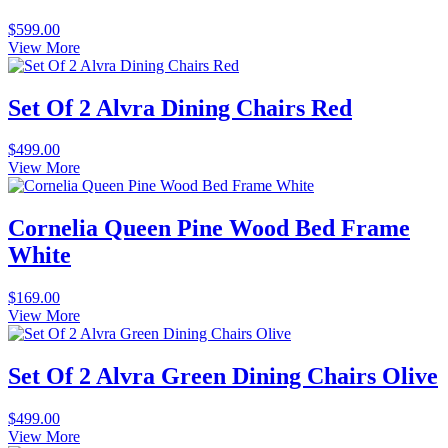
$
599.00
View More
Set Of 2 Alvra Dining Chairs Red
$
499.00
View More
Cornelia Queen Pine Wood Bed Frame
White
$
169.00
View More
Set Of 2 Alvra Green Dining Chairs Olive
$
499.00
View More