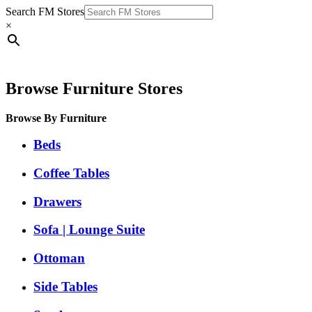
Search FM Stores
×
Browse Furniture Stores
Browse By Furniture
Beds
Coffee Tables
Drawers
Sofa | Lounge Suite
Ottoman
Side Tables