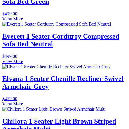
Sofa Bed Green
$
499.00
View More
Everett 1 Seater Corduroy Compressed
Sofa Bed Neutral
$
499.00
View More
Elvana 1 Seater Chenille Recliner Swivel
Armchair Grey
$
479.00
View More
Chillora 1 Seater Light Brown Striped