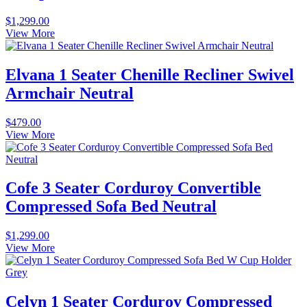
$
1,299.00
View More
Elvana 1 Seater Chenille Recliner Swivel
Armchair Neutral
$
479.00
View More
Cofe 3 Seater Corduroy Convertible
Compressed Sofa Bed Neutral
$
1,299.00
View More
Celyn 1 Seater Corduroy Compressed