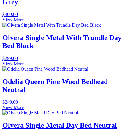
Grey
$
399.00
View More
Olvera Single Metal With Trundle Day
Bed Black
$
299.00
View More
Odelia Queen Pine Wood Bedhead
Neutral
$
249.00
View More
Olvera Single Metal Day Bed Neutral