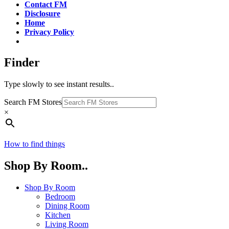
Contact FM
Disclosure
Home
Privacy Policy
Finder
Type slowly to see instant results..
Search FM Stores
×
How to find things
Shop By Room..
Shop By Room
Bedroom
Dining Room
Kitchen
Living Room