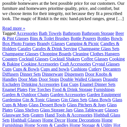
possible homewares at the best possible price for our customers. Our
furniture and homewares prioritise quality, price, and comfort, but
we choose items for their integrity, not because they fit a prescribed
look. The magic of Rinkit is the mix: hand-picked ranges, great […]
Read more »
Tagged
Accessories
Bath Towels
Bathroom
Bathroom Storage
Beer
& Pint Glasses
Bins & Toilet Brushes
Bottle Pourers
Bottles
Bowls
Box Photo Frames
Brandy Glasses
Camping & Picnic
Candles &
Holders
Carafes
Carafes & Drink Serving
Champagne Glass Sets
Champagne Glasses
Chopping Boards
Cleaning
Clothes Hangers
Coasters
Cocktail Glasses
Cocktail Shakers
Coffee Glasses
Cooking
& Baking
Cooking Accessories
Craft Accessories
Crystal Glasses
Cups
Cups & Bowls
Cups and bowls
Cushions
Cutlery
Decanters
Diffusers
Dinner Sets
Dinnerware
Dispensers
Door Knobs &
Handles
Door Mats
Door Stops
Double Walled Glasses
Draught
Excluders
Drinking Accessories
Egg Cups
Enamel Dinner Sets
Enamel Plates
Fire Torches
Food & Drink Storage
Furnishings
Garden & Outdoor Chairs
Garden Accessories
Garden Equipment
Gardening
Gin & Tonic Glasses
Gin Glass Sets
Glass Bowls
Glass
Cups & Mugs
Glass Dessert Bowls
Glass Pitchers & Jugs
Glass
Plates
Glass Shelves
Glass Storage Jars
Glass Tableware
Glasses
Glassware Sets
Graters
Hand Tools & Accessories
Highball Glass
Sets
Highball Glasses
Home Decor
Home Decorations
Home
Furnishings
Home Scents & Candles
Home Storage & Utility
Hot