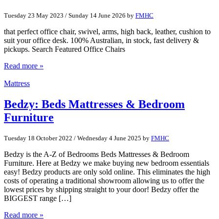
Tuesday 23 May 2023
/
Sunday 14 June 2026
by
FMHC
that perfect office chair, swivel, arms, high back, leather, cushion to
suit your office desk. 100% Australian, in stock, fast delivery &
pickups. Search Featured Office Chairs
Read more »
Mattress
Bedzy: Beds Mattresses & Bedroom
Furniture
Tuesday 18 October 2022
/
Wednesday 4 June 2025
by
FMHC
Bedzy is the A-Z of Bedrooms Beds Mattresses & Bedroom
Furniture. Here at Bedzy we make buying new bedroom essentials
easy! Bedzy products are only sold online. This eliminates the high
costs of operating a traditional showroom allowing us to offer the
lowest prices by shipping straight to your door! Bedzy offer the
BIGGEST range […]
Read more »