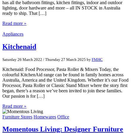
has all the bathroom fittings, kitchen fittings, indoor and outdoor
lighting, door hardware and more – all IN STOCK in Australia
ready to ship. That […]
Read more »
Appliances
Kitchenaid
Saturday 26 March 2022
/
Thursday 27 March 2025
by
FMHC
Kitchenaid: Food Processor, Pasta Roller & Mixers Today, the
colourful KitchenAid range can be found in family homes across
Australia, America and the United Kingdom. Whether it’s our Food
Processor, Pasta Roller or Classic Stand Mixer where the story first
began, there’s a reason we’ve been invited to join these families.
Our passion is for […]
Read more »
Furniture Stores
Homewares
Office
Momentous Living: Designer Furniture