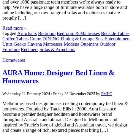
and over 1000 passionate team members we’re always ready to
help. We have a huge range of furniture available both in-store and
online including our own range of sofas and mattresses that are
proudly […]
Read more »
Tagged
Armchairs
Bedroom
Bedroom & Mattresses
Bedside Tables
Coffee Tables
Como
DINING
Dining & Lounge Sets
Entertainment
Units
Gecko
Havana
Mattresses
Modena
Ottomans
Outdoor
Furniture
Recliners
Sofas & Armchairs
Homewares
AURA Home: Designer Bed Linen &
Homewares
Wednesday 21 February 2024
/
Friday 28 November 2025
by
FMHC
Melbourne-based design house, creating contemporary bed linen &
homewares. Founded by Tracie Ellis in 2000, Aura has since
become a premier designer bedlinen and homewares brand
throughout Australia and abroad. Designed in Melbourne and
inspired by Tracie’s love of global and Australian travel, we design
and create a range of rich, textured pieces that bring […]