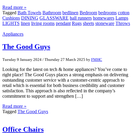
Read more »
Tagged
Bath Towels
Bathroom
bedlinen
Bedroom
bedrooms
cotton
Cushions
DINING
GLASSWARE
hall runners
homewares
Lamps
LIGHTS
linen
living rooms
pendant
Rugs
sheets
stoneware
Throws
Appliances
The Good Guys
Tuesday 9 January 2024
/
Thursday 27 March 2025
by
FMHC
Looking for the latest on tech & home appliances? You’ve come to
right place! The Good Guys places a strong emphasis on delivering
outstanding customer service with a customer-centric approach to
retail which is essential for both business credibility and customer
satisfaction. This approach is also reflected in the company’s
commitment to support and strengthen […]
Read more »
Tagged
The Good Guys
Office Chairs