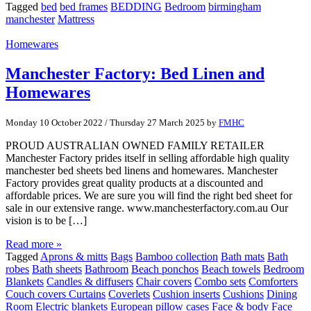
Tagged
bed
bed frames
BEDDING
Bedroom
birmingham
manchester
Mattress
Homewares
Manchester Factory: Bed Linen and
Homewares
Monday 10 October 2022
/
Thursday 27 March 2025
by
FMHC
PROUD AUSTRALIAN OWNED FAMILY RETAILER
Manchester Factory prides itself in selling affordable high quality
manchester bed sheets bed linens and homewares. Manchester
Factory provides great quality products at a discounted and
affordable prices. We are sure you will find the right bed sheet for
sale in our extensive range. www.manchesterfactory.com.au Our
vision is to be […]
Read more »
Tagged
Aprons & mitts
Bags
Bamboo collection
Bath mats
Bath
robes
Bath sheets
Bathroom
Beach ponchos
Beach towels
Bedroom
Blankets
Candles & diffusers
Chair covers
Combo sets
Comforters
Couch covers Curtains
Coverlets
Cushion inserts
Cushions
Dining
Room
Electric blankets
European pillow cases
Face & body
Face