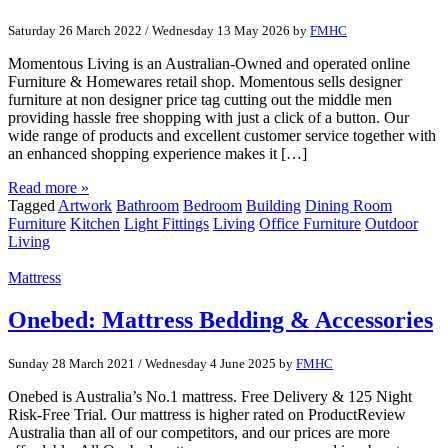
Saturday 26 March 2022
/
Wednesday 13 May 2026
by
FMHC
Momentous Living is an Australian-Owned and operated online
Furniture & Homewares retail shop. Momentous sells designer
furniture at non designer price tag cutting out the middle men
providing hassle free shopping with just a click of a button. Our
wide range of products and excellent customer service together with
an enhanced shopping experience makes it […]
Read more »
Tagged
Artwork
Bathroom
Bedroom
Building
Dining Room
Furniture
Kitchen
Light Fittings
Living
Office Furniture
Outdoor
Living
Mattress
Onebed: Mattress Bedding & Accessories
Sunday 28 March 2021
/
Wednesday 4 June 2025
by
FMHC
Onebed is Australia’s No.1 mattress. Free Delivery & 125 Night
Risk-Free Trial. Our mattress is higher rated on ProductReview
Australia than all of our competitors, and our prices are more