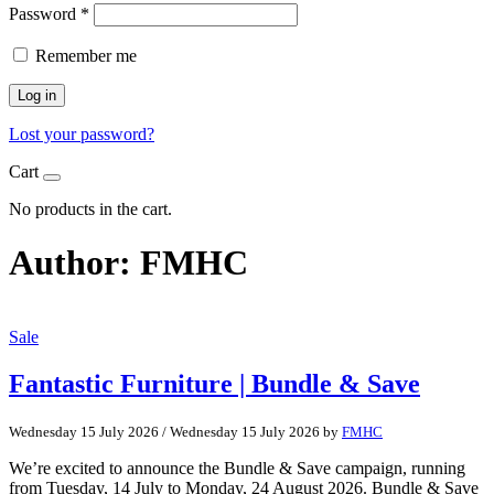
Password
*
Remember me
Log in
Lost your password?
Cart
No products in the cart.
Author:
FMHC
Sale
Fantastic Furniture | Bundle & Save
Wednesday 15 July 2026
/
Wednesday 15 July 2026
by
FMHC
We’re excited to announce the Bundle & Save campaign, running
from Tuesday, 14 July to Monday, 24 August 2026. Bundle & Save