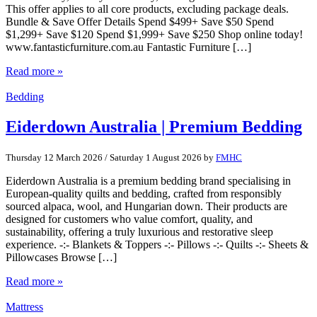
This offer applies to all core products, excluding package deals.
Bundle & Save Offer Details Spend $499+ Save $50 Spend
$1,299+ Save $120 Spend $1,999+ Save $250 Shop online today!
www.fantasticfurniture.com.au Fantastic Furniture […]
Read more »
Bedding
Eiderdown Australia | Premium Bedding
Thursday 12 March 2026
/
Saturday 1 August 2026
by
FMHC
Eiderdown Australia is a premium bedding brand specialising in
European-quality quilts and bedding, crafted from responsibly
sourced alpaca, wool, and Hungarian down. Their products are
designed for customers who value comfort, quality, and
sustainability, offering a truly luxurious and restorative sleep
experience. -:- Blankets & Toppers -:- Pillows -:- Quilts -:- Sheets &
Pillowcases Browse […]
Read more »
Mattress