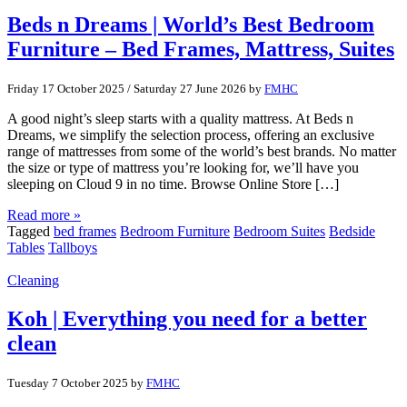
Beds n Dreams | World’s Best Bedroom
Furniture – Bed Frames, Mattress, Suites
Friday 17 October 2025
/
Saturday 27 June 2026
by
FMHC
A good night’s sleep starts with a quality mattress. At Beds n
Dreams, we simplify the selection process, offering an exclusive
range of mattresses from some of the world’s best brands. No matter
the size or type of mattress you’re looking for, we’ll have you
sleeping on Cloud 9 in no time. Browse Online Store […]
Read more »
Tagged
bed frames
Bedroom Furniture
Bedroom Suites
Bedside
Tables
Tallboys
Cleaning
Koh | Everything you need for a better
clean
Tuesday 7 October 2025
by
FMHC