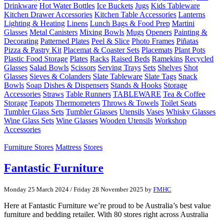
Drinkware
Hot Water Bottles
Ice Buckets
Jugs
Kids Tableware
Kitchen Drawer Accessories
Kitchen Table Accessories
Lanterns
Lighting & Heating
Linens
Lunch Bags & Food Prep
Martini
Glasses
Metal Canisters
Mixing Bowls
Mugs
Openers
Painting &
Decorating
Patterned Plates
Peel & Slice
Photo Frames
Piñatas
Pizza & Pastry Kit
Placemat & Coaster Sets
Placemats
Plant Pots
Plastic Food Storage
Plates
Racks
Raised Beds
Ramekins
Recycled
Glasses
Salad Bowls
Scissors
Serving Trays
Sets
Shelves
Shot
Glasses
Sieves & Colanders
Slate Tableware
Slate Tags
Snack
Bowls
Soap Dishes & Dispensers
Stands & Hooks
Storage
Accessories
Straws
Table Runners
TABLEWARE
Tea & Coffee
Storage
Teapots
Thermometers
Throws & Towels
Toilet Seats
Tumbler Glass Sets
Tumbler Glasses
Utensils
Vases
Whisky Glasses
Wine Glass Sets
Wine Glasses
Wooden Utensils
Workshop
Accessories
Furniture Stores
Mattress
Stores
Fantastic Furniture
Monday 25 March 2024
/
Friday 28 November 2025
by
FMHC
Here at Fantastic Furniture we’re proud to be Australia’s best value
furniture and bedding retailer. With 80 stores right across Australia