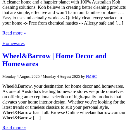
A cleaner home and a happier planet with 100% Australian Koh
cleaning solutions. Koh believe in creating better cleaning products
that are simple, effective and won’t harm our families or planet. -:-
Easy to use and actually works -:- Quickly clean every surface in
your home -:- Free from chemical nasties -:- Allergy safe and […]
Read more »
Homewares
Wheel&Barrow | Home Decor and
Homewares
Monday 4 August 2025
/
Monday 4 August 2025
by
FMHC
Wheel&Barrow, your destination for home decor and homewares.
As one of Australia’s leading homeware stores we pride ourselves
on offering an exceptional selection of high-quality products that
elevates your home interior design. Whether you’re looking for the
latest trends or timeless classics to suit your personal style,
Wheel&Barrow has it all. Browse Online wheelandbarrow.com.au
Wheel&Barrow […]
Read more »