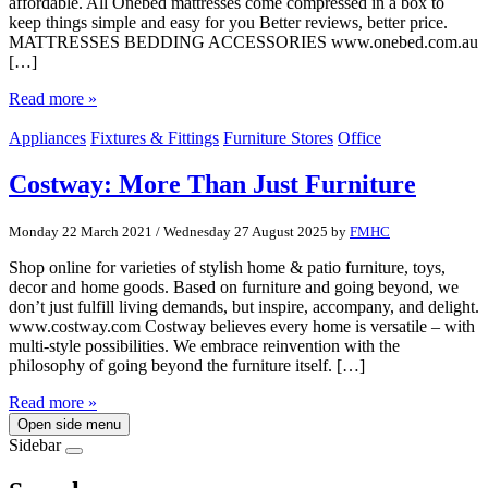
affordable. All Onebed mattresses come compressed in a box to
keep things simple and easy for you Better reviews, better price.
MATTRESSES BEDDING ACCESSORIES www.onebed.com.au
[…]
Read more »
Appliances
Fixtures & Fittings
Furniture Stores
Office
Costway: More Than Just Furniture
Monday 22 March 2021
/
Wednesday 27 August 2025
by
FMHC
Shop online for varieties of stylish home & patio furniture, toys,
decor and home goods. Based on furniture and going beyond, we
don’t just fulfill living demands, but inspire, accompany, and delight.
www.costway.com Costway believes every home is versatile – with
multi-style possibilities. We embrace reinvention with the
philosophy of going beyond the furniture itself. […]
Read more »
Open side menu
Sidebar