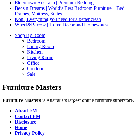
Eiderdown Australia | Premium Bedding
Beds n Dreams | World’s Best Bedroom Furniture – Bed
Frames, Mattress, Suites
Koh | Everything you need for a better clean
Wheel&Barrow | Home Decor and Homewares
Shop By Room
Bedroom
Dining Room
Kitchen
Living Room
Office
Outdoor
Sale
Furniture Masters
Furniture Masters
is Australia’s largest online furniture superstore.
About FM
Contact FM
Disclosure
Home
Privacy Policy