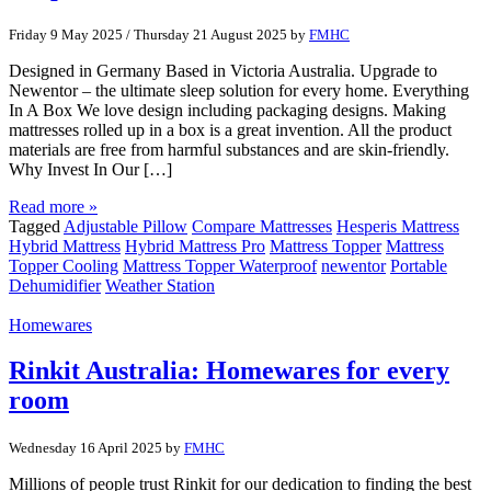
Friday 9 May 2025
/
Thursday 21 August 2025
by
FMHC
Designed in Germany Based in Victoria Australia. Upgrade to
Newentor – the ultimate sleep solution for every home. Everything
In A Box We love design including packaging designs. Making
mattresses rolled up in a box is a great invention. All the product
materials are free from harmful substances and are skin-friendly.
Why Invest In Our […]
Read more »
Tagged
Adjustable Pillow
Compare Mattresses
Hesperis Mattress
Hybrid Mattress
Hybrid Mattress Pro
Mattress Topper
Mattress
Topper Cooling
Mattress Topper Waterproof
newentor
Portable
Dehumidifier
Weather Station
Homewares
Rinkit Australia: Homewares for every
room
Wednesday 16 April 2025
by
FMHC
Millions of people trust Rinkit for our dedication to finding the best