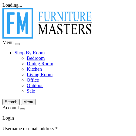
Loading...
Menu
Shop By Room
Bedroom
Dining Room
Kitchen
Living Room
Office
Outdoor
Sale
Search
Menu
Account
Login
Username or email address
*