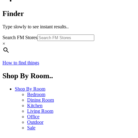
Finder
Type slowly to see instant results..
Search FM Stores
×
How to find things
Shop By Room..
Shop By Room
Bedroom
Dining Room
Kitchen
Living Room
Office
Outdoor
Sale