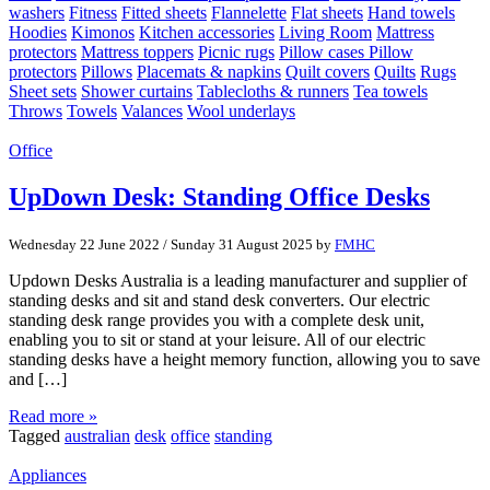
washers
Fitness
Fitted sheets
Flannelette
Flat sheets
Hand towels
Hoodies
Kimonos
Kitchen accessories
Living Room
Mattress
protectors
Mattress toppers
Picnic rugs
Pillow cases Pillow
protectors
Pillows
Placemats & napkins
Quilt covers
Quilts
Rugs
Sheet sets
Shower curtains
Tablecloths & runners
Tea towels
Throws
Towels
Valances
Wool underlays
Office
UpDown Desk: Standing Office Desks
Wednesday 22 June 2022
/
Sunday 31 August 2025
by
FMHC
Updown Desks Australia is a leading manufacturer and supplier of
standing desks and sit and stand desk converters. Our electric
standing desk range provides you with a complete desk unit,
enabling you to sit or stand at your leisure. All of our electric
standing desks have a height memory function, allowing you to save
and […]
Read more »
Tagged
australian
desk
office
standing
Appliances