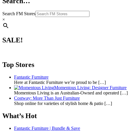
Search…
Search FM Stores
×
SALE!
Top Stores
Fantastic Furniture
Here at Fantastic Furniture we’re proud to be
[…]
Momentous Living: Designer Furniture
Momentous Living is an Australian-Owned and operated
[…]
Costway: More Than Just Furniture
Shop online for varieties of stylish home & patio
[…]
What’s Hot
Fantastic Furniture | Bundle & Save