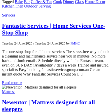
Tagged
Bake
Bar
Coffee & Tea
Cook
Dinner
Glass
Home Decor
Kitchen
linen
Outdoor
Serving
Services
Fantastic Services | Home Services One-
Stop Shop
Tuesday 24 June 2025
/
Tuesday 24 June 2025
by
FMHC
The one-stop shop for all home services The stress-free way to book
a cleaning and maintenance service near you in minutes. No more
back-and-forth emails. Schedule directly with the Fantastic team,
even on SUNDAY! Availability 7 days a week Trained and insured
specialists Easy booking fantasticservicesgroup.com.au Get an
instant quote Why Fantastic Services Count on […]
Read more »
Mattress
Newentor | Mattress designed for all
sleepers