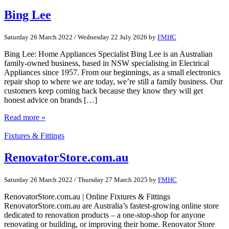
Bing Lee
Saturday 26 March 2022
/
Wednesday 22 July 2026
by
FMHC
Bing Lee: Home Appliances Specialist Bing Lee is an Australian
family-owned business, based in NSW specialising in Electrical
Appliances since 1957. From our beginnings, as a small electronics
repair shop to where we are today, we’re still a family business. Our
customers keep coming back because they know they will get
honest advice on brands […]
Read more »
Fixtures & Fittings
RenovatorStore.com.au
Saturday 26 March 2022
/
Thursday 27 March 2025
by
FMHC
RenovatorStore.com.au | Online Fixtures & Fittings
RenovatorStore.com.au are Australia’s fastest-growing online store
dedicated to renovation products – a one-stop-shop for anyone
renovating or building, or improving their home. Renovator Store