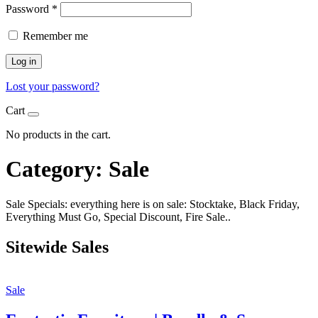
Password
*
Remember me
Log in
Lost your password?
Cart
No products in the cart.
Category:
Sale
Sale Specials: everything here is on sale: Stocktake, Black Friday,
Everything Must Go, Special Discount, Fire Sale..
Sitewide Sales
Sale