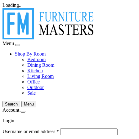
Loading...
Menu
Shop By Room
Bedroom
Dining Room
Kitchen
Living Room
Office
Outdoor
Sale
Search
Menu
Account
Login
Username or email address
*