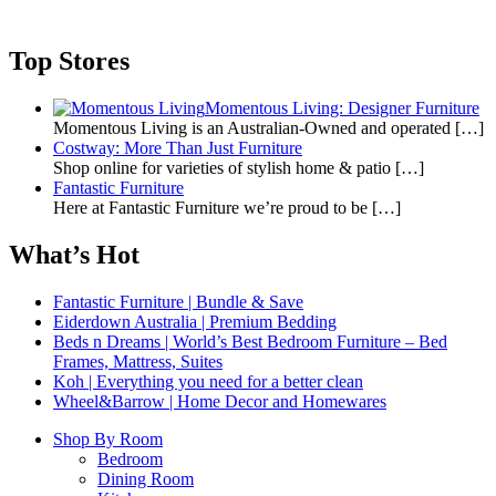
Top Stores
Momentous Living: Designer Furniture
Momentous Living is an Australian-Owned and operated
[…]
Costway: More Than Just Furniture
Shop online for varieties of stylish home & patio
[…]
Fantastic Furniture
Here at Fantastic Furniture we’re proud to be
[…]
What’s Hot
Fantastic Furniture | Bundle & Save
Eiderdown Australia | Premium Bedding
Beds n Dreams | World’s Best Bedroom Furniture – Bed
Frames, Mattress, Suites
Koh | Everything you need for a better clean
Wheel&Barrow | Home Decor and Homewares
Shop By Room
Bedroom
Dining Room