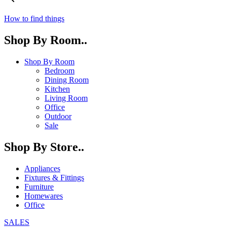
How to find things
Shop By Room..
Shop By Room
Bedroom
Dining Room
Kitchen
Living Room
Office
Outdoor
Sale
Shop By Store..
Appliances
Fixtures & Fittings
Furniture
Homewares
Office
SALES