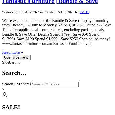
Fantastic Furniture | Bundle & Save
Wednesday 15 July 2026
/
Wednesday 15 July 2026
by
FMHC
We’re excited to announce the Bundle & Save campaign, running
from Tuesday, 14 July to Monday, 24 August 2026. Bundle & Save
This offer applies to all core products, excluding package deals.
Bundle & Save Offer Details Spend $499+ Save $50 Spend
$1,299+ Save $120 Spend $1,999+ Save $250 Shop online today!
www.fantasticfurniture.com.au Fantastic Furniture […]
Read more »
Open side menu
Sidebar
Search…
Search FM Stores
×
SALE!