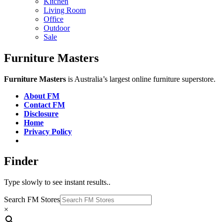
Kitchen
Living Room
Office
Outdoor
Sale
Furniture Masters
Furniture Masters
is Australia’s largest online furniture superstore.
About FM
Contact FM
Disclosure
Home
Privacy Policy
Finder
Type slowly to see instant results..
Search FM Stores
×