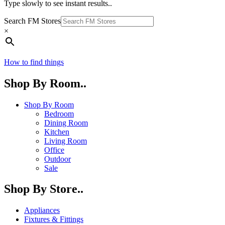
Type slowly to see instant results..
Search FM Stores
×
How to find things
Shop By Room..
Shop By Room
Bedroom
Dining Room
Kitchen
Living Room
Office
Outdoor
Sale
Shop By Store..
Appliances
Fixtures & Fittings