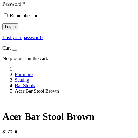
Password
*
Remember me
Log in
Lost your password?
Cart
No products in the cart.
Furniture
Seating
Bar Stools
Acer Bar Stool Brown
Acer Bar Stool Brown
$
179.00