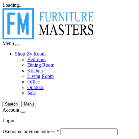
Loading...
Menu
Shop By Room
Bedroom
Dining Room
Kitchen
Living Room
Office
Outdoor
Sale
Search
Menu
Account
Login
Username or email address
*