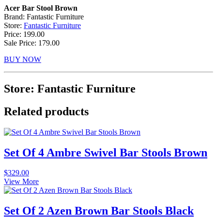
Acer Bar Stool Brown
Brand: Fantastic Furniture
Store:
Fantastic Furniture
Price: 199.00
Sale Price: 179.00
BUY NOW
Store: Fantastic Furniture
Related products
Set Of 4 Ambre Swivel Bar Stools Brown
$
329.00
View More
Set Of 2 Azen Brown Bar Stools Black