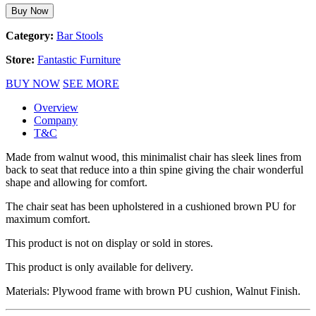
Buy Now
Category:
Bar Stools
Store:
Fantastic Furniture
BUY NOW
SEE MORE
Overview
Company
T&C
Made from walnut wood, this minimalist chair has sleek lines from
back to seat that reduce into a thin spine giving the chair wonderful
shape and allowing for comfort.
The chair seat has been upholstered in a cushioned brown PU for
maximum comfort.
This product is not on display or sold in stores.
This product is only available for delivery.
Materials: Plywood frame with brown PU cushion, Walnut Finish.