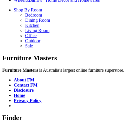
Wheel&Barrow | Home Decor and Homewares
Shop By Room
Bedroom
Dining Room
Kitchen
Living Room
Office
Outdoor
Sale
Furniture Masters
Furniture Masters
is Australia’s largest online furniture superstore.
About FM
Contact FM
Disclosure
Home
Privacy Policy
Finder