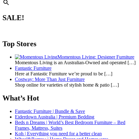
SALE!
Top Stores
Momentous Living: Designer Furniture
Momentous Living is an Australian-Owned and operated
[…]
Fantastic Furniture
Here at Fantastic Furniture we’re proud to be
[…]
Costway: More Than Just Furniture
Shop online for varieties of stylish home & patio
[…]
What’s Hot
Fantastic Furniture | Bundle & Save
Eiderdown Australia | Premium Bedding
Beds n Dreams | World’s Best Bedroom Furniture – Bed
Frames, Mattress, Suites
Koh | Everything you need for a better clean