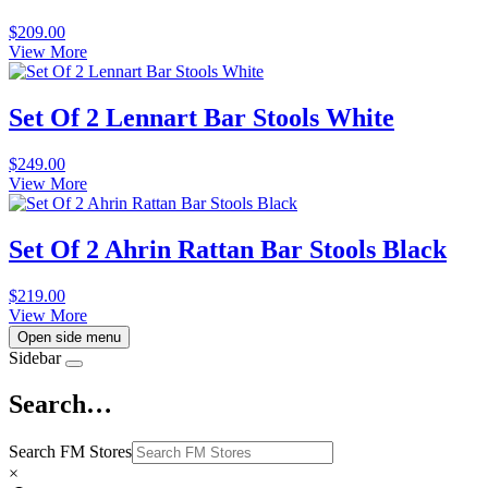
$
209.00
View More
Set Of 2 Lennart Bar Stools White
$
249.00
View More
Set Of 2 Ahrin Rattan Bar Stools Black
$
219.00
View More
Open side menu
Sidebar
Search…
Search FM Stores
×