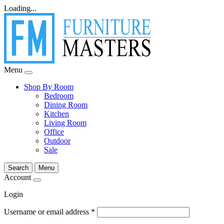
Loading...
Menu
Shop By Room
Bedroom
Dining Room
Kitchen
Living Room
Office
Outdoor
Sale
Search
Menu
Account
Login
Username or email address
*