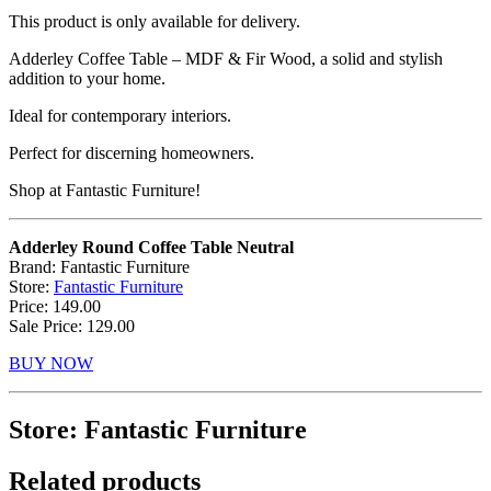
This product is only available for delivery.
Adderley Coffee Table – MDF & Fir Wood, a solid and stylish
addition to your home.
Ideal for contemporary interiors.
Perfect for discerning homeowners.
Shop at Fantastic Furniture!
Adderley Round Coffee Table Neutral
Brand: Fantastic Furniture
Store:
Fantastic Furniture
Price: 149.00
Sale Price: 129.00
BUY NOW
Store: Fantastic Furniture
Related products