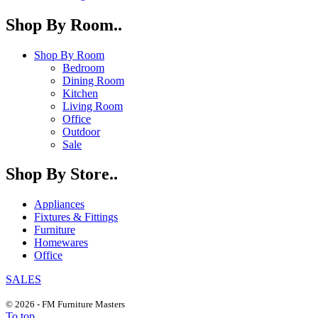
Shop By Room..
Shop By Room
Bedroom
Dining Room
Kitchen
Living Room
Office
Outdoor
Sale
Shop By Store..
Appliances
Fixtures & Fittings
Furniture
Homewares
Office
SALES
© 2026 - FM Furniture Masters
To top