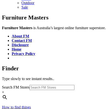
Outdoor
Sale
Furniture Masters
Furniture Masters
is Australia’s largest online furniture superstore.
About FM
Contact FM
Disclosure
Home
Privacy Policy
Finder
Type slowly to see instant results..
Search FM Stores
×
How to find things