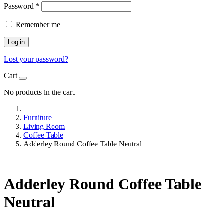
Password
*
Remember me
Log in
Lost your password?
Cart
No products in the cart.
Furniture
Living Room
Coffee Table
Adderley Round Coffee Table Neutral
Adderley Round Coffee Table
Neutral