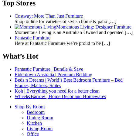
Top Stores
Costway: More Than Just Furniture
Shop online for varieties of stylish home & patio
[…]
Momentous Living: Designer Furniture
Momentous Living is an Australian-Owned and operated
[…]
Fantastic Furniture
Here at Fantastic Furniture we’re proud to be
[…]
What’s Hot
Fantastic Furniture | Bundle & Save
Eiderdown Australia | Premium Bedding
Beds n Dreams | World’s Best Bedroom Furniture – Bed
Frames, Mattress, Suites
Koh | Everything you need for a better clean
Wheel&Barrow | Home Decor and Homewares
Shop By Room
Bedroom
Dining Room
Kitchen
Living Room
Office