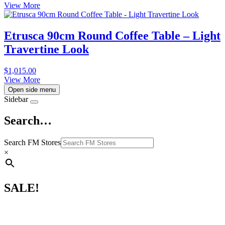
View More
Etrusca 90cm Round Coffee Table – Light
Travertine Look
$
1,015.00
View More
Open side menu
Sidebar
Search…
Search FM Stores
×
SALE!