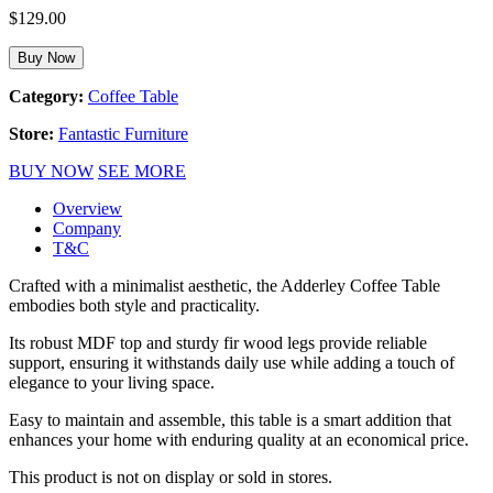
$
129.00
Buy Now
Category:
Coffee Table
Store:
Fantastic Furniture
BUY NOW
SEE MORE
Overview
Company
T&C
Crafted with a minimalist aesthetic, the Adderley Coffee Table
embodies both style and practicality.
Its robust MDF top and sturdy fir wood legs provide reliable
support, ensuring it withstands daily use while adding a touch of
elegance to your living space.
Easy to maintain and assemble, this table is a smart addition that
enhances your home with enduring quality at an economical price.
This product is not on display or sold in stores.