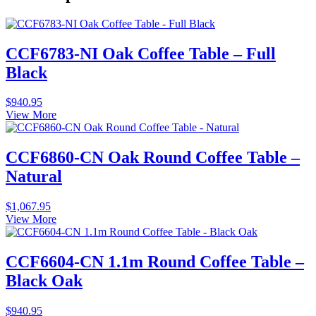
CCF6783-NI Oak Coffee Table – Full
Black
$
940.95
View More
CCF6860-CN Oak Round Coffee Table –
Natural
$
1,067.95
View More
CCF6604-CN 1.1m Round Coffee Table –
Black Oak
$
940.95