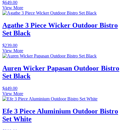
$
649.00
View More
Agathe 3 Piece Wicker Outdoor Bistro
Set Black
$
239.00
View More
Auren Wicker Papasan Outdoor Bistro
Set Black
$
449.00
View More
Efe 3 Piece Aluminium Outdoor Bistro
Set White