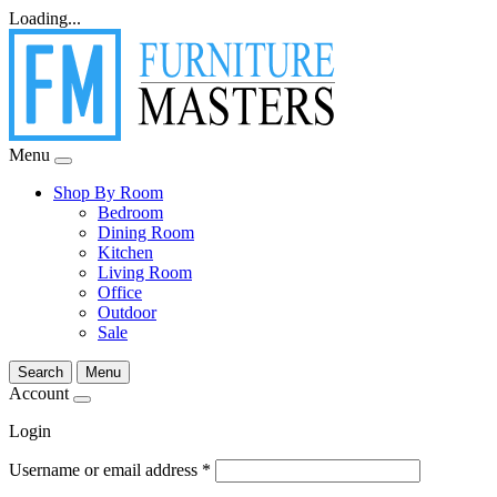
Loading...
Menu
Shop By Room
Bedroom
Dining Room
Kitchen
Living Room
Office
Outdoor
Sale
Search
Menu
Account
Login
Username or email address
*