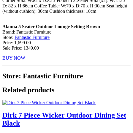
Corner Sofa: W:82 x D:82 x H:66cm 2-Seater Sofa (x2): W:152 x
D: 82 x H:66cm Coffee Table: W:70 x D:70 x H:30cm Seat height
(without cushion): 30cm Cushion thickness: 10cm
Alanna 5 Seater Outdoor Lounge Setting Brown
Brand: Fantastic Furniture
Store:
Fantastic Furniture
Price: 1,699.00
Sale Price: 1349.00
BUY NOW
Store: Fantastic Furniture
Related products
Dirk 7 Piece Wicker Outdoor Dining Set
Black