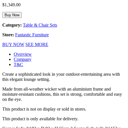
$
1,349.00
Buy Now
Category:
Table & Chair Sets
Store:
Fantastic Furniture
BUY NOW
SEE MORE
Overview
Company
T&C
Create a sophisticated look in your outdoor-entertaining area with
this elegant lounge setting.
Made from all-weather wicker with an aluminium frame and
moisture-resistant cushions, this set is strong, comfortable and easy
on the eye.
This product is not on display or sold in stores.
This product is only available for delivery.