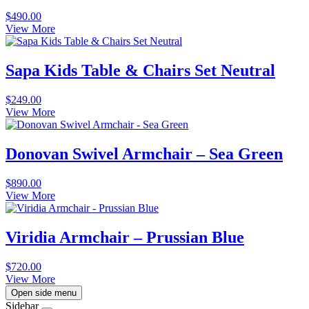
$
490.00
View More
Sapa Kids Table & Chairs Set Neutral
$
249.00
View More
Donovan Swivel Armchair – Sea Green
$
890.00
View More
Viridia Armchair – Prussian Blue
$
720.00
View More
Open side menu
Sidebar