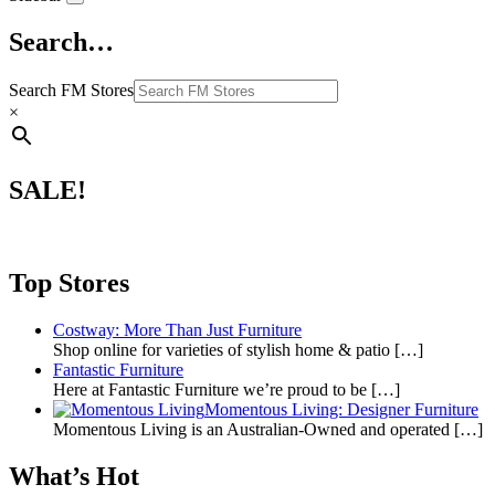
Search…
Search FM Stores
×
SALE!
Top Stores
Costway: More Than Just Furniture
Shop online for varieties of stylish home & patio
[…]
Fantastic Furniture
Here at Fantastic Furniture we’re proud to be
[…]
Momentous Living: Designer Furniture
Momentous Living is an Australian-Owned and operated
[…]
What’s Hot