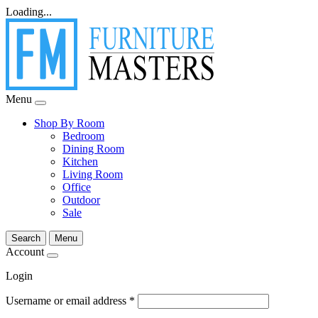
Loading...
Menu
Shop By Room
Bedroom
Dining Room
Kitchen
Living Room
Office
Outdoor
Sale
Search
Menu
Account
Login
Username or email address
*