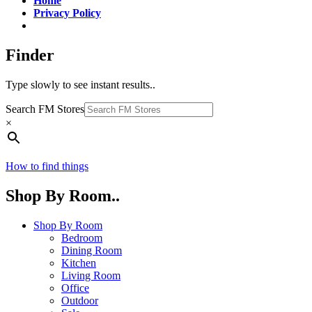
Home
Privacy Policy
Finder
Type slowly to see instant results..
Search FM Stores
×
How to find things
Shop By Room..
Shop By Room
Bedroom
Dining Room
Kitchen
Living Room
Office
Outdoor