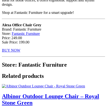
Ideal for home offices, it offers ergonomic support and stylish
design.
Shop at Fantastic Furniture for a smart upgrade!
Alexa Office Chair Grey
Brand: Fantastic Furniture
Store:
Fantastic Furniture
Price: 249.00
Sale Price: 199.00
BUY NOW
Store: Fantastic Furniture
Related products
Albinor Outdoor Lounge Chair – Royal
Stone Green