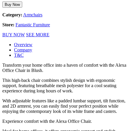
Buy Now
Category:
Armchairs
Store:
Fantastic Furniture
BUY NOW
SEE MORE
Overview
Company
T&C
Transform your home office into a haven of comfort with the Alexa
Office Chair in Blush.
This high-back chair combines stylish design with ergonomic
support, featuring breathable mesh polyester for a cool seating
experience during long hours of work.
With adjustable features like a padded lumbar support, tilt function,
and 2D armrest, you can easily find your perfect position while
enjoying the contemporary look of its white frame and casters.
Experience comfort with the Alexa Office Chair.