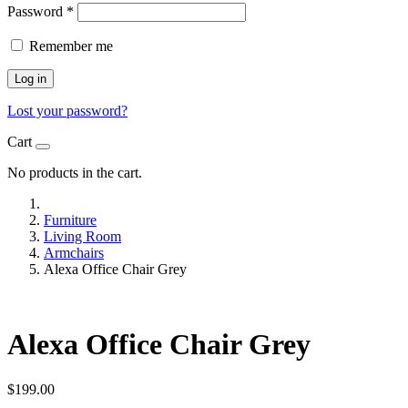
Password
*
Remember me
Log in
Lost your password?
Cart
No products in the cart.
Furniture
Living Room
Armchairs
Alexa Office Chair Grey
Alexa Office Chair Grey
$
199.00