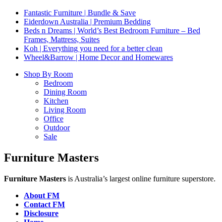
Fantastic Furniture | Bundle & Save
Eiderdown Australia | Premium Bedding
Beds n Dreams | World’s Best Bedroom Furniture – Bed
Frames, Mattress, Suites
Koh | Everything you need for a better clean
Wheel&Barrow | Home Decor and Homewares
Shop By Room
Bedroom
Dining Room
Kitchen
Living Room
Office
Outdoor
Sale
Furniture Masters
Furniture Masters
is Australia’s largest online furniture superstore.
About FM
Contact FM
Disclosure