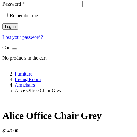
Password
*
Remember me
Log in
Lost your password?
Cart
No products in the cart.
Furniture
Living Room
Armchairs
Alice Office Chair Grey
Alice Office Chair Grey
$
149.00