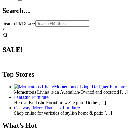
Search…
Search FM Stores
×
SALE!
Top Stores
Momentous Living: Designer Furniture
Momentous Living is an Australian-Owned and operated
[…]
Fantastic Furniture
Here at Fantastic Furniture we’re proud to be
[…]
Costway: More Than Just Furniture
Shop online for varieties of stylish home & patio
[…]
What’s Hot