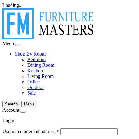
Loading...
Menu
Shop By Room
Bedroom
Dining Room
Kitchen
Living Room
Office
Outdoor
Sale
Search
Menu
Account
Login
Username or email address
*