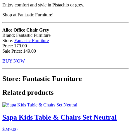
Enjoy comfort and style in Pistachio or grey.
Shop at Fantastic Furniture!
Alice Office Chair Grey
Brand: Fantastic Furniture
Store:
Fantastic Furniture
Price: 179.00
Sale Price: 149.00
BUY NOW
Store: Fantastic Furniture
Related products
Sapa Kids Table & Chairs Set Neutral
$
249.00