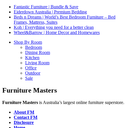
Fantastic Furniture | Bundle & Save
Eiderdown Australia | Premium Bedding
Beds n Dreams | World’s Best Bedroom Furniture – Bed
Frames, Mattress, Suites
Koh | Everything you need for a better clean
Wheel&Barrow | Home Decor and Homewares
Shop By Room
Bedroom
Dining Room
Kitchen
Living Room
Office
Outdoor
Sale
Furniture Masters
Furniture Masters
is Australia’s largest online furniture superstore.
About FM
Contact FM
Disclosure
Home