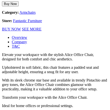
Buy Now
Category:
Armchairs
Store:
Fantastic Furniture
BUY NOW
SEE MORE
Overview
Company
T&C
Elevate your workspace with the stylish Alice Office Chair,
designed for both comfort and chic aesthetics.
Upholstered in soft fabric, this chair features a padded seat and
adjustable height, ensuring a snug fit for any user.
With its sleek chrome star base and available in trendy Pistachio and
grey tones, the Alice Office Chair combines glamour with
practicality, making it a valuable addition to your office setup.
Transform your workspace with the Alice Office Chair.
Ideal for home offices or professional settings.