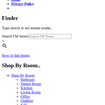
Privacy Policy
Finder
Type slowly to see instant results..
Search FM Stores
×
How to find things
Shop By Room..
Shop By Room
Bedroom
Dining Room
Kitchen
Living Room
Office
Outdoor
Sale