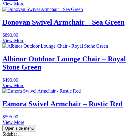
View More
Donovan Swivel Armchair – Sea Green
$
890.00
View More
Albinor Outdoor Lounge Chair – Royal
Stone Green
$
490.00
View More
Esmora Swivel Armchair – Rustic Red
$
595.00
View More
Open side menu
Sidebar