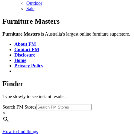
Outdoor
Sale
Furniture Masters
Furniture Masters
is Australia’s largest online furniture superstore.
About FM
Contact FM
Disclosure
Home
Privacy Policy
Finder
Type slowly to see instant results..
Search FM Stores
×
How to find things