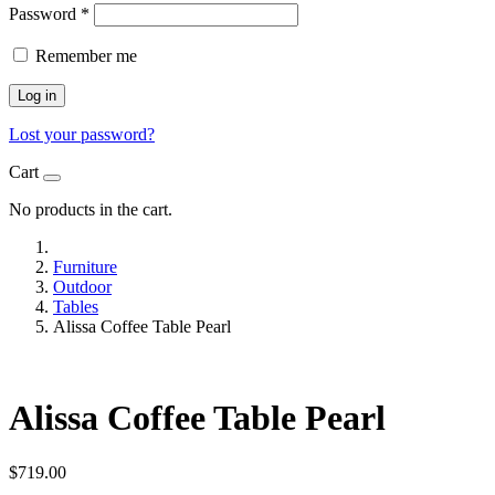
Password
*
Remember me
Log in
Lost your password?
Cart
No products in the cart.
Furniture
Outdoor
Tables
Alissa Coffee Table Pearl
Alissa Coffee Table Pearl
$
719.00