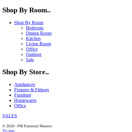
Shop By Room..
Shop By Room
Bedroom
Dining Room
Kitchen
Living Room
Office
Outdoor
Sale
Shop By Store..
Appliances
Fixtures & Fittings
Furniture
Homewares
Office
SALES
© 2026 - FM Furniture Masters
To top