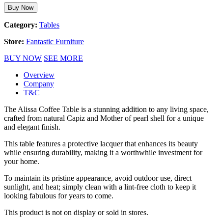
Buy Now
Category:
Tables
Store:
Fantastic Furniture
BUY NOW
SEE MORE
Overview
Company
T&C
The Alissa Coffee Table is a stunning addition to any living space,
crafted from natural Capiz and Mother of pearl shell for a unique
and elegant finish.
This table features a protective lacquer that enhances its beauty
while ensuring durability, making it a worthwhile investment for
your home.
To maintain its pristine appearance, avoid outdoor use, direct
sunlight, and heat; simply clean with a lint-free cloth to keep it
looking fabulous for years to come.
This product is not on display or sold in stores.