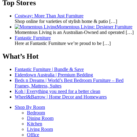
Top Stores
Costway: More Than Just Furniture
Shop online for varieties of stylish home & patio
[…]
Momentous Living: Designer Furniture
Momentous Living is an Australian-Owned and operated
[…]
Fantastic Furniture
Here at Fantastic Furniture we’re proud to be
[…]
What’s Hot
Fantastic Furniture | Bundle & Save
Eiderdown Australia | Premium Bedding
Beds n Dreams | World’s Best Bedroom Furniture – Bed
Frames, Mattress, Suites
Koh | Everything you need for a better clean
Wheel&Barrow | Home Decor and Homewares
Shop By Room
Bedroom
Dining Room
Kitchen
Living Room
Office