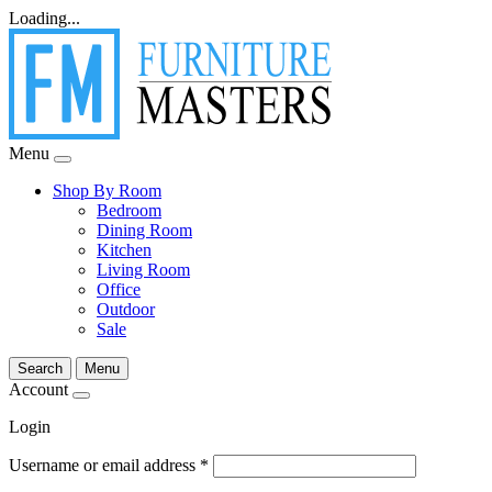
Loading...
Menu
Shop By Room
Bedroom
Dining Room
Kitchen
Living Room
Office
Outdoor
Sale
Search
Menu
Account
Login
Username or email address
*