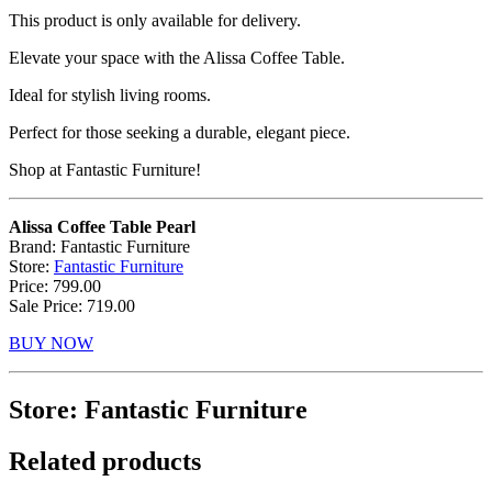
This product is only available for delivery.
Elevate your space with the Alissa Coffee Table.
Ideal for stylish living rooms.
Perfect for those seeking a durable, elegant piece.
Shop at Fantastic Furniture!
Alissa Coffee Table Pearl
Brand: Fantastic Furniture
Store:
Fantastic Furniture
Price: 799.00
Sale Price: 719.00
BUY NOW
Store: Fantastic Furniture
Related products