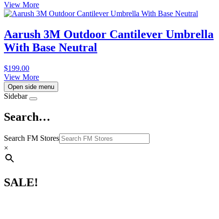
View More
Aarush 3M Outdoor Cantilever Umbrella
With Base Neutral
$
199.00
View More
Open side menu
Sidebar
Search…
Search FM Stores
×
SALE!