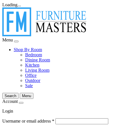
Loading...
Menu
Shop By Room
Bedroom
Dining Room
Kitchen
Living Room
Office
Outdoor
Sale
Search
Menu
Account
Login
Username or email address
*