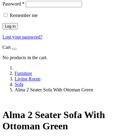
Password
*
Remember me
Log in
Lost your password?
Cart
No products in the cart.
Furniture
Living Room
Sofa
Alma 2 Seater Sofa With Ottoman Green
Alma 2 Seater Sofa With
Ottoman Green