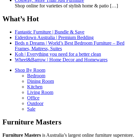
Costway: More Than Just Furniture
Shop online for varieties of stylish home & patio
[…]
What’s Hot
Fantastic Furniture | Bundle & Save
Eiderdown Australia | Premium Bedding
Beds n Dreams | World’s Best Bedroom Furniture – Bed
Frames, Mattress, Suites
Koh | Everything you need for a better clean
Wheel&Barrow | Home Decor and Homewares
Shop By Room
Bedroom
Dining Room
Kitchen
Living Room
Office
Outdoor
Sale
Furniture Masters
Furniture Masters
is Australia’s largest online furniture superstore.