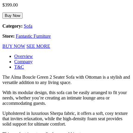
$
399.00
Buy Now
Category:
Sofa
Store:
Fantastic Furniture
BUY NOW
SEE MORE
Overview
Company
T&C
The Alma Boucle Green 2 Seater Sofa with Ottoman is a stylish and
versatile addition to any living space.
With its modular design, this sofa can be easily arranged to fit your
needs, whether you’re creating an intimate lounge area or
accommodating guests.
Upholstered in luxurious Sherpa fabric, it offers a soft, cosy texture
that invites relaxation, while the high-density foam seat provides
solid support for ultimate comfort.