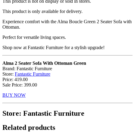
This product is not on display or sold in stores.
This product is only available for delivery.
Experience comfort with the Alma Boucle Green 2 Seater Sofa with
Ottoman.
Perfect for versatile living spaces.
Shop now at Fantastic Furniture for a stylish upgrade!
Alma 2 Seater Sofa With Ottoman Green
Brand: Fantastic Furniture
Store:
Fantastic Furniture
Price: 419.00
Sale Price: 399.00
BUY NOW
Store: Fantastic Furniture
Related products