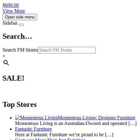
$
699.00
View More
Open side menu
Sidebar
Search…
Search FM Stores
×
SALE!
Top Stores
Momentous Living: Designer Furniture
Momentous Living is an Australian-Owned and operated
[…]
Fantastic Furniture
Here at Fantastic Furniture we’re proud to be
[…]