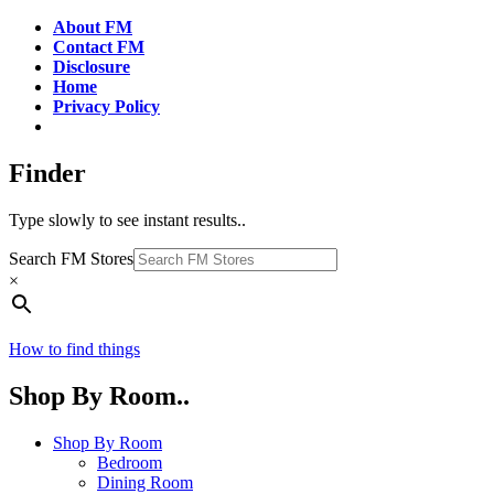
About FM
Contact FM
Disclosure
Home
Privacy Policy
Finder
Type slowly to see instant results..
Search FM Stores
×
How to find things
Shop By Room..
Shop By Room
Bedroom
Dining Room