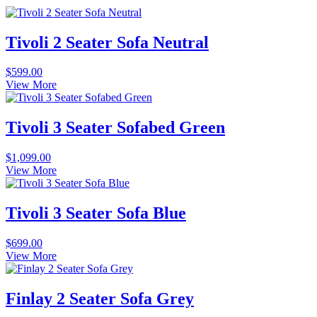
Tivoli 2 Seater Sofa Neutral
$
599.00
View More
Tivoli 3 Seater Sofabed Green
$
1,099.00
View More
Tivoli 3 Seater Sofa Blue
$
699.00
View More
Finlay 2 Seater Sofa Grey