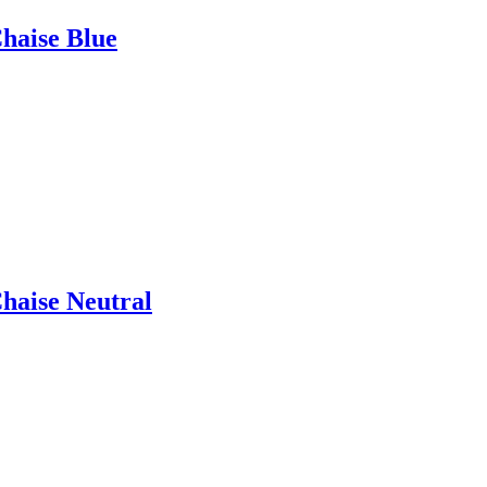
Chaise Blue
Chaise Neutral