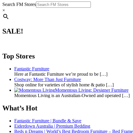
Search FM Stores
×
SALE!
Top Stores
Fantastic Furniture
Here at Fantastic Furniture we’re proud to be
[…]
Costway: More Than Just Furniture
Shop online for varieties of stylish home & patio
[…]
Momentous Living: Designer Furniture
Momentous Living is an Australian-Owned and operated
[…]
What’s Hot
Fantastic Furniture | Bundle & Save
Eiderdown Australia | Premium Bedding
Beds n Dreams | World’s Best Bedroom Furniture – Bed Frames,