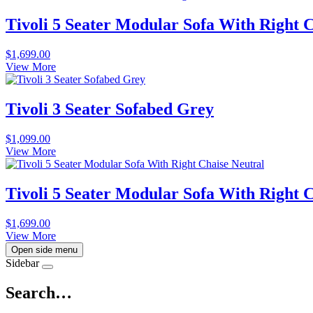
Tivoli 5 Seater Modular Sofa With Right 
$
1,699.00
View More
Tivoli 3 Seater Sofabed Grey
$
1,099.00
View More
Tivoli 5 Seater Modular Sofa With Right 
$
1,699.00
View More
Open side menu
Sidebar
Search…