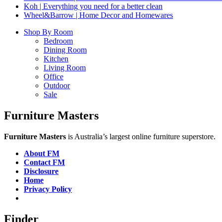
Koh | Everything you need for a better clean
Wheel&Barrow | Home Decor and Homewares
Shop By Room
Bedroom
Dining Room
Kitchen
Living Room
Office
Outdoor
Sale
Furniture Masters
Furniture Masters
is Australia’s largest online furniture superstore.
About FM
Contact FM
Disclosure
Home
Privacy Policy
Finder