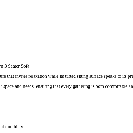
n 3 Seater Sofa.
ure that invites relaxation while its tufted sitting surface speaks to its p
ur space and needs, ensuring that every gathering is both comfortable an
nd durability.