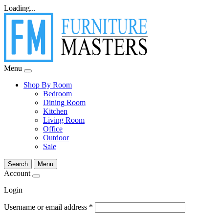
Loading...
Menu
Shop By Room
Bedroom
Dining Room
Kitchen
Living Room
Office
Outdoor
Sale
Search
Menu
Account
Login
Username or email address
*