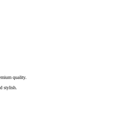
remium quality.
d stylish.