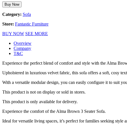
Buy Now
Category:
Sofa
Store:
Fantastic Furniture
BUY NOW
SEE MORE
Overview
Company
T&C
Experience the perfect blend of comfort and style with the Alma Brow
Upholstered in luxurious velvet fabric, this sofa offers a soft, cosy text
With a versatile modular design, you can easily configure it to suit yo
This product is not on display or sold in stores.
This product is only available for delivery.
Experience the comfort of the Alma Brown 3 Seater Sofa.
Ideal for versatile living spaces, it’s perfect for families seeking style a