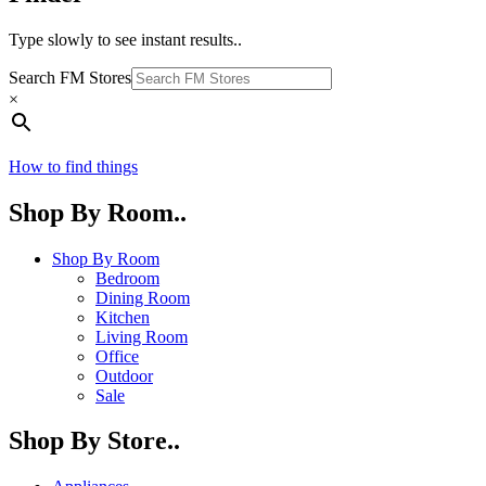
Type slowly to see instant results..
Search FM Stores
×
How to find things
Shop By Room..
Shop By Room
Bedroom
Dining Room
Kitchen
Living Room
Office
Outdoor
Sale
Shop By Store..