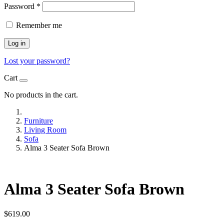
Password
*
Remember me
Log in
Lost your password?
Cart
No products in the cart.
Furniture
Living Room
Sofa
Alma 3 Seater Sofa Brown
Alma 3 Seater Sofa Brown
$
619.00