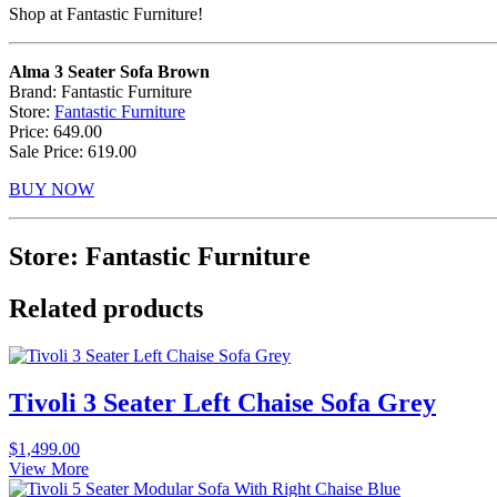
Shop at Fantastic Furniture!
Alma 3 Seater Sofa Brown
Brand: Fantastic Furniture
Store:
Fantastic Furniture
Price: 649.00
Sale Price: 619.00
BUY NOW
Store: Fantastic Furniture
Related products
Tivoli 3 Seater Left Chaise Sofa Grey
$
1,499.00
View More