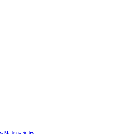
 Mattress, Suites