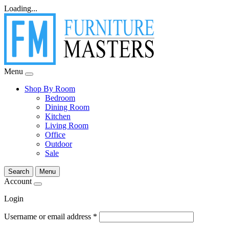
Loading...
Menu
Shop By Room
Bedroom
Dining Room
Kitchen
Living Room
Office
Outdoor
Sale
Search
Menu
Account
Login
Username or email address
*