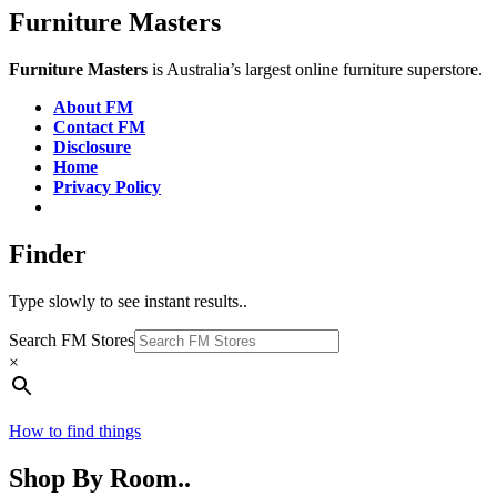
Furniture Masters
Furniture Masters
is Australia’s largest online furniture superstore.
About FM
Contact FM
Disclosure
Home
Privacy Policy
Finder
Type slowly to see instant results..
Search FM Stores
×
How to find things
Shop By Room..