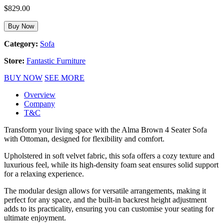
$
829.00
Buy Now
Category:
Sofa
Store:
Fantastic Furniture
BUY NOW
SEE MORE
Overview
Company
T&C
Transform your living space with the Alma Brown 4 Seater Sofa
with Ottoman, designed for flexibility and comfort.
Upholstered in soft velvet fabric, this sofa offers a cozy texture and
luxurious feel, while its high-density foam seat ensures solid support
for a relaxing experience.
The modular design allows for versatile arrangements, making it
perfect for any space, and the built-in backrest height adjustment
adds to its practicality, ensuring you can customise your seating for
ultimate enjoyment.