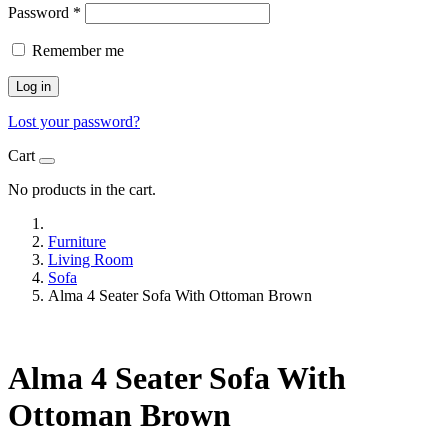
Password
*
Remember me
Log in
Lost your password?
Cart
No products in the cart.
Furniture
Living Room
Sofa
Alma 4 Seater Sofa With Ottoman Brown
Alma 4 Seater Sofa With
Ottoman Brown