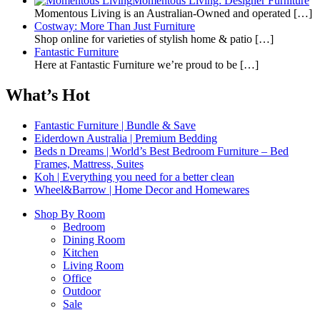
Momentous Living: Designer Furniture
Momentous Living is an Australian-Owned and operated
[…]
Costway: More Than Just Furniture
Shop online for varieties of stylish home & patio
[…]
Fantastic Furniture
Here at Fantastic Furniture we’re proud to be
[…]
What’s Hot
Fantastic Furniture | Bundle & Save
Eiderdown Australia | Premium Bedding
Beds n Dreams | World’s Best Bedroom Furniture – Bed
Frames, Mattress, Suites
Koh | Everything you need for a better clean
Wheel&Barrow | Home Decor and Homewares
Shop By Room
Bedroom
Dining Room
Kitchen
Living Room
Office
Outdoor
Sale