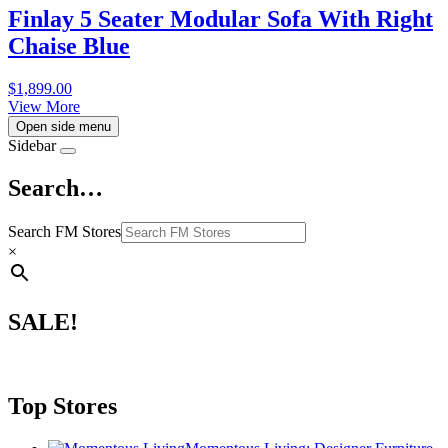
Finlay 5 Seater Modular Sofa With Right
Chaise Blue
$
1,899.00
View More
Open side menu
Sidebar
Search…
Search FM Stores
×
SALE!
Top Stores