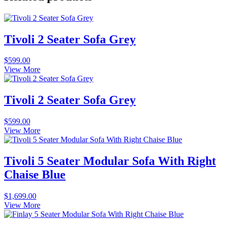
Tivoli 2 Seater Sofa Grey
$
599.00
View More
Tivoli 2 Seater Sofa Grey
$
599.00
View More
Tivoli 5 Seater Modular Sofa With Right
Chaise Blue
$
1,699.00
View More