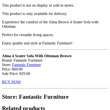
This product is not on display or sold in stores.
This product is only available for delivery.
Experience the comfort of the Alma Brown 4 Seater Sofa with
Ottoman.
Perfect for versatile living spaces.
Enjoy quality and style at Fantastic Furniture!
Alma 4 Seater Sofa With Ottoman Brown
Brand: Fantastic Furniture
Store:
Fantastic Furniture
Price: 869.00
Sale Price: 829.00
BUY NOW
Store: Fantastic Furniture
Related products