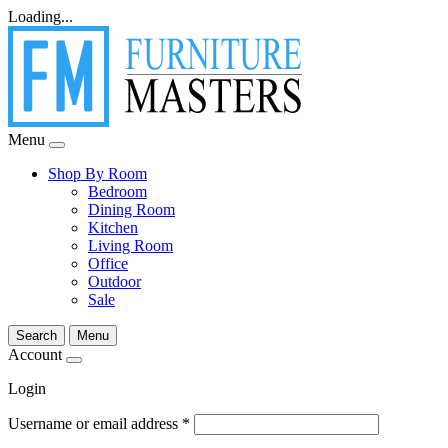
Loading...
Menu
Shop By Room
Bedroom
Dining Room
Kitchen
Living Room
Office
Outdoor
Sale
Search
Menu
Account
Login
Username or email address
*