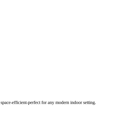
space-efficient-perfect for any modern indoor setting.