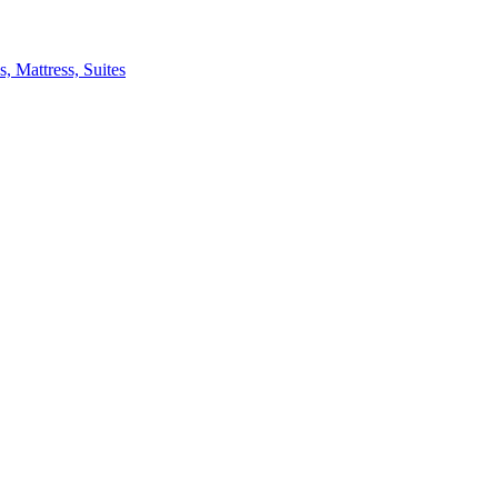
 Mattress, Suites