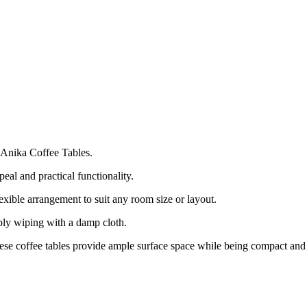
 Anika Coffee Tables.
peal and practical functionality.
lexible arrangement to suit any room size or layout.
ly wiping with a damp cloth.
hese coffee tables provide ample surface space while being compact and 