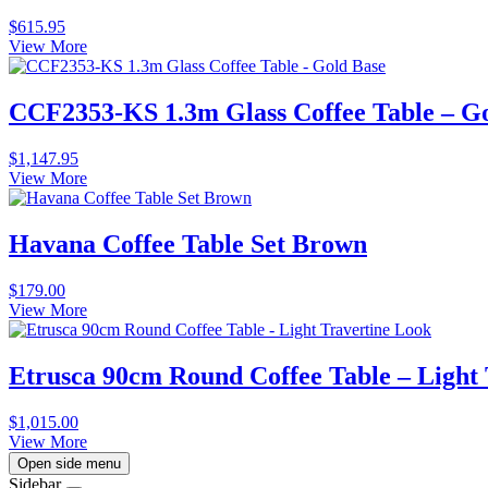
$
615.95
View More
CCF2353-KS 1.3m Glass Coffee Table – G
$
1,147.95
View More
Havana Coffee Table Set Brown
$
179.00
View More
Etrusca 90cm Round Coffee Table – Light
$
1,015.00
View More
Open side menu
Sidebar