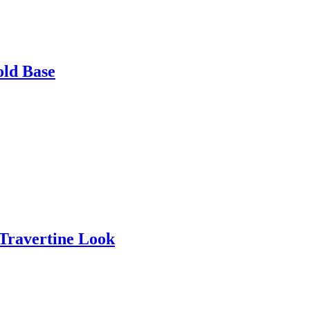
old Base
 Travertine Look