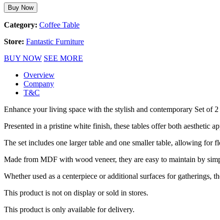
Buy Now
Category:
Coffee Table
Store:
Fantastic Furniture
BUY NOW
SEE MORE
Overview
Company
T&C
Enhance your living space with the stylish and contemporary Set of 2
Presented in a pristine white finish, these tables offer both aesthetic ap
The set includes one larger table and one smaller table, allowing for f
Made from MDF with wood veneer, they are easy to maintain by simp
Whether used as a centerpiece or additional surfaces for gatherings, t
This product is not on display or sold in stores.
This product is only available for delivery.