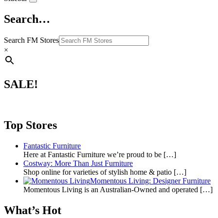
Search…
Search FM Stores
×
SALE!
Top Stores
Fantastic Furniture
Here at Fantastic Furniture we’re proud to be
[…]
Costway: More Than Just Furniture
Shop online for varieties of stylish home & patio
[…]
Momentous Living: Designer Furniture
Momentous Living is an Australian-Owned and operated
[…]
What’s Hot