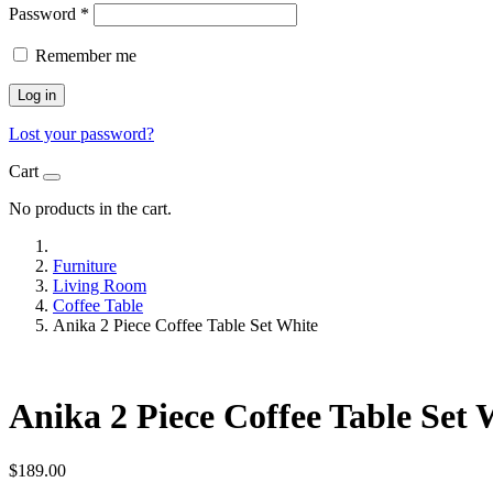
Password
*
Remember me
Log in
Lost your password?
Cart
No products in the cart.
Furniture
Living Room
Coffee Table
Anika 2 Piece Coffee Table Set White
Anika 2 Piece Coffee Table Set 
$
189.00