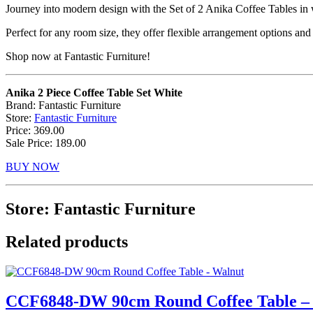
Journey into modern design with the Set of 2 Anika Coffee Tables in 
Perfect for any room size, they offer flexible arrangement options and
Shop now at Fantastic Furniture!
Anika 2 Piece Coffee Table Set White
Brand: Fantastic Furniture
Store:
Fantastic Furniture
Price: 369.00
Sale Price: 189.00
BUY NOW
Store: Fantastic Furniture
Related products
CCF6848-DW 90cm Round Coffee Table –