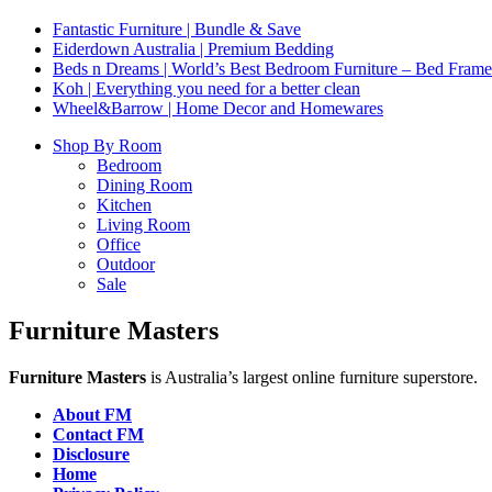
Fantastic Furniture | Bundle & Save
Eiderdown Australia | Premium Bedding
Beds n Dreams | World’s Best Bedroom Furniture – Bed Frames,
Koh | Everything you need for a better clean
Wheel&Barrow | Home Decor and Homewares
Shop By Room
Bedroom
Dining Room
Kitchen
Living Room
Office
Outdoor
Sale
Furniture Masters
Furniture Masters
is Australia’s largest online furniture superstore.
About FM
Contact FM
Disclosure
Home