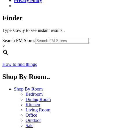
Privacy Policy
Finder
Type slowly to see instant results..
Search FM Stores
×
How to find things
Shop By Room..
Shop By Room
Bedroom
Dining Room
Kitchen
Living Room
Office
Outdoor
Sale