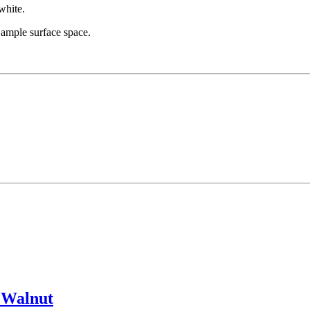
white.
 ample surface space.
 Walnut