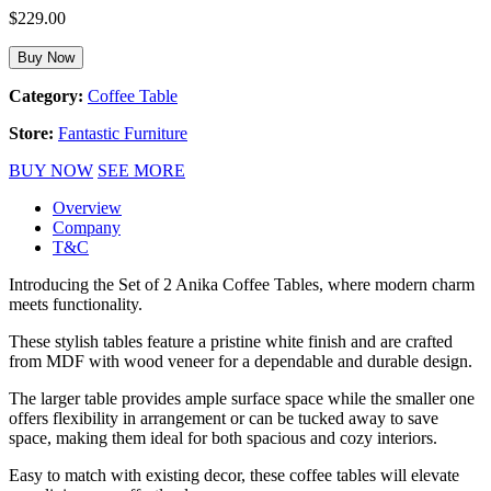
$
229.00
Buy Now
Category:
Coffee Table
Store:
Fantastic Furniture
BUY NOW
SEE MORE
Overview
Company
T&C
Introducing the Set of 2 Anika Coffee Tables, where modern charm
meets functionality.
These stylish tables feature a pristine white finish and are crafted
from MDF with wood veneer for a dependable and durable design.
The larger table provides ample surface space while the smaller one
offers flexibility in arrangement or can be tucked away to save
space, making them ideal for both spacious and cozy interiors.
Easy to match with existing decor, these coffee tables will elevate