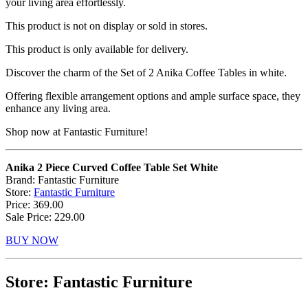
your living area effortlessly.
This product is not on display or sold in stores.
This product is only available for delivery.
Discover the charm of the Set of 2 Anika Coffee Tables in white.
Offering flexible arrangement options and ample surface space, they
enhance any living area.
Shop now at Fantastic Furniture!
Anika 2 Piece Curved Coffee Table Set White
Brand: Fantastic Furniture
Store:
Fantastic Furniture
Price: 369.00
Sale Price: 229.00
BUY NOW
Store: Fantastic Furniture