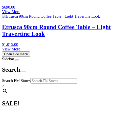
$
690.00
View More
Etrusca 90cm Round Coffee Table – Light
Travertine Look
$
1,015.00
View More
Open side menu
Sidebar
Search…
Search FM Stores
×
SALE!