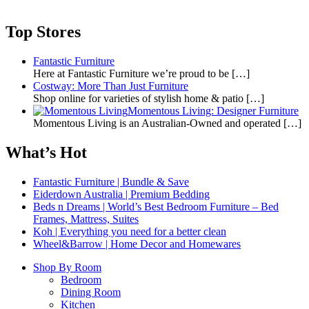
Top Stores
Fantastic Furniture
Here at Fantastic Furniture we’re proud to be
[…]
Costway: More Than Just Furniture
Shop online for varieties of stylish home & patio
[…]
Momentous Living: Designer Furniture
Momentous Living is an Australian-Owned and operated
[…]
What’s Hot
Fantastic Furniture | Bundle & Save
Eiderdown Australia | Premium Bedding
Beds n Dreams | World’s Best Bedroom Furniture – Bed
Frames, Mattress, Suites
Koh | Everything you need for a better clean
Wheel&Barrow | Home Decor and Homewares
Shop By Room
Bedroom
Dining Room
Kitchen