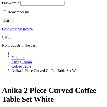
Password
*
Remember me
Log in
Lost your password?
Cart
No products in the cart.
Furniture
Living Room
Coffee Table
Anika 2 Piece Curved Coffee Table Set White
Anika 2 Piece Curved Coffee
Table Set White