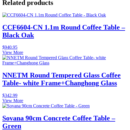
Related products
CCF6604-CN 1.1m Round Coffee Table –
Black Oak
$
940.95
View More
NNETM Round Tempered Glass Coffee
Table- white Frame+Changhong Glass
$
342.99
View More
Sovana 90cm Concrete Coffee Table –
Green