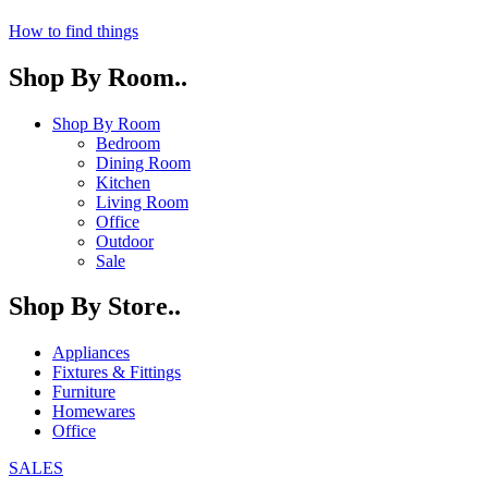
How to find things
Shop By Room..
Shop By Room
Bedroom
Dining Room
Kitchen
Living Room
Office
Outdoor
Sale
Shop By Store..
Appliances
Fixtures & Fittings
Furniture
Homewares
Office
SALES