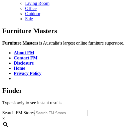
Living Room
Office
Outdoor
Sale
Furniture Masters
Furniture Masters
is Australia’s largest online furniture superstore.
About FM
Contact FM
Disclosure
Home
Privacy Policy
Finder
Type slowly to see instant results..
Search FM Stores
×