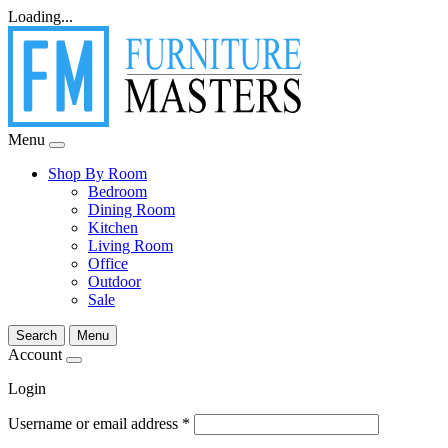
Loading...
Menu
Shop By Room
Bedroom
Dining Room
Kitchen
Living Room
Office
Outdoor
Sale
Search
Menu
Account
Login
Username or email address
*