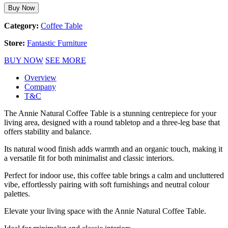
Buy Now
Category:
Coffee Table
Store:
Fantastic Furniture
BUY NOW
SEE MORE
Overview
Company
T&C
The Annie Natural Coffee Table is a stunning centrepiece for your
living area, designed with a round tabletop and a three-leg base that
offers stability and balance.
Its natural wood finish adds warmth and an organic touch, making it
a versatile fit for both minimalist and classic interiors.
Perfect for indoor use, this coffee table brings a calm and uncluttered
vibe, effortlessly pairing with soft furnishings and neutral colour
palettes.
Elevate your living space with the Annie Natural Coffee Table.