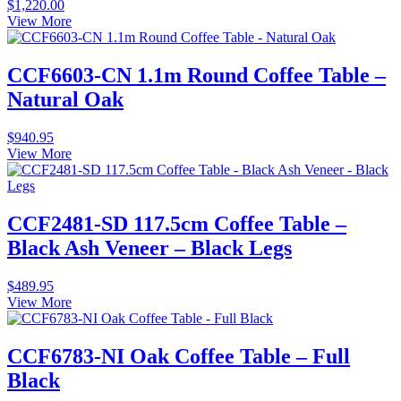
$
1,220.00
View More
CCF6603-CN 1.1m Round Coffee Table –
Natural Oak
$
940.95
View More
CCF2481-SD 117.5cm Coffee Table –
Black Ash Veneer – Black Legs
$
489.95
View More
CCF6783-NI Oak Coffee Table – Full
Black