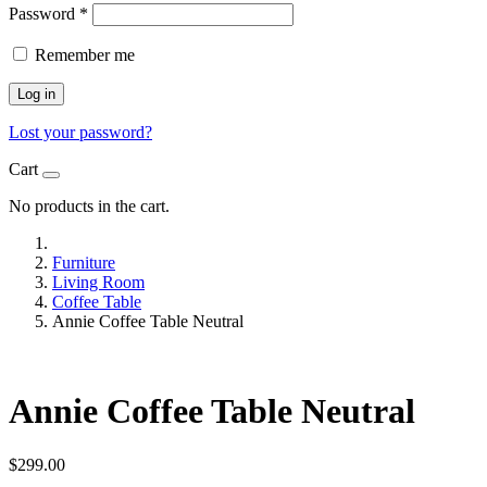
Password
*
Remember me
Log in
Lost your password?
Cart
No products in the cart.
Furniture
Living Room
Coffee Table
Annie Coffee Table Neutral
Annie Coffee Table Neutral
$
299.00