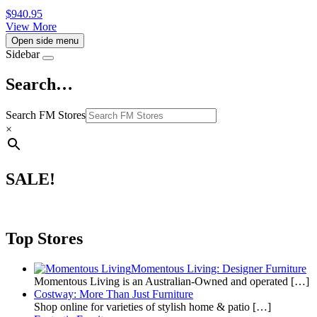
$
940.95
View More
Open side menu
Sidebar
Search…
Search FM Stores
×
SALE!
Top Stores
Momentous Living: Designer Furniture
Momentous Living is an Australian-Owned and operated
[…]
Costway: More Than Just Furniture
Shop online for varieties of stylish home & patio
[…]