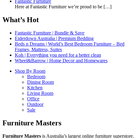
Fantastic Furniture
Here at Fantastic Furniture we’re proud to be
[…]
What’s Hot
Fantastic Furniture | Bundle & Save
Eiderdown Australia | Premium Bedding
Beds n Dreams | World’s Best Bedroom Furniture – Bed
Frames, Mattress, Suites
Koh | Everything you need for a better clean
Wheel&Barrow | Home Decor and Homewares
Shop By Room
Bedroom
Dining Room
Kitchen
Living Room
Office
Outdoor
Sale
Furniture Masters
Furniture Masters
is Australia’s largest online furniture superstore.