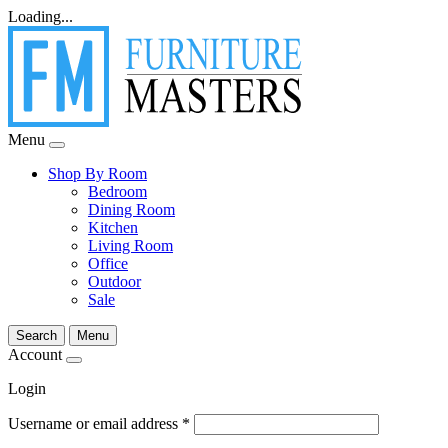
Loading...
Menu
Shop By Room
Bedroom
Dining Room
Kitchen
Living Room
Office
Outdoor
Sale
Search
Menu
Account
Login
Username or email address
*