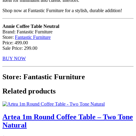
Ideal for minimalist and classic interiors.
Shop now at Fantastic Furniture for a stylish, durable addition!
Annie Coffee Table Neutral
Brand: Fantastic Furniture
Store:
Fantastic Furniture
Price: 499.00
Sale Price: 299.00
BUY NOW
Store: Fantastic Furniture
Related products
Artea 1m Round Coffee Table – Two Tone
Natural