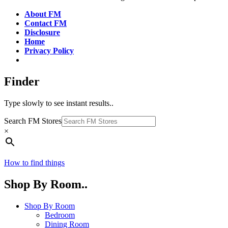
About FM
Contact FM
Disclosure
Home
Privacy Policy
Finder
Type slowly to see instant results..
Search FM Stores
×
How to find things
Shop By Room..
Shop By Room
Bedroom
Dining Room