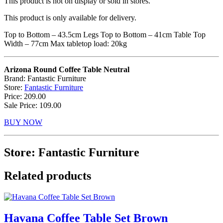
This product is not on display or sold in stores.
This product is only available for delivery.
Top to Bottom – 43.5cm Legs Top to Bottom – 41cm Table Top
Width – 77cm Max tabletop load: 20kg
Arizona Round Coffee Table Neutral
Brand: Fantastic Furniture
Store:
Fantastic Furniture
Price: 209.00
Sale Price: 109.00
BUY NOW
Store: Fantastic Furniture
Related products
Havana Coffee Table Set Brown