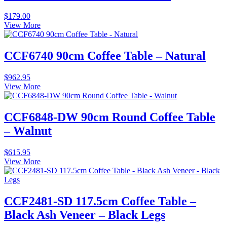
$
179.00
View More
CCF6740 90cm Coffee Table – Natural
$
962.95
View More
CCF6848-DW 90cm Round Coffee Table
– Walnut
$
615.95
View More
CCF2481-SD 117.5cm Coffee Table –
Black Ash Veneer – Black Legs