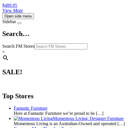
$
489.95
View More
Open side menu
Sidebar
Search…
Search FM Stores
×
SALE!
Top Stores
Fantastic Furniture
Here at Fantastic Furniture we’re proud to be
[…]
Momentous Living: Designer Furniture
Momentous Living is an Australian-Owned and operated
[…]