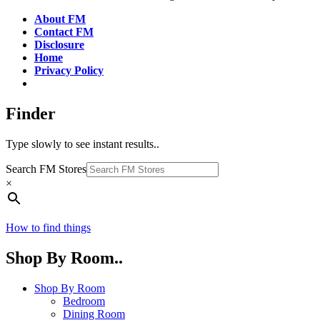
About FM
Contact FM
Disclosure
Home
Privacy Policy
Finder
Type slowly to see instant results..
Search FM Stores
×
How to find things
Shop By Room..
Shop By Room
Bedroom
Dining Room