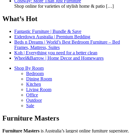
Costway: More Than Just Furniture
Shop online for varieties of stylish home & patio
[…]
What’s Hot
Fantastic Furniture | Bundle & Save
Eiderdown Australia | Premium Bedding
Beds n Dreams | World’s Best Bedroom Furniture – Bed
Frames, Mattress, Suites
Koh | Everything you need for a better clean
Wheel&Barrow | Home Decor and Homewares
Shop By Room
Bedroom
Dining Room
Kitchen
Living Room
Office
Outdoor
Sale
Furniture Masters
Furniture Masters
is Australia’s largest online furniture superstore.