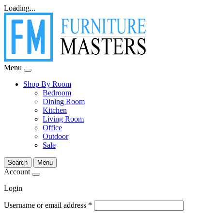
Loading...
Menu
Shop By Room
Bedroom
Dining Room
Kitchen
Living Room
Office
Outdoor
Sale
Search
Menu
Account
Login
Username or email address
*