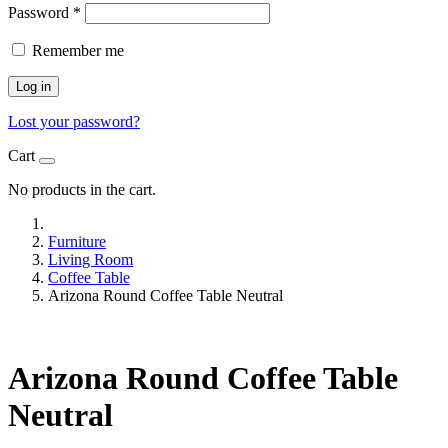
Password
*
Remember me
Log in
Lost your password?
Cart
No products in the cart.
Furniture
Living Room
Coffee Table
Arizona Round Coffee Table Neutral
Arizona Round Coffee Table
Neutral