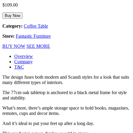
$
109.00
Buy Now
Category:
Coffee Table
Store:
Fantastic Furniture
BUY NOW
SEE MORE
Overview
Company
T&C
The design fuses both modern and Scandi styles for a look that suits
many different types of interiors.
The 77cm oak tabletop is anchored to a black metal frame for style
and stability.
What’s more, there’s ample storage space to hold books, magazines,
remotes, cups and decor items.
And it’s ideal to put your feet up after a long day.