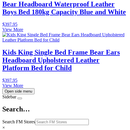
Bear Headboard Waterproof Leather
Boys Bed 180kg Capacity Blue and White
$
397.95
View More
Kids King Single Bed Frame Bear Ears
Headboard Upholstered Leather
Platform Bed for Child
$
397.95
View More
Open side menu
Sidebar
Search…
Search FM Stores
×