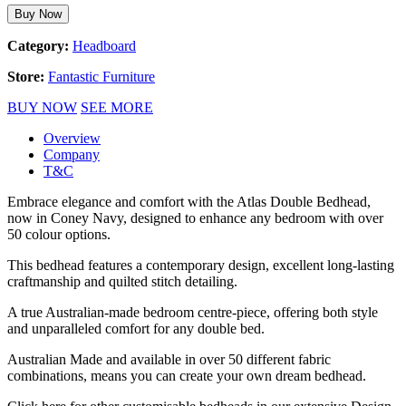
Buy Now
Category:
Headboard
Store:
Fantastic Furniture
BUY NOW
SEE MORE
Overview
Company
T&C
Embrace elegance and comfort with the Atlas Double Bedhead,
now in Coney Navy, designed to enhance any bedroom with over
50 colour options.
This bedhead features a contemporary design, excellent long-lasting
craftmanship and quilted stitch detailing.
A true Australian-made bedroom centre-piece, offering both style
and unparalleled comfort for any double bed.
Australian Made and available in over 50 different fabric
combinations, means you can create your own dream bedhead.