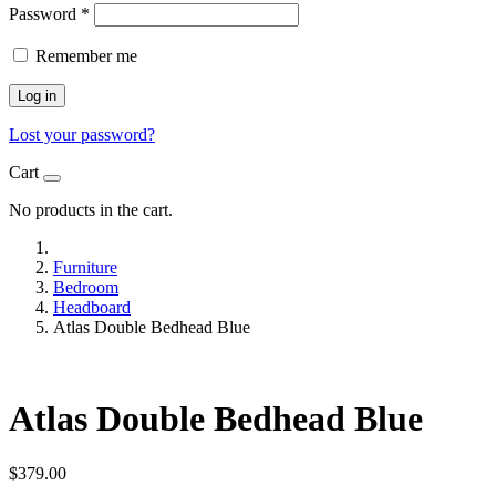
Password
*
Remember me
Log in
Lost your password?
Cart
No products in the cart.
Furniture
Bedroom
Headboard
Atlas Double Bedhead Blue
Atlas Double Bedhead Blue
$
379.00