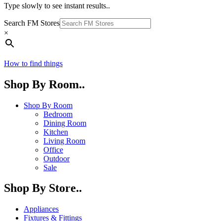
Type slowly to see instant results..
Search FM Stores
×
How to find things
Shop By Room..
Shop By Room
Bedroom
Dining Room
Kitchen
Living Room
Office
Outdoor
Sale
Shop By Store..
Appliances
Fixtures & Fittings