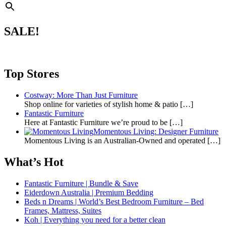
SALE!
Top Stores
Costway: More Than Just Furniture
Shop online for varieties of stylish home & patio
[…]
Fantastic Furniture
Here at Fantastic Furniture we’re proud to be
[…]
Momentous Living: Designer Furniture
Momentous Living is an Australian-Owned and operated
[…]
What’s Hot
Fantastic Furniture | Bundle & Save
Eiderdown Australia | Premium Bedding
Beds n Dreams | World’s Best Bedroom Furniture – Bed
Frames, Mattress, Suites
Koh | Everything you need for a better clean