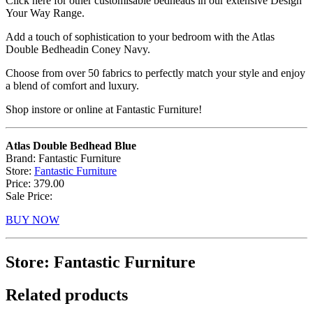
Click here for other customisable bedheads in our extensive Design
Your Way Range.
Add a touch of sophistication to your bedroom with the Atlas
Double Bedheadin Coney Navy.
Choose from over 50 fabrics to perfectly match your style and enjoy
a blend of comfort and luxury.
Shop instore or online at Fantastic Furniture!
Atlas Double Bedhead Blue
Brand: Fantastic Furniture
Store:
Fantastic Furniture
Price: 379.00
Sale Price:
BUY NOW
Store: Fantastic Furniture
Related products