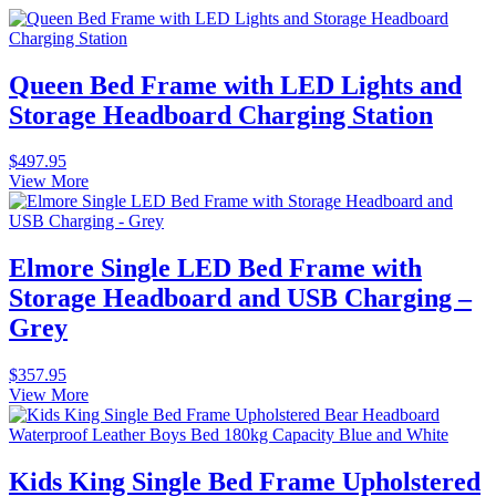
Queen Bed Frame with LED Lights and
Storage Headboard Charging Station
$
497.95
View More
Elmore Single LED Bed Frame with
Storage Headboard and USB Charging –
Grey
$
357.95
View More
Kids King Single Bed Frame Upholstered