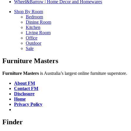
Wheel&Barrow | Home Decor and Homewares
Shop By Room
Bedroom
Dining Room
Kitchen
Living Room
Office
Outdoor
Sale
Furniture Masters
Furniture Masters
is Australia’s largest online furniture superstore.
About FM
Contact FM
Disclosure
Home
Privacy Policy
Finder