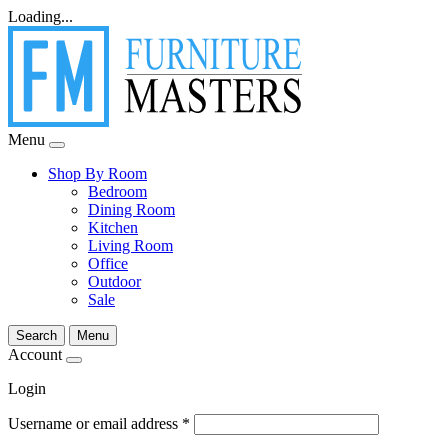
Loading...
Menu
Shop By Room
Bedroom
Dining Room
Kitchen
Living Room
Office
Outdoor
Sale
Search
Menu
Account
Login
Username or email address
*