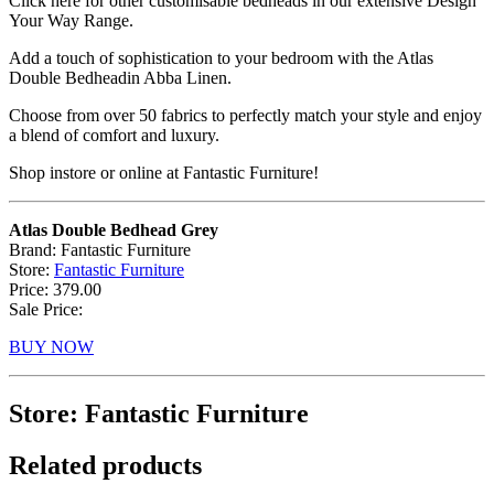
Click here for other customisable bedheads in our extensive Design
Your Way Range.
Add a touch of sophistication to your bedroom with the Atlas
Double Bedheadin Abba Linen.
Choose from over 50 fabrics to perfectly match your style and enjoy
a blend of comfort and luxury.
Shop instore or online at Fantastic Furniture!
Atlas Double Bedhead Grey
Brand: Fantastic Furniture
Store:
Fantastic Furniture
Price: 379.00
Sale Price:
BUY NOW
Store: Fantastic Furniture
Related products