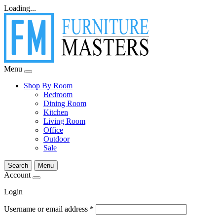
Loading...
Menu
Shop By Room
Bedroom
Dining Room
Kitchen
Living Room
Office
Outdoor
Sale
Search
Menu
Account
Login
Username or email address
*