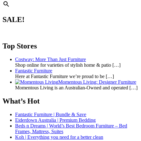
SALE!
Top Stores
Costway: More Than Just Furniture
Shop online for varieties of stylish home & patio
[…]
Fantastic Furniture
Here at Fantastic Furniture we’re proud to be
[…]
Momentous Living: Designer Furniture
Momentous Living is an Australian-Owned and operated
[…]
What’s Hot
Fantastic Furniture | Bundle & Save
Eiderdown Australia | Premium Bedding
Beds n Dreams | World’s Best Bedroom Furniture – Bed
Frames, Mattress, Suites
Koh | Everything you need for a better clean