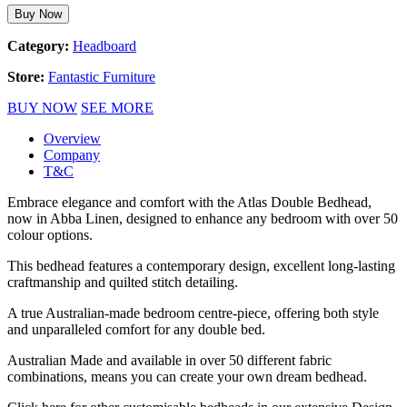
Buy Now
Category:
Headboard
Store:
Fantastic Furniture
BUY NOW
SEE MORE
Overview
Company
T&C
Embrace elegance and comfort with the Atlas Double Bedhead,
now in Abba Linen, designed to enhance any bedroom with over 50
colour options.
This bedhead features a contemporary design, excellent long-lasting
craftmanship and quilted stitch detailing.
A true Australian-made bedroom centre-piece, offering both style
and unparalleled comfort for any double bed.
Australian Made and available in over 50 different fabric
combinations, means you can create your own dream bedhead.