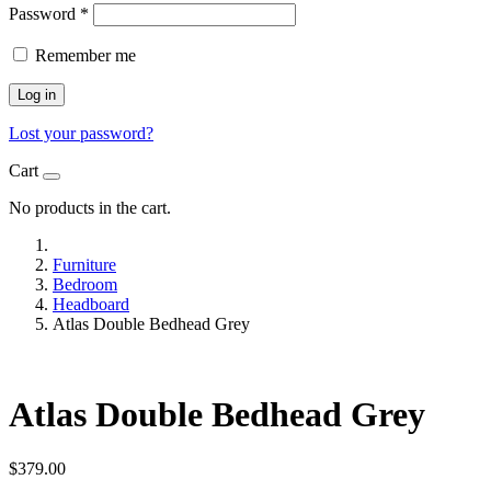
Password
*
Remember me
Log in
Lost your password?
Cart
No products in the cart.
Furniture
Bedroom
Headboard
Atlas Double Bedhead Grey
Atlas Double Bedhead Grey
$
379.00