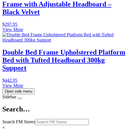
Frame with Adjustable Headboard –
Black Velvet
$
297.95
View More
Double Bed Frame Upholstered Platform
Bed with Tufted Headboard 300kg
Support
$
442.95
View More
Open side menu
Sidebar
Search…
Search FM Stores
×