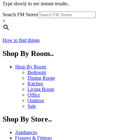
Type slowly to see instant results..
Search FM Stores
×
How to find things
Shop By Room..
Shop By Room
Bedroom
Dining Room
Kitchen
Living Room
Office
Outdoor
Sale
Shop By Store..
Appliances
Fixtures & Fittings