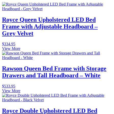
Royce Queen Upholstered LED Bed
Frame with Adjustable Headboard –
Grey Velvet
$
334.95
View More
Rawson Queen Bed Frame with Storage
Drawers and Tall Headboard – White
$
533.95
View More
Royce Double Upholstered LED Bed