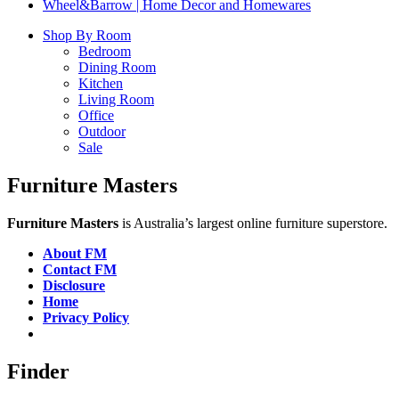
Wheel&Barrow | Home Decor and Homewares
Shop By Room
Bedroom
Dining Room
Kitchen
Living Room
Office
Outdoor
Sale
Furniture Masters
Furniture Masters
is Australia’s largest online furniture superstore.
About FM
Contact FM
Disclosure
Home
Privacy Policy
Finder