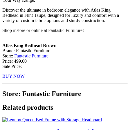
Your Way Range.
Discover the ultimate in bedroom elegance with Atlas King
Bedhead in Flint Taupe, designed for luxury and comfort with a
variety of custom fabric options and sturdy construction.
Shop instore or online at Fantastic Furniture!
Atlas King Bedhead Brown
Brand: Fantastic Furniture
Store:
Fantastic Furniture
Price: 499.00
Sale Price:
BUY NOW
Store: Fantastic Furniture
Related products