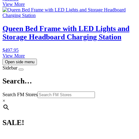
View More
Queen Bed Frame with LED Lights and
Storage Headboard Charging Station
$
497.95
View More
Open side menu
Sidebar
Search…
Search FM Stores
×
SALE!