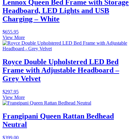
Lennox Queen Bed Frame with Storage
Headboard, LED Lights and USB
Charging – White
$
655.95
View More
Royce Double Upholstered LED Bed
Frame with Adjustable Headboard –
Grey Velvet
$
297.95
View More
Frangipani Queen Rattan Bedhead
Neutral
$
399.00