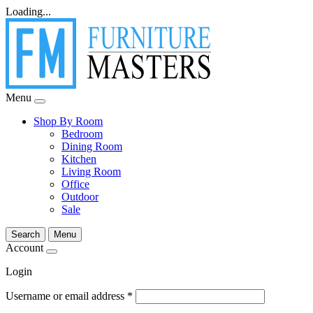
Loading...
Menu
Shop By Room
Bedroom
Dining Room
Kitchen
Living Room
Office
Outdoor
Sale
Search
Menu
Account
Login
Username or email address
*