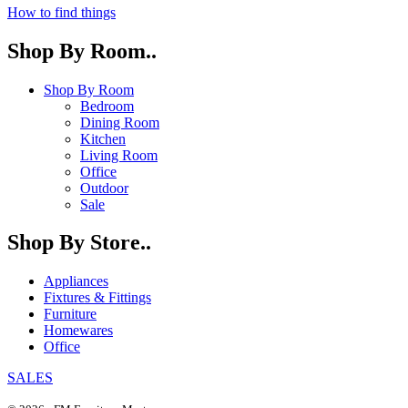
How to find things
Shop By Room..
Shop By Room
Bedroom
Dining Room
Kitchen
Living Room
Office
Outdoor
Sale
Shop By Store..
Appliances
Fixtures & Fittings
Furniture
Homewares
Office
SALES