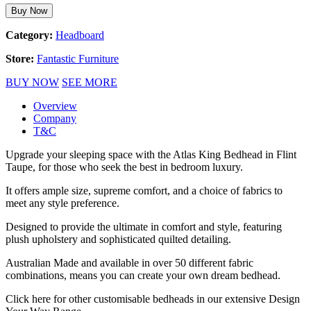
Buy Now
Category:
Headboard
Store:
Fantastic Furniture
BUY NOW
SEE MORE
Overview
Company
T&C
Upgrade your sleeping space with the Atlas King Bedhead in Flint
Taupe, for those who seek the best in bedroom luxury.
It offers ample size, supreme comfort, and a choice of fabrics to
meet any style preference.
Designed to provide the ultimate in comfort and style, featuring
plush upholstery and sophisticated quilted detailing.
Australian Made and available in over 50 different fabric
combinations, means you can create your own dream bedhead.
Click here for other customisable bedheads in our extensive Design