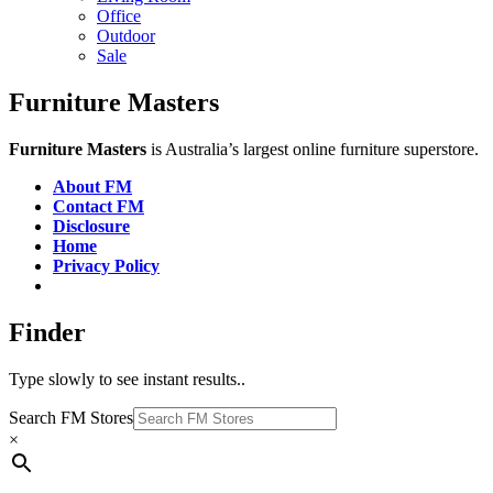
Office
Outdoor
Sale
Furniture Masters
Furniture Masters
is Australia’s largest online furniture superstore.
About FM
Contact FM
Disclosure
Home
Privacy Policy
Finder
Type slowly to see instant results..
Search FM Stores
×