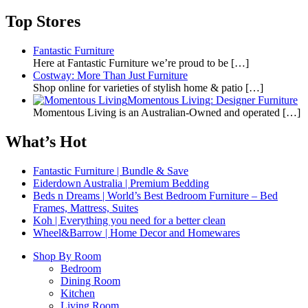
Top Stores
Fantastic Furniture
Here at Fantastic Furniture we’re proud to be
[…]
Costway: More Than Just Furniture
Shop online for varieties of stylish home & patio
[…]
Momentous Living: Designer Furniture
Momentous Living is an Australian-Owned and operated
[…]
What’s Hot
Fantastic Furniture | Bundle & Save
Eiderdown Australia | Premium Bedding
Beds n Dreams | World’s Best Bedroom Furniture – Bed
Frames, Mattress, Suites
Koh | Everything you need for a better clean
Wheel&Barrow | Home Decor and Homewares
Shop By Room
Bedroom
Dining Room
Kitchen
Living Room