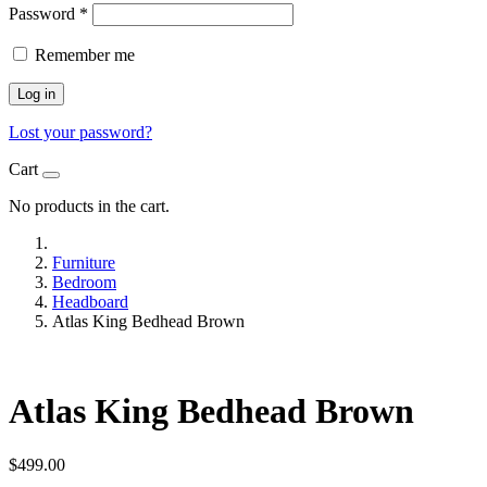
Password
*
Remember me
Log in
Lost your password?
Cart
No products in the cart.
Furniture
Bedroom
Headboard
Atlas King Bedhead Brown
Atlas King Bedhead Brown
$
499.00