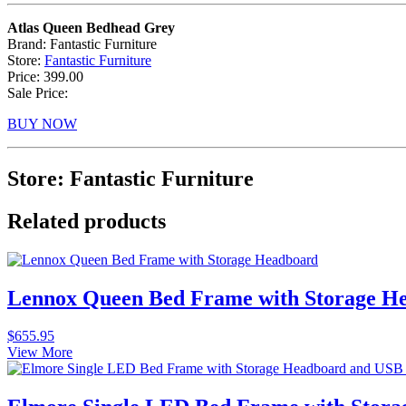
Atlas Queen Bedhead Grey
Brand: Fantastic Furniture
Store:
Fantastic Furniture
Price: 399.00
Sale Price:
BUY NOW
Store: Fantastic Furniture
Related products
Lennox Queen Bed Frame with Storage He
$
655.95
View More