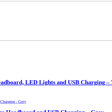
adboard, LED Lights and USB Charging –