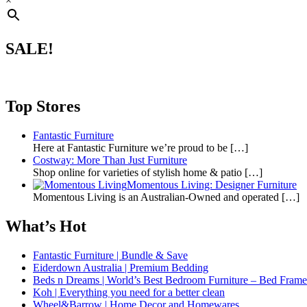
×
SALE!
Top Stores
Fantastic Furniture
Here at Fantastic Furniture we’re proud to be
[…]
Costway: More Than Just Furniture
Shop online for varieties of stylish home & patio
[…]
Momentous Living: Designer Furniture
Momentous Living is an Australian-Owned and operated
[…]
What’s Hot
Fantastic Furniture | Bundle & Save
Eiderdown Australia | Premium Bedding
Beds n Dreams | World’s Best Bedroom Furniture – Bed Frames,
Koh | Everything you need for a better clean
Wheel&Barrow | Home Decor and Homewares