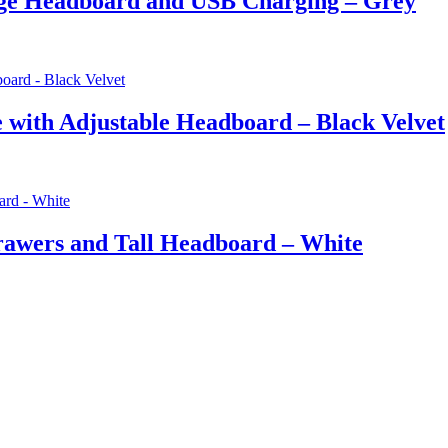
ge Headboard and USB Charging – Grey
with Adjustable Headboard – Black Velvet
awers and Tall Headboard – White