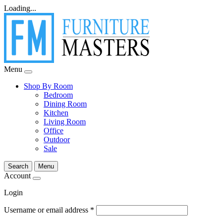
Loading...
Menu
Shop By Room
Bedroom
Dining Room
Kitchen
Living Room
Office
Outdoor
Sale
Search
Menu
Account
Login
Username or email address
*