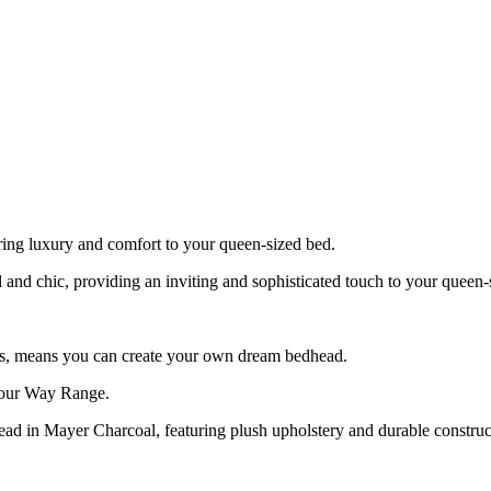
ring luxury and comfort to your queen-sized bed.
al and chic, providing an inviting and sophisticated touch to your queen-
ons, means you can create your own dream bedhead.
 Your Way Range.
d in Mayer Charcoal, featuring plush upholstery and durable construct