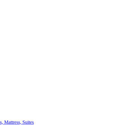
 Mattress, Suites