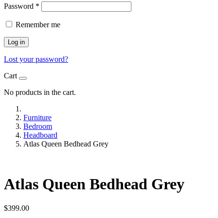
Password
*
Remember me
Log in
Lost your password?
Cart
No products in the cart.
Furniture
Bedroom
Headboard
Atlas Queen Bedhead Grey
Atlas Queen Bedhead Grey
$
399.00