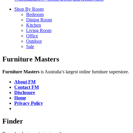
Shop By Room
Bedroom
Dining Room
Kitchen
Living Room
Office
Outdoor
Sale
Furniture Masters
Furniture Masters
is Australia’s largest online furniture superstore.
About FM
Contact FM
Disclosure
Home
Privacy Policy
Finder