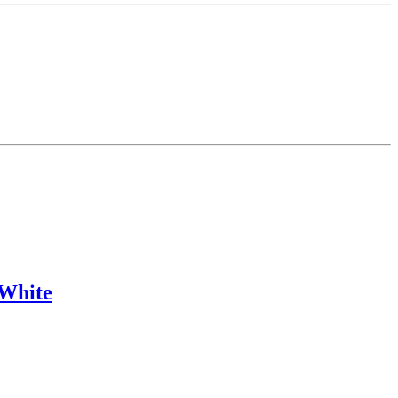
 White