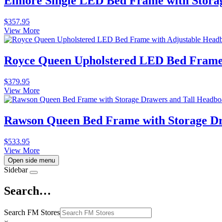
Elmore Single LED Bed Frame with Stora
$
357.95
View More
Royce Queen Upholstered LED Bed Frame 
$
379.95
View More
Rawson Queen Bed Frame with Storage Dr
$
533.95
View More
Open side menu
Sidebar
Search…
Search FM Stores