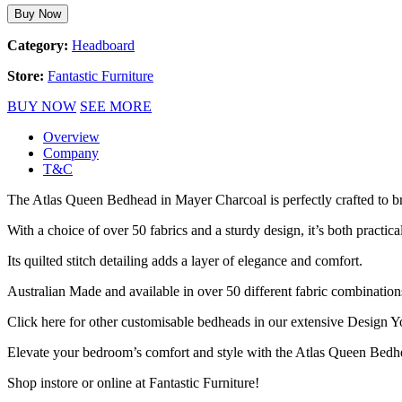
Buy Now
Category:
Headboard
Store:
Fantastic Furniture
BUY NOW
SEE MORE
Overview
Company
T&C
The Atlas Queen Bedhead in Mayer Charcoal is perfectly crafted to b
With a choice of over 50 fabrics and a sturdy design, it’s both practic
Its quilted stitch detailing adds a layer of elegance and comfort.
Australian Made and available in over 50 different fabric combinati
Click here for other customisable bedheads in our extensive Design
Elevate your bedroom’s comfort and style with the Atlas Queen Bedhea
Shop instore or online at Fantastic Furniture!