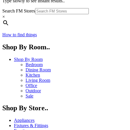
Type slowly to see instant results..
Search FM Stores
×
How to find things
Shop By Room..
Shop By Room
Bedroom
Dining Room
Kitchen
Living Room
Office
Outdoor
Sale
Shop By Store..
Appliances
Fixtures & Fittings