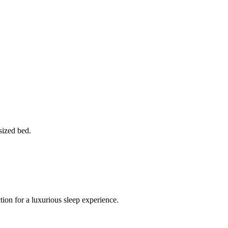
sized bed.
ion for a luxurious sleep experience.