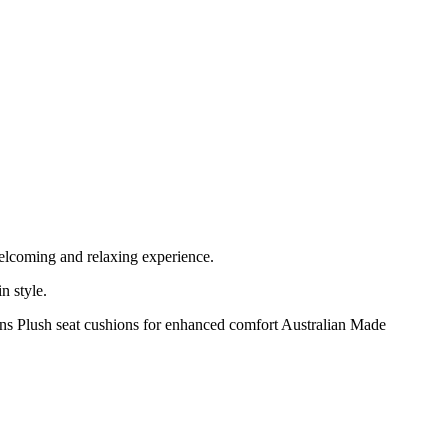
welcoming and relaxing experience.
n style.
ons Plush seat cushions for enhanced comfort Australian Made