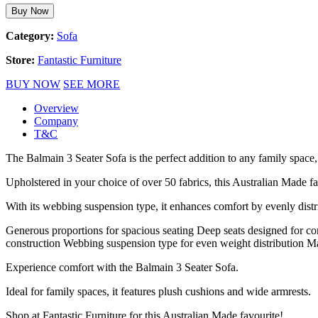
Buy Now
Category:
Sofa
Store:
Fantastic Furniture
BUY NOW
SEE MORE
Overview
Company
T&C
The Balmain 3 Seater Sofa is the perfect addition to any family space,
Upholstered in your choice of over 50 fabrics, this Australian Made f
With its webbing suspension type, it enhances comfort by evenly distr
Generous proportions for spacious seating Deep seats designed for co
construction Webbing suspension type for even weight distribution Ma
Experience comfort with the Balmain 3 Seater Sofa.
Ideal for family spaces, it features plush cushions and wide armrests.
Shop at Fantastic Furniture for this Australian Made favourite!