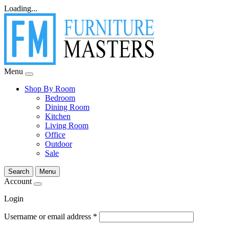
Loading...
Menu
Shop By Room
Bedroom
Dining Room
Kitchen
Living Room
Office
Outdoor
Sale
Search
Menu
Account
Login
Username or email address
*