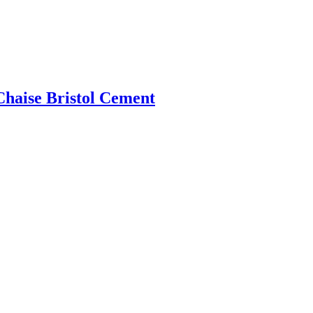
Chaise Bristol Cement