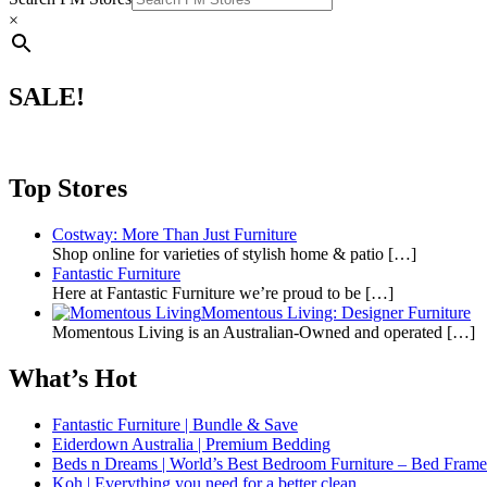
×
SALE!
Top Stores
Costway: More Than Just Furniture
Shop online for varieties of stylish home & patio
[…]
Fantastic Furniture
Here at Fantastic Furniture we’re proud to be
[…]
Momentous Living: Designer Furniture
Momentous Living is an Australian-Owned and operated
[…]
What’s Hot
Fantastic Furniture | Bundle & Save
Eiderdown Australia | Premium Bedding
Beds n Dreams | World’s Best Bedroom Furniture – Bed Frames,
Koh | Everything you need for a better clean