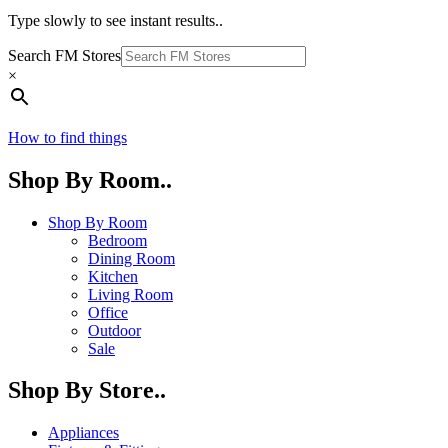
Type slowly to see instant results..
Search FM Stores
×
How to find things
Shop By Room..
Shop By Room
Bedroom
Dining Room
Kitchen
Living Room
Office
Outdoor
Sale
Shop By Store..
Appliances