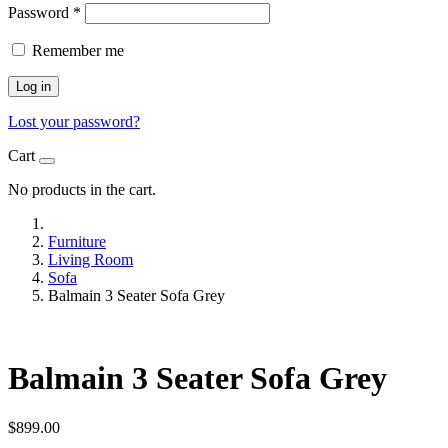
Password
*
Remember me
Log in
Lost your password?
Cart
No products in the cart.
Furniture
Living Room
Sofa
Balmain 3 Seater Sofa Grey
Balmain 3 Seater Sofa Grey
$
899.00