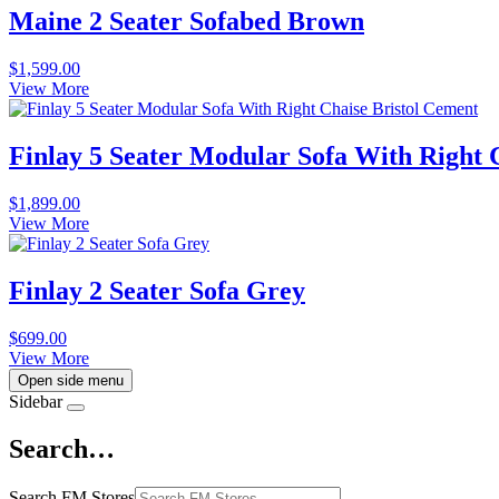
Maine 2 Seater Sofabed Brown
$
1,599.00
View More
Finlay 5 Seater Modular Sofa With Right 
$
1,899.00
View More
Finlay 2 Seater Sofa Grey
$
699.00
View More
Open side menu
Sidebar
Search…
Search FM Stores