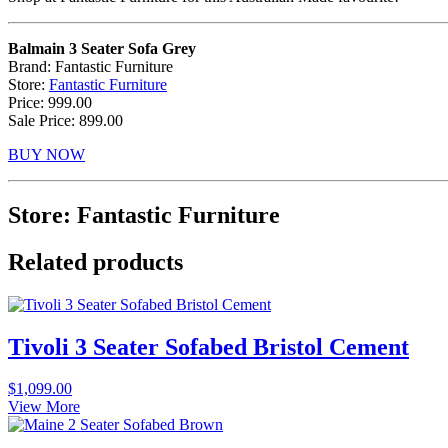
Balmain 3 Seater Sofa Grey
Brand: Fantastic Furniture
Store:
Fantastic Furniture
Price: 999.00
Sale Price: 899.00
BUY NOW
Store: Fantastic Furniture
Related products
Tivoli 3 Seater Sofabed Bristol Cement
$
1,099.00
View More