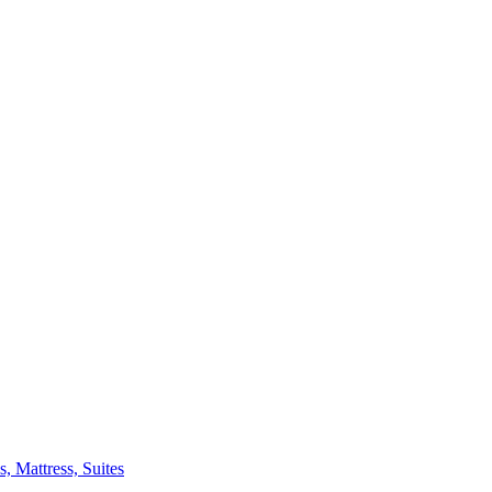
 Mattress, Suites