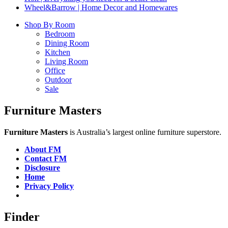
Wheel&Barrow | Home Decor and Homewares
Shop By Room
Bedroom
Dining Room
Kitchen
Living Room
Office
Outdoor
Sale
Furniture Masters
Furniture Masters
is Australia’s largest online furniture superstore.
About FM
Contact FM
Disclosure
Home
Privacy Policy
Finder