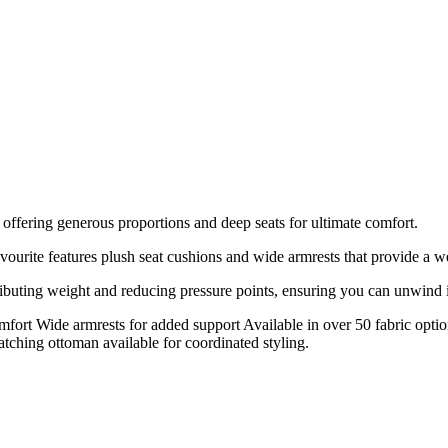
 offering generous proportions and deep seats for ultimate comfort.
avourite features plush seat cushions and wide armrests that provide a 
ibuting weight and reducing pressure points, ensuring you can unwind i
mfort Wide armrests for added support Available in over 50 fabric opti
tching ottoman available for coordinated styling.