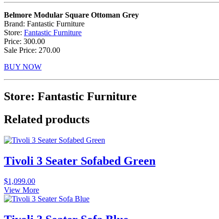
Belmore Modular Square Ottoman Grey
Brand: Fantastic Furniture
Store:
Fantastic Furniture
Price: 300.00
Sale Price: 270.00
BUY NOW
Store: Fantastic Furniture
Related products
Tivoli 3 Seater Sofabed Green
$
1,099.00
View More