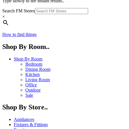
Type slowly to see instant results..
Search FM Stores
×
How to find things
Shop By Room..
Shop By Room
Bedroom
Dining Room
Kitchen
Living Room
Office
Outdoor
Sale
Shop By Store..
Appliances
Fixtures & Fittings