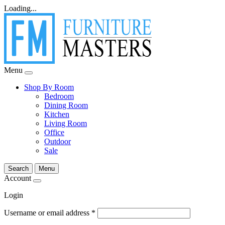
Loading...
Menu
Shop By Room
Bedroom
Dining Room
Kitchen
Living Room
Office
Outdoor
Sale
Search
Menu
Account
Login
Username or email address
*