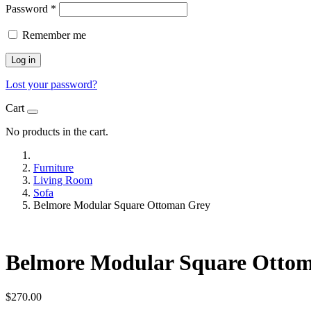
Password
*
Remember me
Log in
Lost your password?
Cart
No products in the cart.
Furniture
Living Room
Sofa
Belmore Modular Square Ottoman Grey
Belmore Modular Square Otto
$
270.00