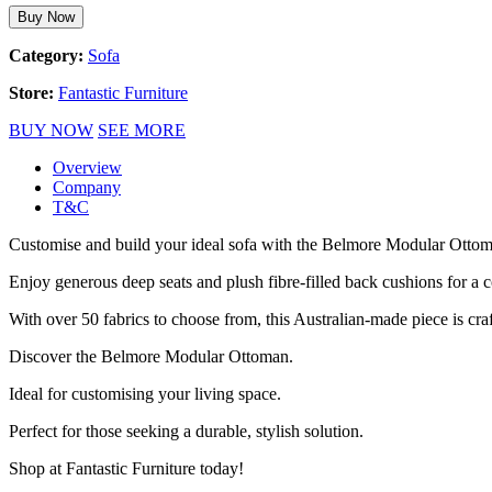
Buy Now
Category:
Sofa
Store:
Fantastic Furniture
BUY NOW
SEE MORE
Overview
Company
T&C
Customise and build your ideal sofa with the Belmore Modular Ottoman
Enjoy generous deep seats and plush fibre-filled back cushions for a 
With over 50 fabrics to choose from, this Australian-made piece is cra
Discover the Belmore Modular Ottoman.
Ideal for customising your living space.
Perfect for those seeking a durable, stylish solution.
Shop at Fantastic Furniture today!