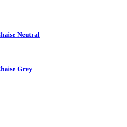
Chaise Neutral
Chaise Grey