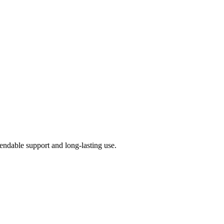
pendable support and long-lasting use.