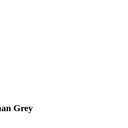
man Grey