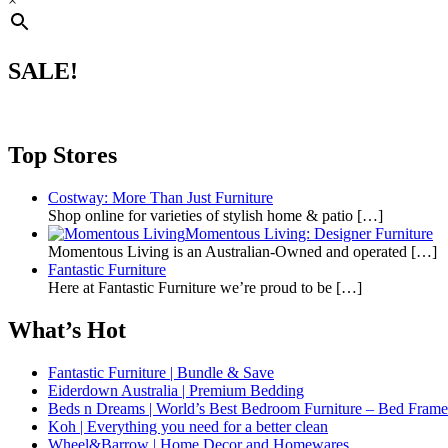
×
SALE!
Top Stores
Costway: More Than Just Furniture
Shop online for varieties of stylish home & patio
[…]
Momentous Living: Designer Furniture
Momentous Living is an Australian-Owned and operated
[…]
Fantastic Furniture
Here at Fantastic Furniture we’re proud to be
[…]
What’s Hot
Fantastic Furniture | Bundle & Save
Eiderdown Australia | Premium Bedding
Beds n Dreams | World’s Best Bedroom Furniture – Bed Frames,
Koh | Everything you need for a better clean
Wheel&Barrow | Home Decor and Homewares