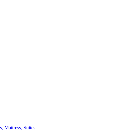
 Mattress, Suites