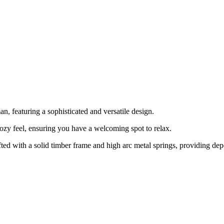
, featuring a sophisticated and versatile design.
cozy feel, ensuring you have a welcoming spot to relax.
fted with a solid timber frame and high arc metal springs, providing de