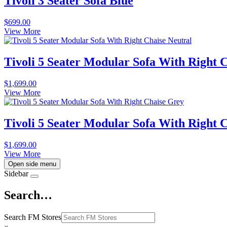
Tivoli 3 Seater Sofa Blue
$
699.00
View More
Tivoli 5 Seater Modular Sofa With Right 
$
1,699.00
View More
Tivoli 5 Seater Modular Sofa With Right 
$
1,699.00
View More
Open side menu
Sidebar
Search…
Search FM Stores