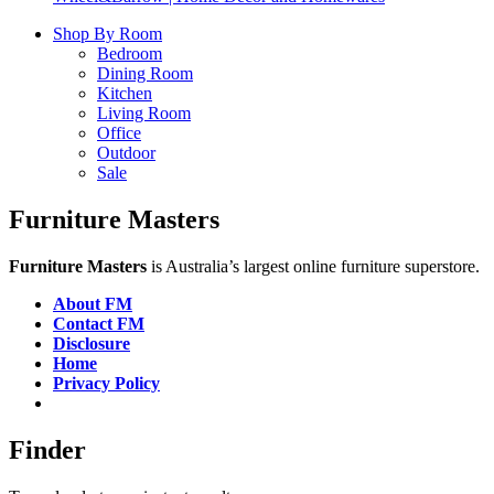
Shop By Room
Bedroom
Dining Room
Kitchen
Living Room
Office
Outdoor
Sale
Furniture Masters
Furniture Masters
is Australia’s largest online furniture superstore.
About FM
Contact FM
Disclosure
Home
Privacy Policy
Finder