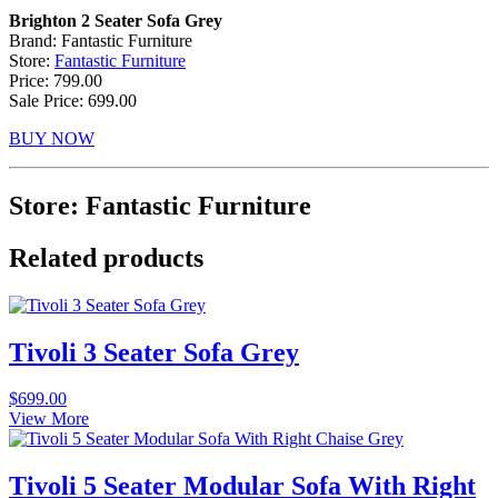
Brighton 2 Seater Sofa Grey
Brand: Fantastic Furniture
Store:
Fantastic Furniture
Price: 799.00
Sale Price: 699.00
BUY NOW
Store: Fantastic Furniture
Related products
Tivoli 3 Seater Sofa Grey
$
699.00
View More
Tivoli 5 Seater Modular Sofa With Right