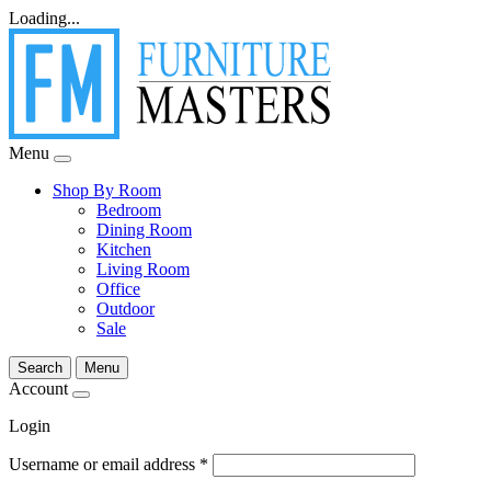
Loading...
Menu
Shop By Room
Bedroom
Dining Room
Kitchen
Living Room
Office
Outdoor
Sale
Search
Menu
Account
Login
Username or email address
*