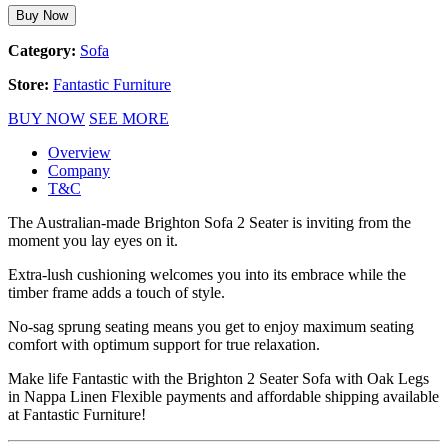
Buy Now
Category:
Sofa
Store:
Fantastic Furniture
BUY NOW
SEE MORE
Overview
Company
T&C
The Australian-made Brighton Sofa 2 Seater is inviting from the
moment you lay eyes on it.
Extra-lush cushioning welcomes you into its embrace while the
timber frame adds a touch of style.
No-sag sprung seating means you get to enjoy maximum seating
comfort with optimum support for true relaxation.
Make life Fantastic with the Brighton 2 Seater Sofa with Oak Legs
in Nappa Linen Flexible payments and affordable shipping available
at Fantastic Furniture!