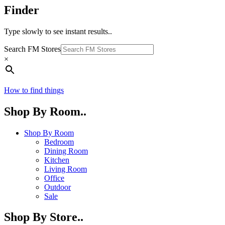
Finder
Type slowly to see instant results..
Search FM Stores
×
How to find things
Shop By Room..
Shop By Room
Bedroom
Dining Room
Kitchen
Living Room
Office
Outdoor
Sale
Shop By Store..