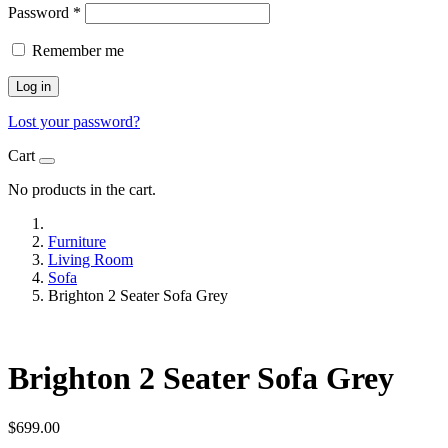
Password
*
Remember me
Log in
Lost your password?
Cart
No products in the cart.
Furniture
Living Room
Sofa
Brighton 2 Seater Sofa Grey
Brighton 2 Seater Sofa Grey
$
699.00