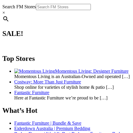
Search FM Stores
×
SALE!
Top Stores
Momentous Living: Designer Furniture
Momentous Living is an Australian-Owned and operated
[…]
Costway: More Than Just Furniture
Shop online for varieties of stylish home & patio
[…]
Fantastic Furniture
Here at Fantastic Furniture we’re proud to be
[…]
What’s Hot
Fantastic Furniture | Bundle & Save
Eiderdown Australia | Premium Bedding