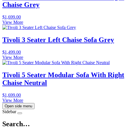
Chaise Grey
$
1,699.00
View More
Tivoli 3 Seater Left Chaise Sofa Grey
$
1,499.00
View More
Tivoli 5 Seater Modular Sofa With Right
Chaise Neutral
$
1,699.00
View More
Open side menu
Sidebar
Search…