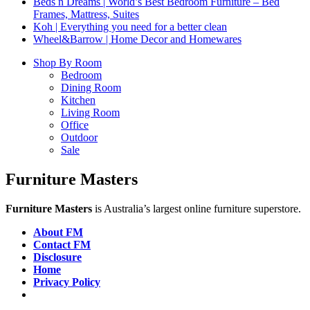
Beds n Dreams | World’s Best Bedroom Furniture – Bed
Frames, Mattress, Suites
Koh | Everything you need for a better clean
Wheel&Barrow | Home Decor and Homewares
Shop By Room
Bedroom
Dining Room
Kitchen
Living Room
Office
Outdoor
Sale
Furniture Masters
Furniture Masters
is Australia’s largest online furniture superstore.
About FM
Contact FM
Disclosure
Home
Privacy Policy