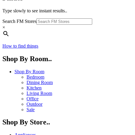
Type slowly to see instant results..
Search FM Stores
×
How to find things
Shop By Room..
Shop By Room
Bedroom
Dining Room
Kitchen
Living Room
Office
Outdoor
Sale
Shop By Store..
Appliances