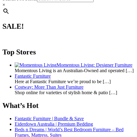
×
SALE!
Top Stores
Momentous Living: Designer Furniture
Momentous Living is an Australian-Owned and operated
[…]
Fantastic Furniture
Here at Fantastic Furniture we’re proud to be
[…]
Costway: More Than Just Furniture
Shop online for varieties of stylish home & patio
[…]
What’s Hot
Fantastic Furniture | Bundle & Save
Eiderdown Australia | Premium Bedding
Beds n Dreams | World’s Best Bedroom Furniture – Bed
Frames, Mattress, Suites