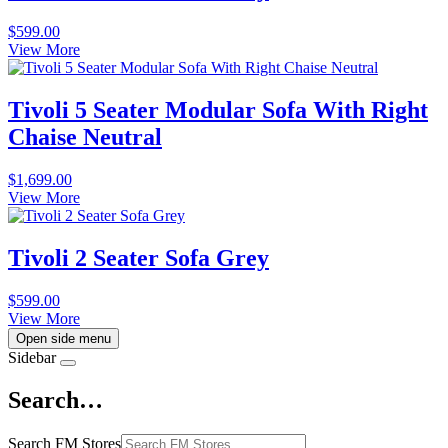
$
599.00
View More
Tivoli 5 Seater Modular Sofa With Right
Chaise Neutral
$
1,699.00
View More
Tivoli 2 Seater Sofa Grey
$
599.00
View More
Open side menu
Sidebar
Search…
Search FM Stores