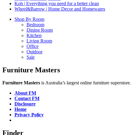
Koh | Everything you need for a better clean
Wheel&Barrow | Home Decor and Homewares
Shop By Room
Bedroom
Dining Room
Kitchen
Living Room
Office
Outdoor
Sale
Furniture Masters
Furniture Masters
is Australia’s largest online furniture superstore.
About FM
Contact FM
Disclosure
Home
Privacy Policy
Finder