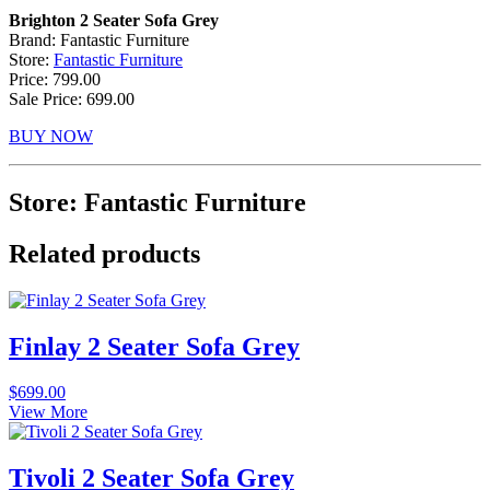
Brighton 2 Seater Sofa Grey
Brand: Fantastic Furniture
Store:
Fantastic Furniture
Price: 799.00
Sale Price: 699.00
BUY NOW
Store: Fantastic Furniture
Related products
Finlay 2 Seater Sofa Grey
$
699.00
View More
Tivoli 2 Seater Sofa Grey