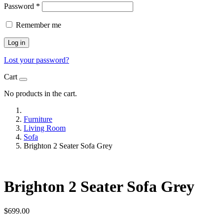
Password
*
Remember me
Log in
Lost your password?
Cart
No products in the cart.
Furniture
Living Room
Sofa
Brighton 2 Seater Sofa Grey
Brighton 2 Seater Sofa Grey
$
699.00