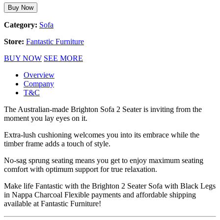
Buy Now
Category:
Sofa
Store:
Fantastic Furniture
BUY NOW
SEE MORE
Overview
Company
T&C
The Australian-made Brighton Sofa 2 Seater is inviting from the
moment you lay eyes on it.
Extra-lush cushioning welcomes you into its embrace while the
timber frame adds a touch of style.
No-sag sprung seating means you get to enjoy maximum seating
comfort with optimum support for true relaxation.
Make life Fantastic with the Brighton 2 Seater Sofa with Black Legs
in Nappa Charcoal Flexible payments and affordable shipping
available at Fantastic Furniture!