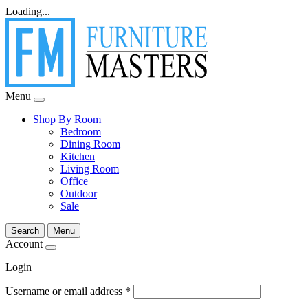
Loading...
Menu
Shop By Room
Bedroom
Dining Room
Kitchen
Living Room
Office
Outdoor
Sale
Search
Menu
Account
Login
Username or email address
*