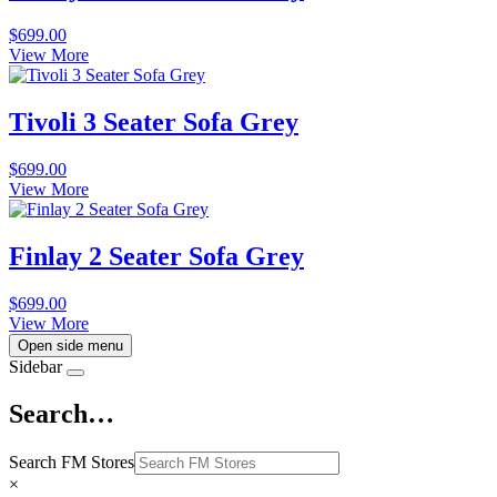
$
699.00
View More
Tivoli 3 Seater Sofa Grey
$
699.00
View More
Finlay 2 Seater Sofa Grey
$
699.00
View More
Open side menu
Sidebar
Search…
Search FM Stores
×