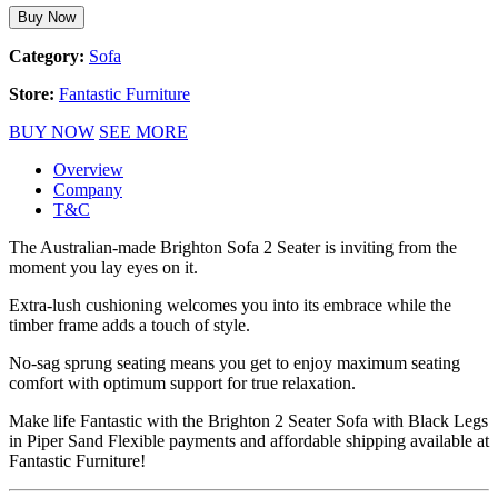
Buy Now
Category:
Sofa
Store:
Fantastic Furniture
BUY NOW
SEE MORE
Overview
Company
T&C
The Australian-made Brighton Sofa 2 Seater is inviting from the
moment you lay eyes on it.
Extra-lush cushioning welcomes you into its embrace while the
timber frame adds a touch of style.
No-sag sprung seating means you get to enjoy maximum seating
comfort with optimum support for true relaxation.
Make life Fantastic with the Brighton 2 Seater Sofa with Black Legs
in Piper Sand Flexible payments and affordable shipping available at
Fantastic Furniture!