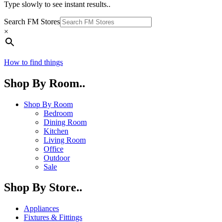
Type slowly to see instant results..
Search FM Stores
×
How to find things
Shop By Room..
Shop By Room
Bedroom
Dining Room
Kitchen
Living Room
Office
Outdoor
Sale
Shop By Store..
Appliances
Fixtures & Fittings