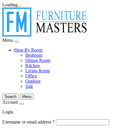
Loading...
Menu
Shop By Room
Bedroom
Dining Room
Kitchen
Living Room
Office
Outdoor
Sale
Search
Menu
Account
Login
Username or email address
*