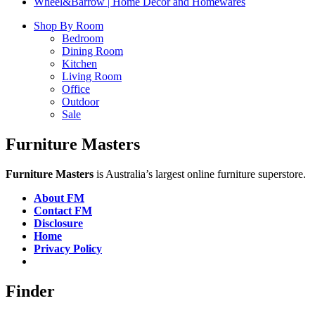
Wheel&Barrow | Home Decor and Homewares
Shop By Room
Bedroom
Dining Room
Kitchen
Living Room
Office
Outdoor
Sale
Furniture Masters
Furniture Masters
is Australia’s largest online furniture superstore.
About FM
Contact FM
Disclosure
Home
Privacy Policy
Finder