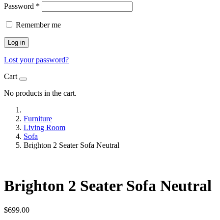
Password
*
Remember me
Log in
Lost your password?
Cart
No products in the cart.
Furniture
Living Room
Sofa
Brighton 2 Seater Sofa Neutral
Brighton 2 Seater Sofa Neutral
$
699.00