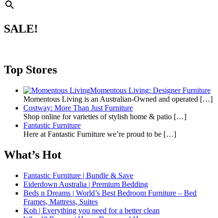
SALE!
Top Stores
Momentous Living: Designer Furniture
Momentous Living is an Australian-Owned and operated
[…]
Costway: More Than Just Furniture
Shop online for varieties of stylish home & patio
[…]
Fantastic Furniture
Here at Fantastic Furniture we’re proud to be
[…]
What’s Hot
Fantastic Furniture | Bundle & Save
Eiderdown Australia | Premium Bedding
Beds n Dreams | World’s Best Bedroom Furniture – Bed
Frames, Mattress, Suites
Koh | Everything you need for a better clean