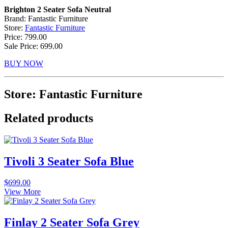
Brighton 2 Seater Sofa Neutral
Brand: Fantastic Furniture
Store:
Fantastic Furniture
Price: 799.00
Sale Price: 699.00
BUY NOW
Store: Fantastic Furniture
Related products
Tivoli 3 Seater Sofa Blue
$
699.00
View More
Finlay 2 Seater Sofa Grey