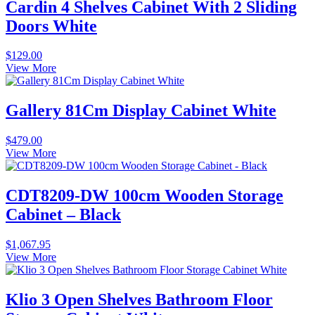
Cardin 4 Shelves Cabinet With 2 Sliding
Doors White
$
129.00
View More
Gallery 81Cm Display Cabinet White
$
479.00
View More
CDT8209-DW 100cm Wooden Storage
Cabinet – Black
$
1,067.95
View More
Klio 3 Open Shelves Bathroom Floor