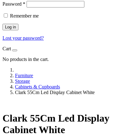
Password
*
Remember me
Log in
Lost your password?
Cart
No products in the cart.
Furniture
Storage
Cabinets & Cupboards
Clark 55Cm Led Display Cabinet White
Clark 55Cm Led Display
Cabinet White