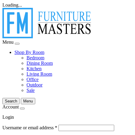
Loading...
Menu
Shop By Room
Bedroom
Dining Room
Kitchen
Living Room
Office
Outdoor
Sale
Search
Menu
Account
Login
Username or email address
*