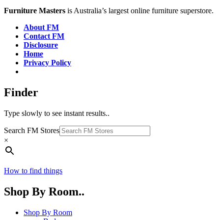
Furniture Masters
is Australia’s largest online furniture superstore.
About FM
Contact FM
Disclosure
Home
Privacy Policy
Finder
Type slowly to see instant results..
Search FM Stores
×
How to find things
Shop By Room..
Shop By Room