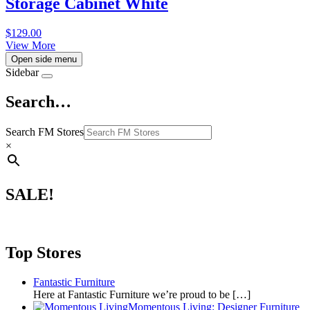
Storage Cabinet White
$
129.00
View More
Open side menu
Sidebar
Search…
Search FM Stores
×
SALE!
Top Stores
Fantastic Furniture
Here at Fantastic Furniture we’re proud to be
[…]
Momentous Living: Designer Furniture