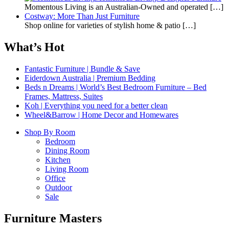
Momentous Living is an Australian-Owned and operated
[…]
Costway: More Than Just Furniture
Shop online for varieties of stylish home & patio
[…]
What’s Hot
Fantastic Furniture | Bundle & Save
Eiderdown Australia | Premium Bedding
Beds n Dreams | World’s Best Bedroom Furniture – Bed
Frames, Mattress, Suites
Koh | Everything you need for a better clean
Wheel&Barrow | Home Decor and Homewares
Shop By Room
Bedroom
Dining Room
Kitchen
Living Room
Office
Outdoor
Sale
Furniture Masters