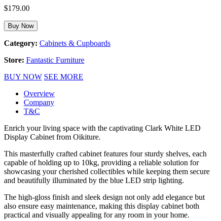
$
179.00
Buy Now
Category:
Cabinets & Cupboards
Store:
Fantastic Furniture
BUY NOW
SEE MORE
Overview
Company
T&C
Enrich your living space with the captivating Clark White LED
Display Cabinet from Oikiture.
This masterfully crafted cabinet features four sturdy shelves, each
capable of holding up to 10kg, providing a reliable solution for
showcasing your cherished collectibles while keeping them secure
and beautifully illuminated by the blue LED strip lighting.
The high-gloss finish and sleek design not only add elegance but
also ensure easy maintenance, making this display cabinet both
practical and visually appealing for any room in your home.