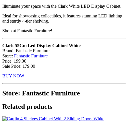
Illuminate your space with the Clark White LED Display Cabinet.
Ideal for showcasing collectibles, it features stunning LED lighting
and sturdy 4-tier shelving.
Shop at Fantastic Furniture!
Clark 55Cm Led Display Cabinet White
Brand: Fantastic Furniture
Store:
Fantastic Furniture
Price: 199.00
Sale Price: 179.00
BUY NOW
Store: Fantastic Furniture
Related products