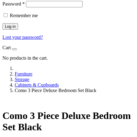
Password
*
Remember me
Log in
Lost your password?
Cart
No products in the cart.
Furniture
Storage
Cabinets & Cupboards
Como 3 Piece Deluxe Bedroom Set Black
Como 3 Piece Deluxe Bedroom
Set Black