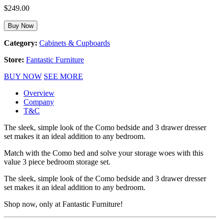
$
249.00
Buy Now
Category:
Cabinets & Cupboards
Store:
Fantastic Furniture
BUY NOW
SEE MORE
Overview
Company
T&C
The sleek, simple look of the Como bedside and 3 drawer dresser
set makes it an ideal addition to any bedroom.
Match with the Como bed and solve your storage woes with this
value 3 piece bedroom storage set.
The sleek, simple look of the Como bedside and 3 drawer dresser
set makes it an ideal addition to any bedroom.
Shop now, only at Fantastic Furniture!