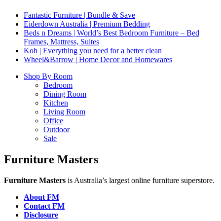
Fantastic Furniture | Bundle & Save
Eiderdown Australia | Premium Bedding
Beds n Dreams | World’s Best Bedroom Furniture – Bed
Frames, Mattress, Suites
Koh | Everything you need for a better clean
Wheel&Barrow | Home Decor and Homewares
Shop By Room
Bedroom
Dining Room
Kitchen
Living Room
Office
Outdoor
Sale
Furniture Masters
Furniture Masters
is Australia’s largest online furniture superstore.
About FM
Contact FM
Disclosure