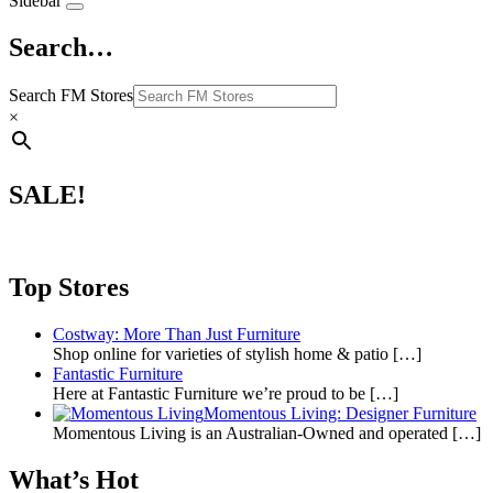
Sidebar
Search…
Search FM Stores
×
SALE!
Top Stores
Costway: More Than Just Furniture
Shop online for varieties of stylish home & patio
[…]
Fantastic Furniture
Here at Fantastic Furniture we’re proud to be
[…]
Momentous Living: Designer Furniture
Momentous Living is an Australian-Owned and operated
[…]
What’s Hot