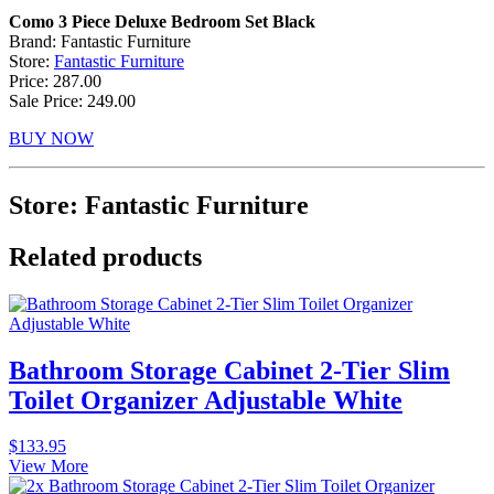
Como 3 Piece Deluxe Bedroom Set Black
Brand: Fantastic Furniture
Store:
Fantastic Furniture
Price: 287.00
Sale Price: 249.00
BUY NOW
Store: Fantastic Furniture
Related products
Bathroom Storage Cabinet 2-Tier Slim
Toilet Organizer Adjustable White
$
133.95
View More