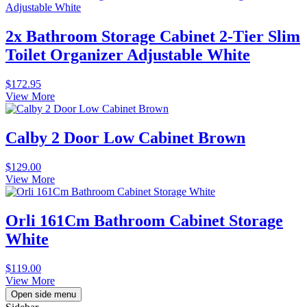
2x Bathroom Storage Cabinet 2-Tier Slim
Toilet Organizer Adjustable White
$
172.95
View More
Calby 2 Door Low Cabinet Brown
$
129.00
View More
Orli 161Cm Bathroom Cabinet Storage
White
$
119.00
View More
Open side menu