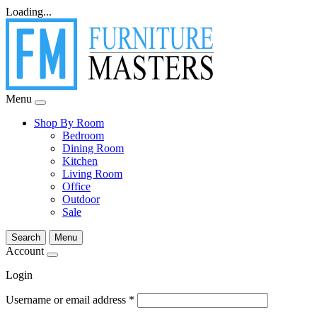
Loading...
Menu
Shop By Room
Bedroom
Dining Room
Kitchen
Living Room
Office
Outdoor
Sale
Search
Menu
Account
Login
Username or email address
*