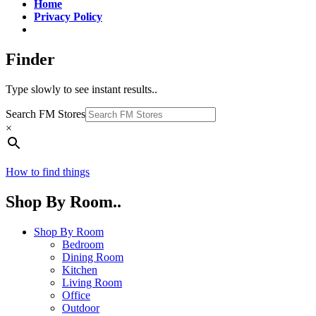
Home
Privacy Policy
Finder
Type slowly to see instant results..
Search FM Stores
×
How to find things
Shop By Room..
Shop By Room
Bedroom
Dining Room
Kitchen
Living Room
Office
Outdoor