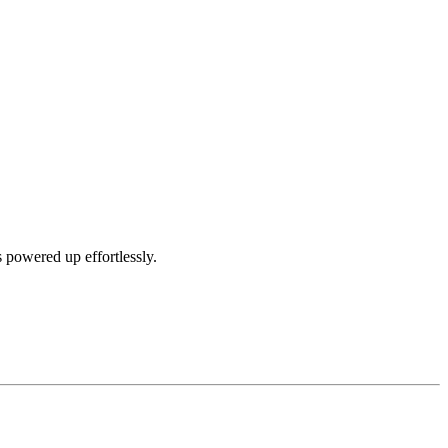
 powered up effortlessly.