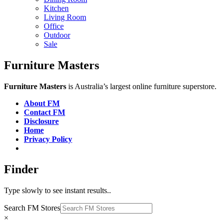
Kitchen
Living Room
Office
Outdoor
Sale
Furniture Masters
Furniture Masters
is Australia’s largest online furniture superstore.
About FM
Contact FM
Disclosure
Home
Privacy Policy
Finder
Type slowly to see instant results..
Search FM Stores
×