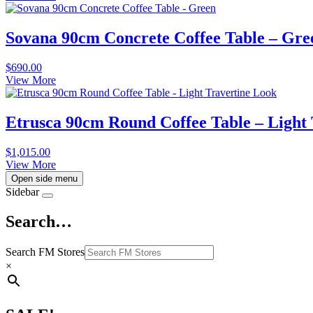
Sovana 90cm Concrete Coffee Table – Gre
$
690.00
View More
Etrusca 90cm Round Coffee Table – Light
$
1,015.00
View More
Open side menu
Sidebar
Search…
Search FM Stores
×