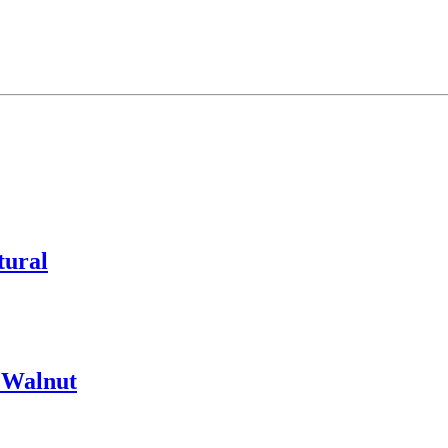
tural
 Walnut