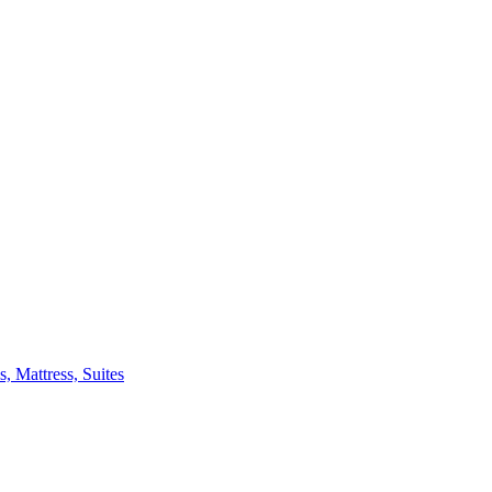
 Mattress, Suites