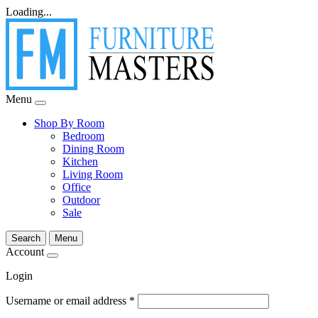
Loading...
Menu
Shop By Room
Bedroom
Dining Room
Kitchen
Living Room
Office
Outdoor
Sale
Search
Menu
Account
Login
Username or email address
*