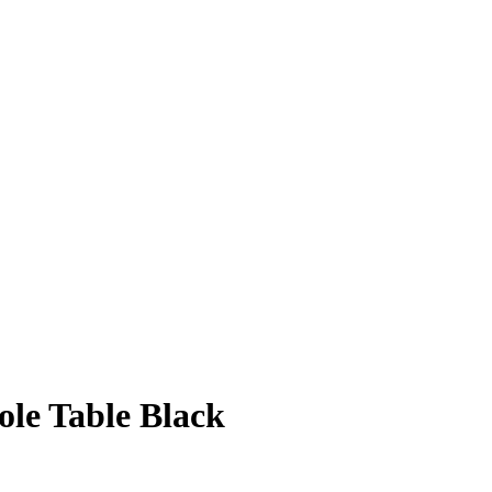
ole Table Black