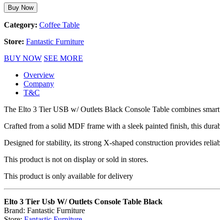
Buy Now
Category:
Coffee Table
Store:
Fantastic Furniture
BUY NOW
SEE MORE
Overview
Company
T&C
The Elto 3 Tier USB w/ Outlets Black Console Table combines smart d
Crafted from a solid MDF frame with a sleek painted finish, this dura
Designed for stability, its strong X-shaped construction provides reli
This product is not on display or sold in stores.
This product is only available for delivery
Elto 3 Tier Usb W/ Outlets Console Table Black
Brand: Fantastic Furniture
Store:
Fantastic Furniture