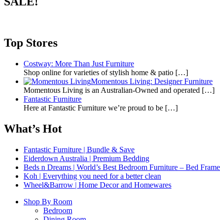
SALE!
Top Stores
Costway: More Than Just Furniture
Shop online for varieties of stylish home & patio
[…]
Momentous Living: Designer Furniture
Momentous Living is an Australian-Owned and operated
[…]
Fantastic Furniture
Here at Fantastic Furniture we’re proud to be
[…]
What’s Hot
Fantastic Furniture | Bundle & Save
Eiderdown Australia | Premium Bedding
Beds n Dreams | World’s Best Bedroom Furniture – Bed Frames,
Koh | Everything you need for a better clean
Wheel&Barrow | Home Decor and Homewares
Shop By Room
Bedroom
Dining Room