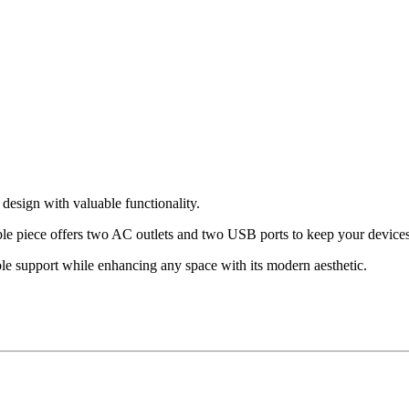
esign with valuable functionality.
ble piece offers two AC outlets and two USB ports to keep your devices
able support while enhancing any space with its modern aesthetic.