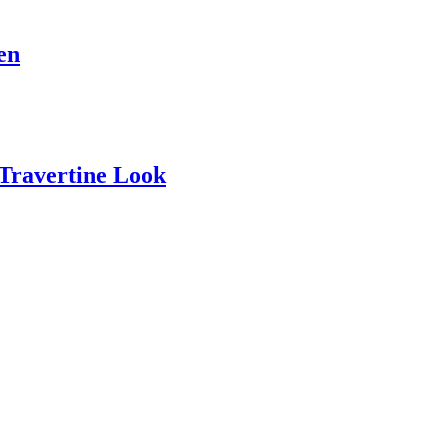
en
 Travertine Look