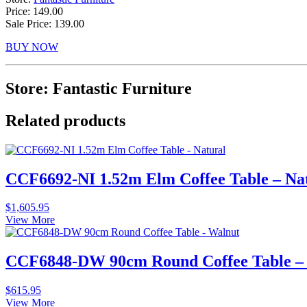
Price: 149.00
Sale Price: 139.00
BUY NOW
Store: Fantastic Furniture
Related products
CCF6692-NI 1.52m Elm Coffee Table – Na
$
1,605.95
View More
CCF6848-DW 90cm Round Coffee Table –
$
615.95
View More