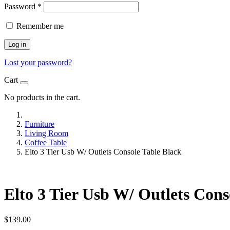
Password
*
Remember me
Log in
Lost your password?
Cart
No products in the cart.
Furniture
Living Room
Coffee Table
Elto 3 Tier Usb W/ Outlets Console Table Black
Elto 3 Tier Usb W/ Outlets Cons
$
139.00