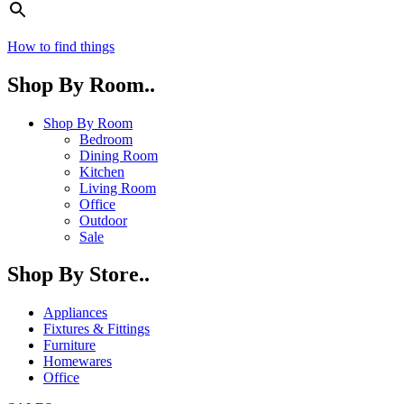
How to find things
Shop By Room..
Shop By Room
Bedroom
Dining Room
Kitchen
Living Room
Office
Outdoor
Sale
Shop By Store..
Appliances
Fixtures & Fittings
Furniture
Homewares
Office