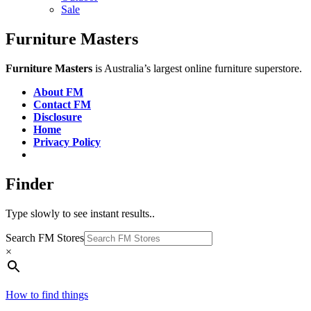
Sale
Furniture Masters
Furniture Masters
is Australia’s largest online furniture superstore.
About FM
Contact FM
Disclosure
Home
Privacy Policy
Finder
Type slowly to see instant results..
Search FM Stores
×
How to find things