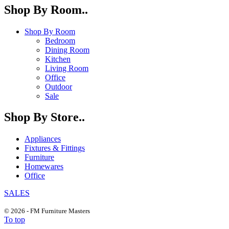
Shop By Room..
Shop By Room
Bedroom
Dining Room
Kitchen
Living Room
Office
Outdoor
Sale
Shop By Store..
Appliances
Fixtures & Fittings
Furniture
Homewares
Office
SALES
© 2026 - FM Furniture Masters
To top