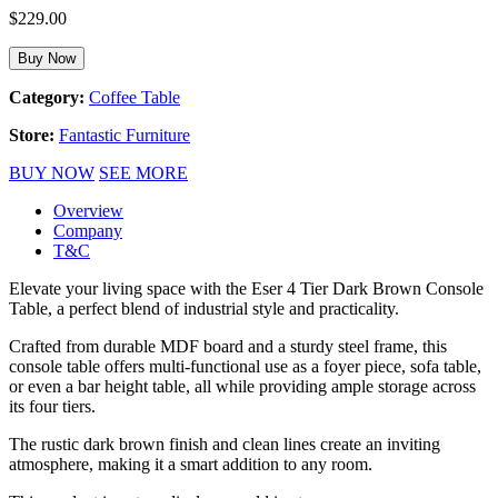
$
229.00
Buy Now
Category:
Coffee Table
Store:
Fantastic Furniture
BUY NOW
SEE MORE
Overview
Company
T&C
Elevate your living space with the Eser 4 Tier Dark Brown Console
Table, a perfect blend of industrial style and practicality.
Crafted from durable MDF board and a sturdy steel frame, this
console table offers multi-functional use as a foyer piece, sofa table,
or even a bar height table, all while providing ample storage across
its four tiers.
The rustic dark brown finish and clean lines create an inviting
atmosphere, making it a smart addition to any room.