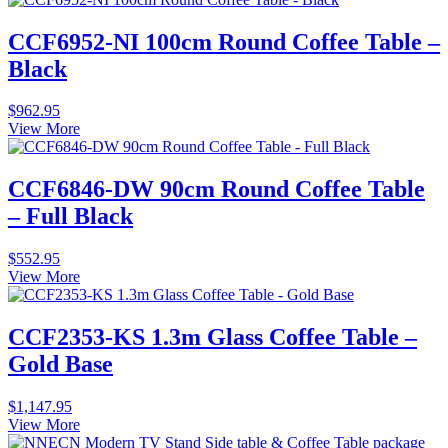
CCF6952-NI 100cm Round Coffee Table –
Black
$
962.95
View More
CCF6846-DW 90cm Round Coffee Table
– Full Black
$
552.95
View More
CCF2353-KS 1.3m Glass Coffee Table –
Gold Base
$
1,147.95
View More