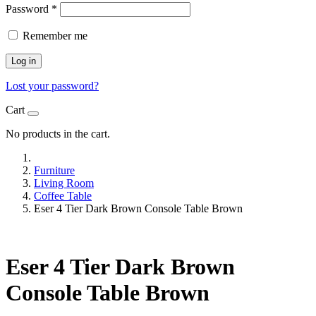
Password
*
Remember me
Log in
Lost your password?
Cart
No products in the cart.
Furniture
Living Room
Coffee Table
Eser 4 Tier Dark Brown Console Table Brown
Eser 4 Tier Dark Brown
Console Table Brown