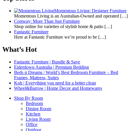
Momentous Living: Designer Furniture
Momentous Living is an Australian-Owned and operated
[…]
Costway: More Than Just Furniture
Shop online for varieties of stylish home & patio
[…]
Fantastic Furniture
Here at Fantastic Furniture we’re proud to be
[…]
What’s Hot
Fantastic Furniture | Bundle & Save
Eiderdown Australia | Premium Bedding
Beds n Dreams | World’s Best Bedroom Furniture – Bed
Frames, Mattress, Suites
Koh | Everything you need for a better clean
Wheel&Barrow | Home Decor and Homewares
Shop By Room
Bedroom
Dining Room
Kitchen
Living Room
Office
Outdoor