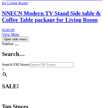
NNECN Modern TV Stand Side table &
Coffee Table package for Living Room
$
249.99
View More
Open side menu
Sidebar
Search…
Search FM Stores
×
SALE!
Top Stores