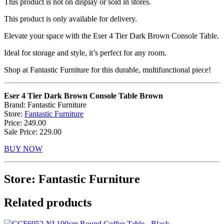
This product is not on display or sold in stores.
This product is only available for delivery.
Elevate your space with the Eser 4 Tier Dark Brown Console Table.
Ideal for storage and style, it’s perfect for any room.
Shop at Fantastic Furniture for this durable, multifunctional piece!
Eser 4 Tier Dark Brown Console Table Brown
Brand: Fantastic Furniture
Store:
Fantastic Furniture
Price: 249.00
Sale Price: 229.00
BUY NOW
Store: Fantastic Furniture
Related products