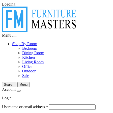
Loading...
Menu
Shop By Room
Bedroom
Dining Room
Kitchen
Living Room
Office
Outdoor
Sale
Search
Menu
Account
Login
Username or email address
*