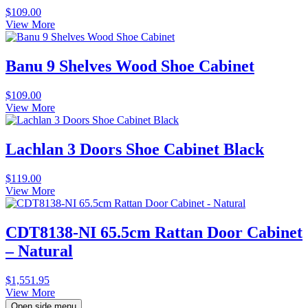
$
109.00
View More
Banu 9 Shelves Wood Shoe Cabinet
$
109.00
View More
Lachlan 3 Doors Shoe Cabinet Black
$
119.00
View More
CDT8138-NI 65.5cm Rattan Door Cabinet
– Natural
$
1,551.95
View More
Open side menu