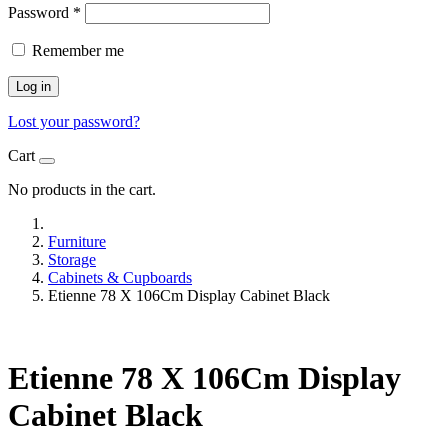
Password
*
Remember me
Log in
Lost your password?
Cart
No products in the cart.
Furniture
Storage
Cabinets & Cupboards
Etienne 78 X 106Cm Display Cabinet Black
Etienne 78 X 106Cm Display
Cabinet Black