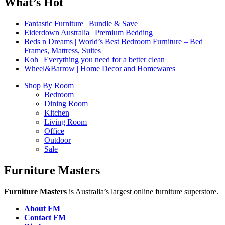
What’s Hot
Fantastic Furniture | Bundle & Save
Eiderdown Australia | Premium Bedding
Beds n Dreams | World’s Best Bedroom Furniture – Bed
Frames, Mattress, Suites
Koh | Everything you need for a better clean
Wheel&Barrow | Home Decor and Homewares
Shop By Room
Bedroom
Dining Room
Kitchen
Living Room
Office
Outdoor
Sale
Furniture Masters
Furniture Masters
is Australia’s largest online furniture superstore.
About FM
Contact FM