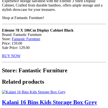
Experience storage salvation with the Etienne 3 Shelf Display
Cabinet, Crafted from durable bamboo, offers ample storage and a
stylish showcase for your treasures.
Shop at Fantastic Furniture!
Etienne 78 X 106Cm Display Cabinet Black
Brand: Fantastic Furniture
Store:
Fantastic Furniture
Price: 159.00
Sale Price: 129.00
BUY NOW
Store: Fantastic Furniture
Related products
Kalani 16 Bins Kids Storage Box Grey