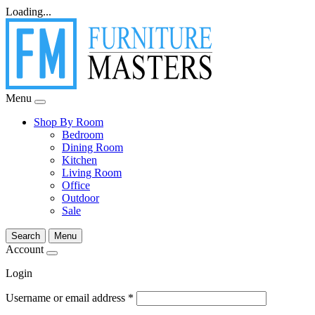
Loading...
Menu
Shop By Room
Bedroom
Dining Room
Kitchen
Living Room
Office
Outdoor
Sale
Search
Menu
Account
Login
Username or email address
*