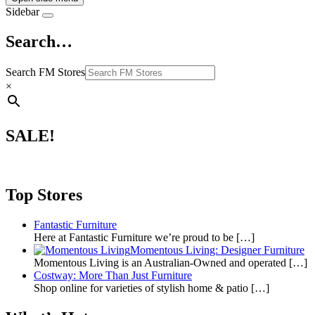
Sidebar
Search…
Search FM Stores
×
SALE!
Top Stores
Fantastic Furniture
Here at Fantastic Furniture we’re proud to be
[…]
Momentous Living: Designer Furniture
Momentous Living is an Australian-Owned and operated
[…]
Costway: More Than Just Furniture
Shop online for varieties of stylish home & patio
[…]