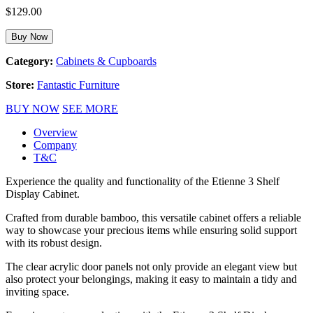
$
129.00
Buy Now
Category:
Cabinets & Cupboards
Store:
Fantastic Furniture
BUY NOW
SEE MORE
Overview
Company
T&C
Experience the quality and functionality of the Etienne 3 Shelf
Display Cabinet.
Crafted from durable bamboo, this versatile cabinet offers a reliable
way to showcase your precious items while ensuring solid support
with its robust design.
The clear acrylic door panels not only provide an elegant view but
also protect your belongings, making it easy to maintain a tidy and
inviting space.