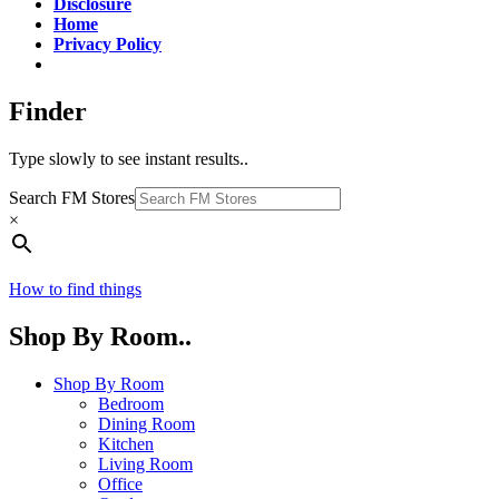
Disclosure
Home
Privacy Policy
Finder
Type slowly to see instant results..
Search FM Stores
×
How to find things
Shop By Room..
Shop By Room
Bedroom
Dining Room
Kitchen
Living Room
Office