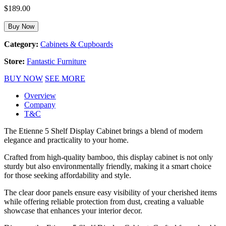
$
189.00
Buy Now
Category:
Cabinets & Cupboards
Store:
Fantastic Furniture
BUY NOW
SEE MORE
Overview
Company
T&C
The Etienne 5 Shelf Display Cabinet brings a blend of modern
elegance and practicality to your home.
Crafted from high-quality bamboo, this display cabinet is not only
sturdy but also environmentally friendly, making it a smart choice
for those seeking affordability and style.
The clear door panels ensure easy visibility of your cherished items
while offering reliable protection from dust, creating a valuable
showcase that enhances your interior decor.