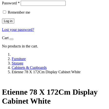
Password
*
Remember me
Log in
Lost your password?
Cart
No products in the cart.
Furniture
Storage
Cabinets & Cupboards
Etienne 78 X 172Cm Display Cabinet White
Etienne 78 X 172Cm Display
Cabinet White