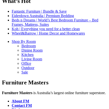
What’s Hot
Fantastic Furniture | Bundle & Save
Eiderdown Australia | Premium Bedding
Beds n Dreams | World’s Best Bedroom Furniture – Bed
Frames, Mattress, Suites
Koh | Everything you need for a better clean
Wheel&Barrow | Home Decor and Homewares
Shop By Room
Bedroom
Dining Room
Kitchen
Living Room
Office
Outdoor
Sale
Furniture Masters
Furniture Masters
is Australia’s largest online furniture superstore.
About FM
Contact FM