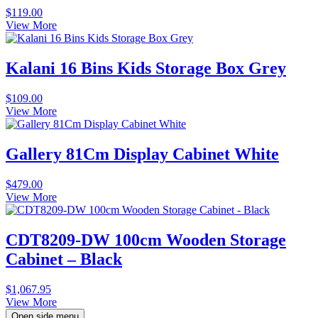
$
119.00
View More
Kalani 16 Bins Kids Storage Box Grey
$
109.00
View More
Gallery 81Cm Display Cabinet White
$
479.00
View More
CDT8209-DW 100cm Wooden Storage
Cabinet – Black
$
1,067.95
View More
Open side menu