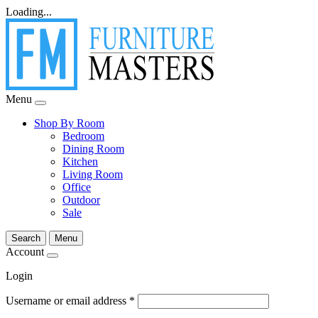
Loading...
Menu
Shop By Room
Bedroom
Dining Room
Kitchen
Living Room
Office
Outdoor
Sale
Search
Menu
Account
Login
Username or email address
*