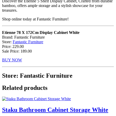
Discover the Etienne 5 Shelf Display Cabinet, Crafted from durable
bamboo, offers ample storage and a stylish showcase for your
treasures.
Shop online today at Fantastic Furniture!
Etienne 78 X 172Cm Display Cabinet White
Brand: Fantastic Furniture
Store:
Fantastic Furniture
Price: 229.00
Sale Price: 189.00
BUY NOW
Store: Fantastic Furniture
Related products
Staku Bathroom Cabinet Storage White