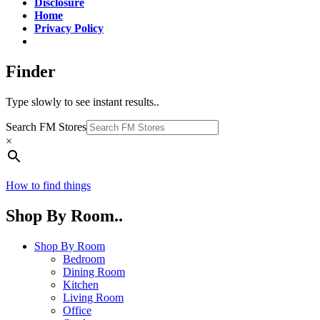
Disclosure
Home
Privacy Policy
Finder
Type slowly to see instant results..
Search FM Stores
×
How to find things
Shop By Room..
Shop By Room
Bedroom
Dining Room
Kitchen
Living Room
Office