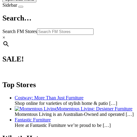
Sidebar
Search…
Search FM Stores
×
SALE!
Top Stores
Costway: More Than Just Furniture
Shop online for varieties of stylish home & patio
[…]
Momentous Living: Designer Furniture
Momentous Living is an Australian-Owned and operated
[…]
Fantastic Furniture
Here at Fantastic Furniture we’re proud to be
[…]