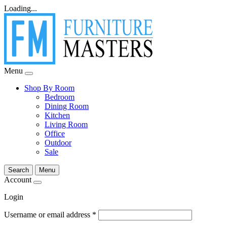
Loading...
Menu
Shop By Room
Bedroom
Dining Room
Kitchen
Living Room
Office
Outdoor
Sale
Search
Menu
Account
Login
Username or email address
*