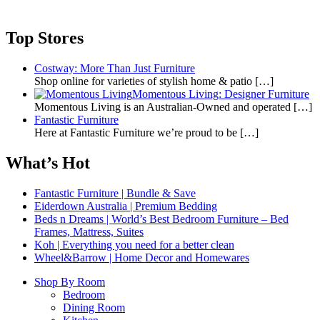
Top Stores
Costway: More Than Just Furniture
Shop online for varieties of stylish home & patio
[…]
Momentous Living: Designer Furniture
Momentous Living is an Australian-Owned and operated
[…]
Fantastic Furniture
Here at Fantastic Furniture we’re proud to be
[…]
What’s Hot
Fantastic Furniture | Bundle & Save
Eiderdown Australia | Premium Bedding
Beds n Dreams | World’s Best Bedroom Furniture – Bed
Frames, Mattress, Suites
Koh | Everything you need for a better clean
Wheel&Barrow | Home Decor and Homewares
Shop By Room
Bedroom
Dining Room