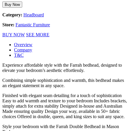
Buy Now
Category:
Headboard
Store:
Fantastic Furniture
BUY NOW
SEE MORE
Overview
Company
T&C
Experience affordable style with the Farrah bedhead, designed to
elevate your bedroom’s aesthetic effortlessly.
Combining simple sophistication and warmth, this bedhead makes
an elegant statement in any space.
Finished with elegant seam detailing for a touch of sophistication
Easy to add warmth and texture to your bedroom Includes brackets,
simply attach for extra stability Designed in-house and Australian
Made ensuring quality Design your way, available in 50+ fabric
choices Offered in double, queen, and king sizes to suit any space.
Style your bedroom with the Farrah Double Bedhead in Mason