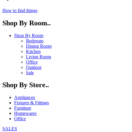
How to find things
Shop By Room..
Shop By Room
Bedroom
Dining Room
Kitchen
Living Room
Office
Outdoor
Sale
Shop By Store..
Appliances
Fixtures & Fittings
Furniture
Homewares
Office
SALES