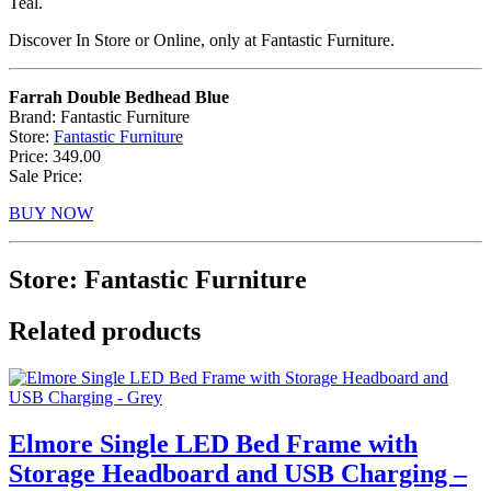
Teal.
Discover In Store or Online, only at Fantastic Furniture.
Farrah Double Bedhead Blue
Brand: Fantastic Furniture
Store:
Fantastic Furniture
Price: 349.00
Sale Price:
BUY NOW
Store: Fantastic Furniture
Related products
Elmore Single LED Bed Frame with
Storage Headboard and USB Charging –