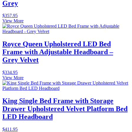
Grey
$
357.95
View More
Royce Queen Upholstered LED Bed
Frame with Adjustable Headboard –
Grey Velvet
$
334.95
View More
King Single Bed Frame with Storage
Drawer Upholstered Velvet Platform Bed
LED Headboard
$
411.95