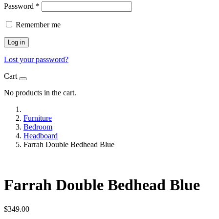
Password
*
Remember me
Log in
Lost your password?
Cart
No products in the cart.
Furniture
Bedroom
Headboard
Farrah Double Bedhead Blue
Farrah Double Bedhead Blue
$
349.00