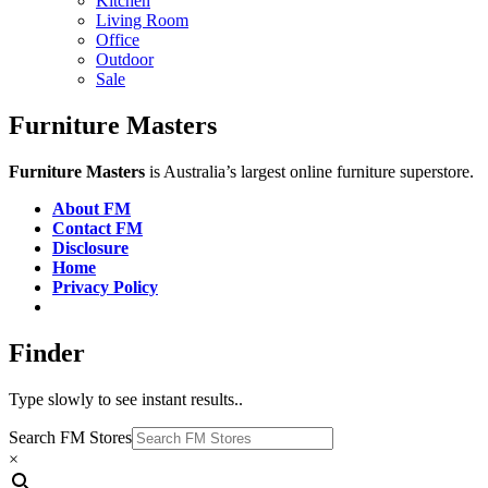
Kitchen
Living Room
Office
Outdoor
Sale
Furniture Masters
Furniture Masters
is Australia’s largest online furniture superstore.
About FM
Contact FM
Disclosure
Home
Privacy Policy
Finder
Type slowly to see instant results..
Search FM Stores
×