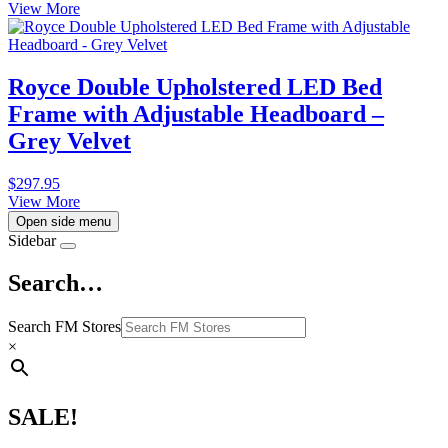
View More
Royce Double Upholstered LED Bed
Frame with Adjustable Headboard –
Grey Velvet
$
297.95
View More
Open side menu
Sidebar
Search…
Search FM Stores
×
SALE!