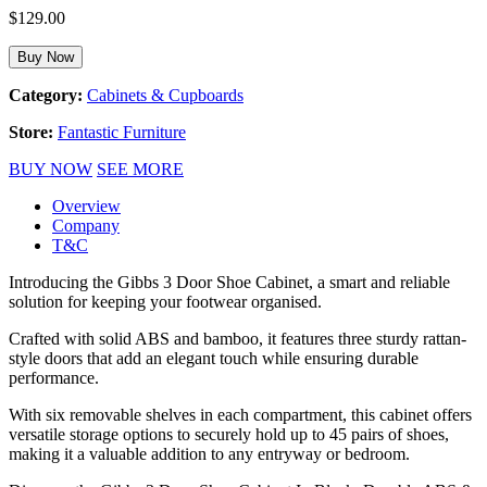
$
129.00
Buy Now
Category:
Cabinets & Cupboards
Store:
Fantastic Furniture
BUY NOW
SEE MORE
Overview
Company
T&C
Introducing the Gibbs 3 Door Shoe Cabinet, a smart and reliable
solution for keeping your footwear organised.
Crafted with solid ABS and bamboo, it features three sturdy rattan-
style doors that add an elegant touch while ensuring durable
performance.
With six removable shelves in each compartment, this cabinet offers
versatile storage options to securely hold up to 45 pairs of shoes,
making it a valuable addition to any entryway or bedroom.