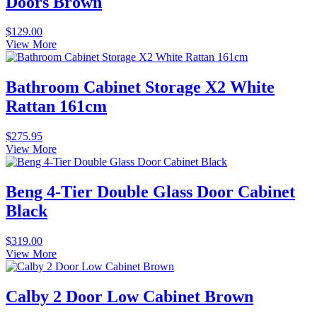
Doors Brown
$
129.00
View More
Bathroom Cabinet Storage X2 White
Rattan 161cm
$
275.95
View More
Beng 4-Tier Double Glass Door Cabinet
Black
$
319.00
View More
Calby 2 Door Low Cabinet Brown