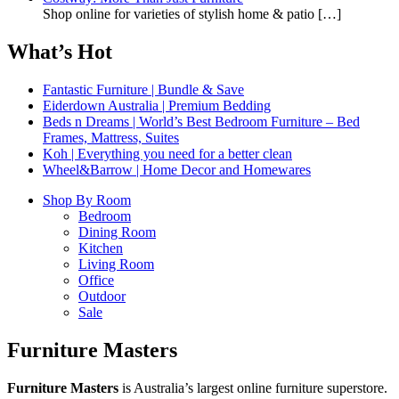
Shop online for varieties of stylish home & patio
[…]
What’s Hot
Fantastic Furniture | Bundle & Save
Eiderdown Australia | Premium Bedding
Beds n Dreams | World’s Best Bedroom Furniture – Bed
Frames, Mattress, Suites
Koh | Everything you need for a better clean
Wheel&Barrow | Home Decor and Homewares
Shop By Room
Bedroom
Dining Room
Kitchen
Living Room
Office
Outdoor
Sale
Furniture Masters
Furniture Masters
is Australia’s largest online furniture superstore.