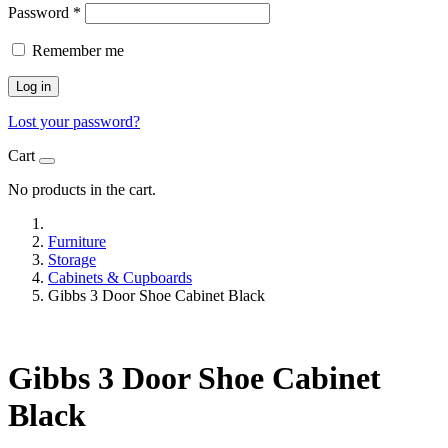
Password
*
Remember me
Log in
Lost your password?
Cart
No products in the cart.
Furniture
Storage
Cabinets & Cupboards
Gibbs 3 Door Shoe Cabinet Black
Gibbs 3 Door Shoe Cabinet
Black