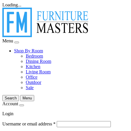
Loading...
Menu
Shop By Room
Bedroom
Dining Room
Kitchen
Living Room
Office
Outdoor
Sale
Search
Menu
Account
Login
Username or email address
*