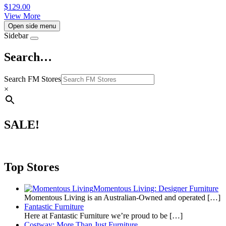
$
129.00
View More
Open side menu
Sidebar
Search…
Search FM Stores
×
SALE!
Top Stores
Momentous Living: Designer Furniture
Momentous Living is an Australian-Owned and operated
[…]
Fantastic Furniture
Here at Fantastic Furniture we’re proud to be
[…]
Costway: More Than Just Furniture