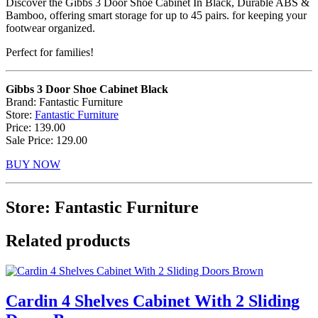
Discover the Gibbs 3 Door Shoe Cabinet In Black, Durable ABS &
Bamboo, offering smart storage for up to 45 pairs. for keeping your
footwear organized.
Perfect for families!
Gibbs 3 Door Shoe Cabinet Black
Brand: Fantastic Furniture
Store:
Fantastic Furniture
Price: 139.00
Sale Price: 129.00
BUY NOW
Store: Fantastic Furniture
Related products
Cardin 4 Shelves Cabinet With 2 Sliding