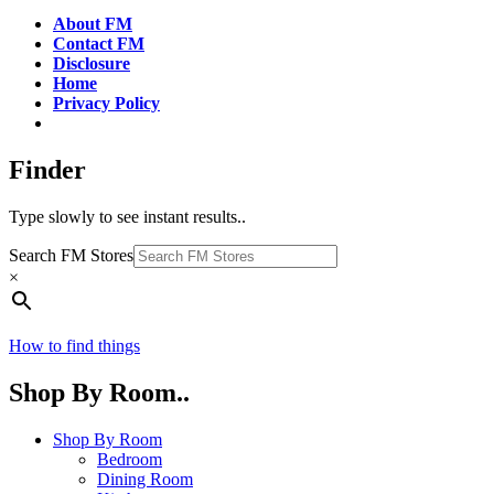
About FM
Contact FM
Disclosure
Home
Privacy Policy
Finder
Type slowly to see instant results..
Search FM Stores
×
How to find things
Shop By Room..
Shop By Room
Bedroom
Dining Room