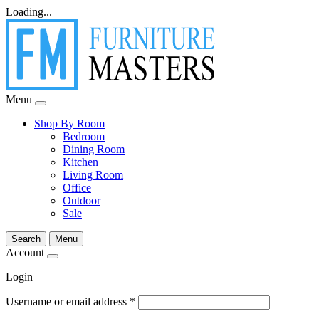
Loading...
Menu
Shop By Room
Bedroom
Dining Room
Kitchen
Living Room
Office
Outdoor
Sale
Search
Menu
Account
Login
Username or email address
*