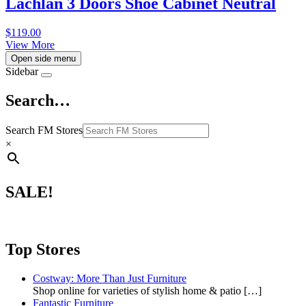
Lachlan 3 Doors Shoe Cabinet Neutral
$
119.00
View More
Open side menu
Sidebar
Search…
Search FM Stores
×
SALE!
Top Stores
Costway: More Than Just Furniture
Shop online for varieties of stylish home & patio
[…]
Fantastic Furniture