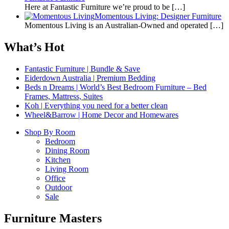
Here at Fantastic Furniture we’re proud to be
[…]
Momentous Living: Designer Furniture
Momentous Living is an Australian-Owned and operated
[…]
What’s Hot
Fantastic Furniture | Bundle & Save
Eiderdown Australia | Premium Bedding
Beds n Dreams | World’s Best Bedroom Furniture – Bed
Frames, Mattress, Suites
Koh | Everything you need for a better clean
Wheel&Barrow | Home Decor and Homewares
Shop By Room
Bedroom
Dining Room
Kitchen
Living Room
Office
Outdoor
Sale
Furniture Masters