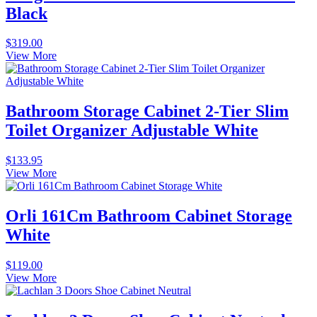
Black
$
319.00
View More
Bathroom Storage Cabinet 2-Tier Slim
Toilet Organizer Adjustable White
$
133.95
View More
Orli 161Cm Bathroom Cabinet Storage
White
$
119.00
View More