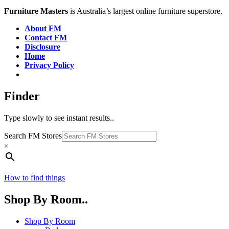
Furniture Masters
is Australia’s largest online furniture superstore.
About FM
Contact FM
Disclosure
Home
Privacy Policy
Finder
Type slowly to see instant results..
Search FM Stores
×
How to find things
Shop By Room..
Shop By Room