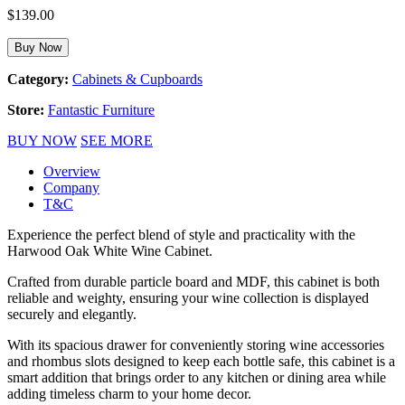
$
139.00
Buy Now
Category:
Cabinets & Cupboards
Store:
Fantastic Furniture
BUY NOW
SEE MORE
Overview
Company
T&C
Experience the perfect blend of style and practicality with the
Harwood Oak White Wine Cabinet.
Crafted from durable particle board and MDF, this cabinet is both
reliable and weighty, ensuring your wine collection is displayed
securely and elegantly.
With its spacious drawer for conveniently storing wine accessories
and rhombus slots designed to keep each bottle safe, this cabinet is a
smart addition that brings order to any kitchen or dining area while
adding timeless charm to your home decor.