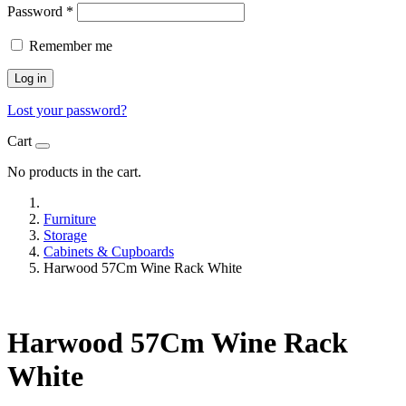
Password
*
Remember me
Log in
Lost your password?
Cart
No products in the cart.
Furniture
Storage
Cabinets & Cupboards
Harwood 57Cm Wine Rack White
Harwood 57Cm Wine Rack
White