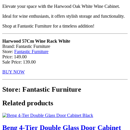
Elevate your space with the Harwood Oak White Wine Cabinet.
Ideal for wine enthusiasts, it offers stylish storage and functionality.
Shop at Fantastic Furniture for a timeless addition!
Harwood 57Cm Wine Rack White
Brand: Fantastic Furniture
Store:
Fantastic Furniture
Price: 149.00
Sale Price: 139.00
BUY NOW
Store: Fantastic Furniture
Related products
Beng 4-Tier Double Glass Door Cabinet