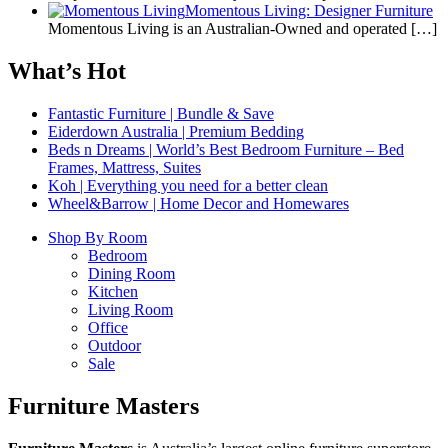
Momentous Living: Designer Furniture
Momentous Living is an Australian-Owned and operated
[…]
What’s Hot
Fantastic Furniture | Bundle & Save
Eiderdown Australia | Premium Bedding
Beds n Dreams | World’s Best Bedroom Furniture – Bed
Frames, Mattress, Suites
Koh | Everything you need for a better clean
Wheel&Barrow | Home Decor and Homewares
Shop By Room
Bedroom
Dining Room
Kitchen
Living Room
Office
Outdoor
Sale
Furniture Masters