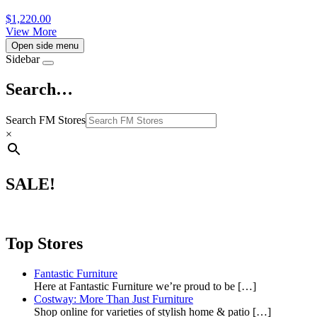
$
1,220.00
View More
Open side menu
Sidebar
Search…
Search FM Stores
×
SALE!
Top Stores
Fantastic Furniture
Here at Fantastic Furniture we’re proud to be
[…]
Costway: More Than Just Furniture
Shop online for varieties of stylish home & patio
[…]