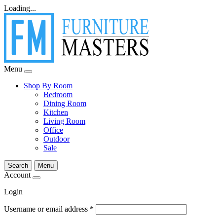
Loading...
Menu
Shop By Room
Bedroom
Dining Room
Kitchen
Living Room
Office
Outdoor
Sale
Search
Menu
Account
Login
Username or email address
*