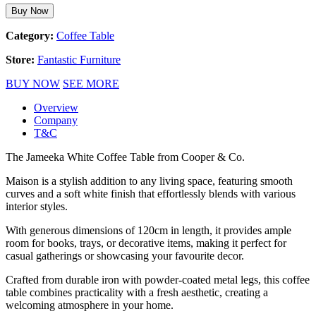
Buy Now
Category:
Coffee Table
Store:
Fantastic Furniture
BUY NOW
SEE MORE
Overview
Company
T&C
The Jameeka White Coffee Table from Cooper & Co.
Maison is a stylish addition to any living space, featuring smooth
curves and a soft white finish that effortlessly blends with various
interior styles.
With generous dimensions of 120cm in length, it provides ample
room for books, trays, or decorative items, making it perfect for
casual gatherings or showcasing your favourite decor.
Crafted from durable iron with powder-coated metal legs, this coffee
table combines practicality with a fresh aesthetic, creating a
welcoming atmosphere in your home.