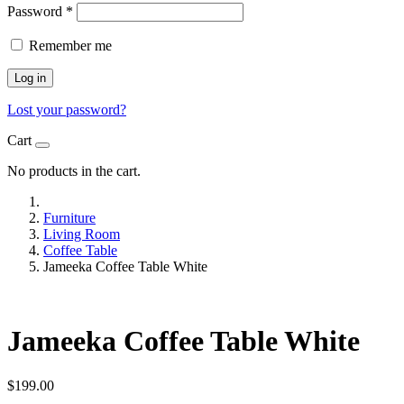
Password
*
Remember me
Log in
Lost your password?
Cart
No products in the cart.
Furniture
Living Room
Coffee Table
Jameeka Coffee Table White
Jameeka Coffee Table White
$
199.00