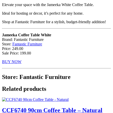
Elevate your space with the Jameeka White Coffee Table.
Ideal for hosting or decor, it’s perfect for any home.
Shop at Fantastic Furniture for a stylish, budget-friendly addition!
Jameeka Coffee Table White
Brand: Fantastic Furniture
Store:
Fantastic Furniture
Price: 249.00
Sale Price: 199.00
BUY NOW
Store: Fantastic Furniture
Related products
CCF6740 90cm Coffee Table – Natural