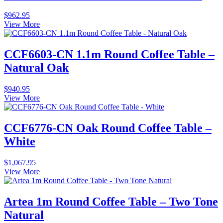
$
962.95
View More
CCF6603-CN 1.1m Round Coffee Table –
Natural Oak
$
940.95
View More
CCF6776-CN Oak Round Coffee Table –
White
$
1,067.95
View More
Artea 1m Round Coffee Table – Two Tone
Natural