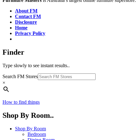
Furniture Masters
is Australia’s largest online furniture superstore.
About FM
Contact FM
Disclosure
Home
Privacy Policy
Finder
Type slowly to see instant results..
Search FM Stores
×
How to find things
Shop By Room..
Shop By Room
Bedroom
Dining Room