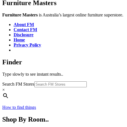
Furniture Masters
Furniture Masters
is Australia’s largest online furniture superstore.
About FM
Contact FM
Disclosure
Home
Privacy Policy
Finder
Type slowly to see instant results..
Search FM Stores
×
How to find things
Shop By Room..