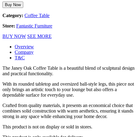
Buy Now
Category:
Coffee Table
Store:
Fantastic Furniture
BUY NOW
SEE MORE
Overview
Company
T&C
The Janey Oak Coffee Table is a beautiful blend of sculptural design
and practical functionality.
With its rounded tabletop and oversized ball-style legs, this piece not
only brings an artistic touch to your lounge but also offers a
dependable surface for everyday use.
Crafted from quality materials, it presents an economical choice that
combines solid construction with warm aesthetics, ensuring it stands
strong in any space while enhancing your home decor.
This product is not on display or sold in stores.