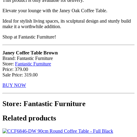
This product is only available for delivery.
Elevate your lounge with the Janey Oak Coffee Table.
Ideal for stylish living spaces, its sculptural design and sturdy build
make it a worthwhile addition.
Shop at Fantastic Furniture!
Janey Coffee Table Brown
Brand: Fantastic Furniture
Store:
Fantastic Furniture
Price: 379.00
Sale Price: 319.00
BUY NOW
Store: Fantastic Furniture
Related products