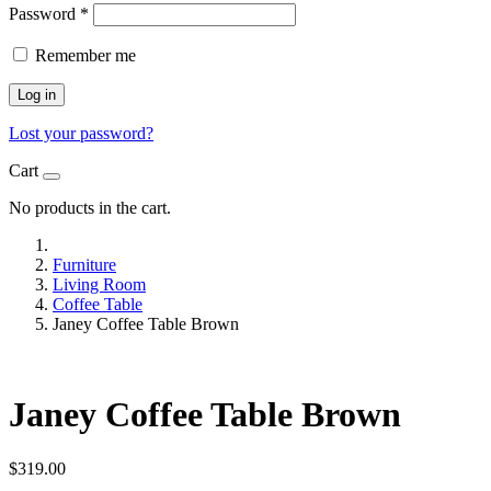
Password
*
Remember me
Log in
Lost your password?
Cart
No products in the cart.
Furniture
Living Room
Coffee Table
Janey Coffee Table Brown
Janey Coffee Table Brown
$
319.00