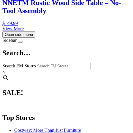
NNETM Rustic Wood Side Table – No-
Tool Assembly
$
149.99
View More
Open side menu
Sidebar
Search…
Search FM Stores
×
SALE!
Top Stores
Costway: More Than Just Furniture