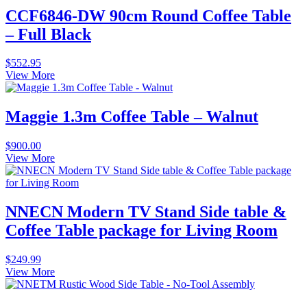
CCF6846-DW 90cm Round Coffee Table
– Full Black
$
552.95
View More
Maggie 1.3m Coffee Table – Walnut
$
900.00
View More
NNECN Modern TV Stand Side table &
Coffee Table package for Living Room
$
249.99
View More