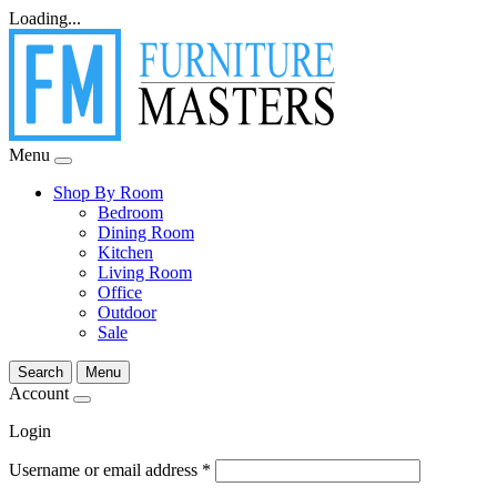
Loading...
Menu
Shop By Room
Bedroom
Dining Room
Kitchen
Living Room
Office
Outdoor
Sale
Search
Menu
Account
Login
Username or email address
*