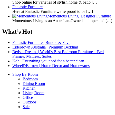
Shop online for varieties of stylish home & patio
[…]
Fantastic Furniture
Here at Fantastic Furniture we’re proud to be
[…]
Momentous Living: Designer Furniture
Momentous Living is an Australian-Owned and operated
[…]
What’s Hot
Fantastic Furniture | Bundle & Save
Eiderdown Australia | Premium Bedding
Beds n Dreams | World’s Best Bedroom Furniture – Bed
Frames, Mattress, Suites
Koh | Everything you need for a better clean
Wheel&Barrow | Home Decor and Homewares
Shop By Room
Bedroom
Dining Room
Kitchen
Living Room
Office
Outdoor
Sale