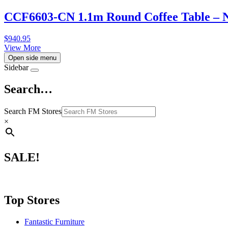
CCF6603-CN 1.1m Round Coffee Table – 
$
940.95
View More
Open side menu
Sidebar
Search…
Search FM Stores
×
SALE!
Top Stores
Fantastic Furniture