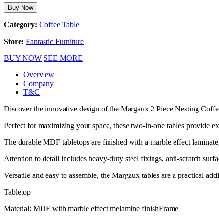
Buy Now
Category:
Coffee Table
Store:
Fantastic Furniture
BUY NOW
SEE MORE
Overview
Company
T&C
Discover the innovative design of the Margaux 2 Piece Nesting Coffe
Perfect for maximizing your space, these two-in-one tables provide ex
The durable MDF tabletops are finished with a marble effect laminate
Attention to detail includes heavy-duty steel fixings, anti-scratch surfac
Versatile and easy to assemble, the Margaux tables are a practical add
Tabletop
Material: MDF with marble effect melamine finishFrame