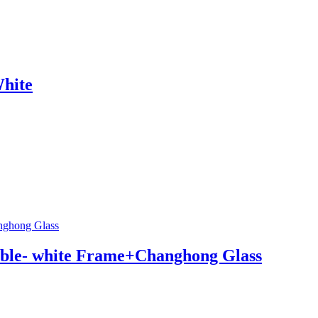
hite
ble- white Frame+Changhong Glass