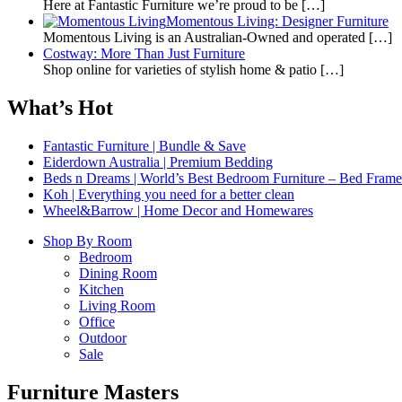
Here at Fantastic Furniture we’re proud to be
[…]
Momentous Living: Designer Furniture
Momentous Living is an Australian-Owned and operated
[…]
Costway: More Than Just Furniture
Shop online for varieties of stylish home & patio
[…]
What’s Hot
Fantastic Furniture | Bundle & Save
Eiderdown Australia | Premium Bedding
Beds n Dreams | World’s Best Bedroom Furniture – Bed Frames,
Koh | Everything you need for a better clean
Wheel&Barrow | Home Decor and Homewares
Shop By Room
Bedroom
Dining Room
Kitchen
Living Room
Office
Outdoor
Sale
Furniture Masters