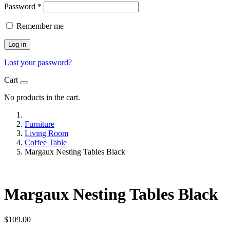
Password
*
Remember me
Log in
Lost your password?
Cart
No products in the cart.
Furniture
Living Room
Coffee Table
Margaux Nesting Tables Black
Margaux Nesting Tables Black
$
109.00