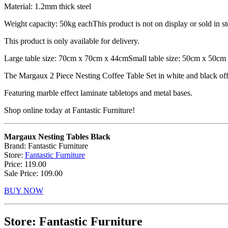
Material: 1.2mm thick steel
Weight capacity: 50kg eachThis product is not on display or sold in st
This product is only available for delivery.
Large table size: 70cm x 70cm x 44cmSmall table size: 50cm x 50cm
The Margaux 2 Piece Nesting Coffee Table Set in white and black offer
Featuring marble effect laminate tabletops and metal bases.
Shop online today at Fantastic Furniture!
Margaux Nesting Tables Black
Brand: Fantastic Furniture
Store:
Fantastic Furniture
Price: 119.00
Sale Price: 109.00
BUY NOW
Store: Fantastic Furniture