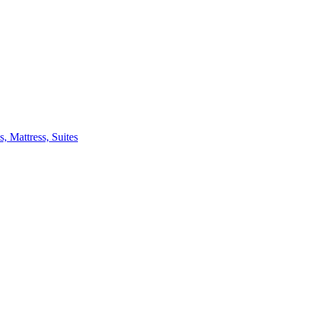
 Mattress, Suites