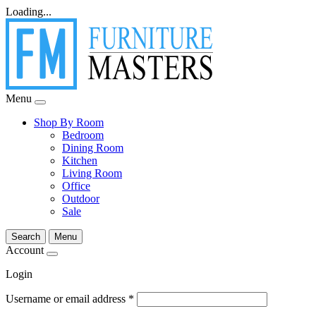
Loading...
Menu
Shop By Room
Bedroom
Dining Room
Kitchen
Living Room
Office
Outdoor
Sale
Search
Menu
Account
Login
Username or email address
*