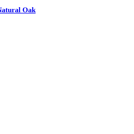
Natural Oak