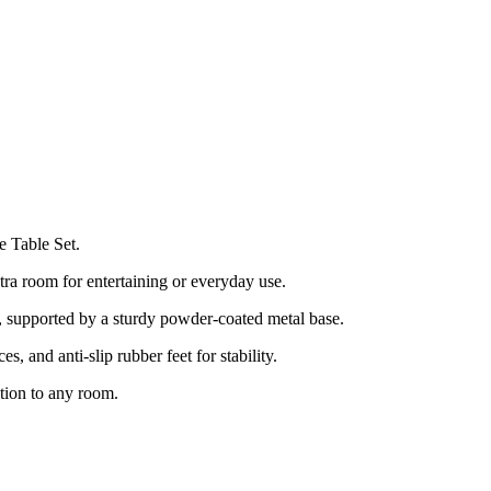
e Table Set.
tra room for entertaining or everyday use.
, supported by a sturdy powder-coated metal base.
es, and anti-slip rubber feet for stability.
ition to any room.