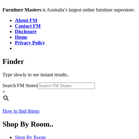
Furniture Masters
is Australia’s largest online furniture superstore.
About FM
Contact FM
Disclosure
Home
Privacy Policy
Finder
Type slowly to see instant results..
Search FM Stores
×
How to find things
Shop By Room..
Shop By Room