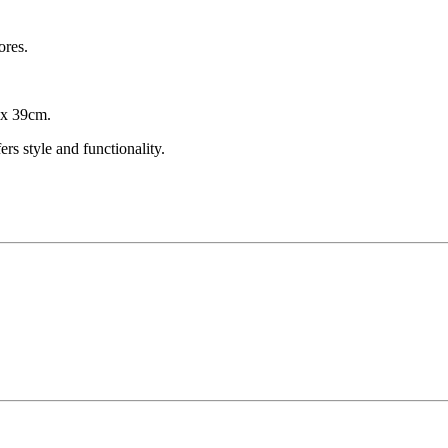
ores.
 x 39cm.
s style and functionality.