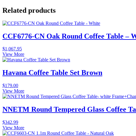
Related products
CCF6776-CN Oak Round Coffee Table – W
$
1,067.95
View More
Havana Coffee Table Set Brown
$
179.00
View More
NNETM Round Tempered Glass Coffee Ta
$
342.99
View More