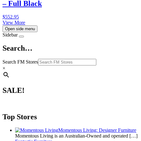
– Full Black
$
552.95
View More
Open side menu
Sidebar
Search…
Search FM Stores
×
SALE!
Top Stores
Momentous Living: Designer Furniture
Momentous Living is an Australian-Owned and operated
[…]