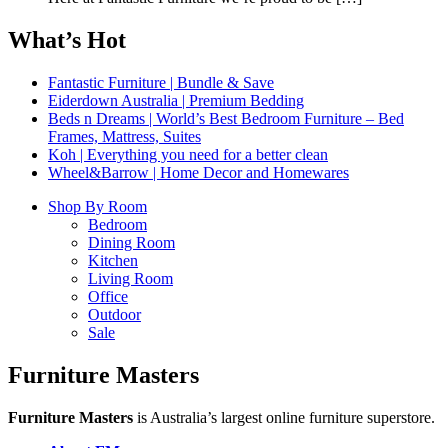
What’s Hot
Fantastic Furniture | Bundle & Save
Eiderdown Australia | Premium Bedding
Beds n Dreams | World’s Best Bedroom Furniture – Bed
Frames, Mattress, Suites
Koh | Everything you need for a better clean
Wheel&Barrow | Home Decor and Homewares
Shop By Room
Bedroom
Dining Room
Kitchen
Living Room
Office
Outdoor
Sale
Furniture Masters
Furniture Masters
is Australia’s largest online furniture superstore.