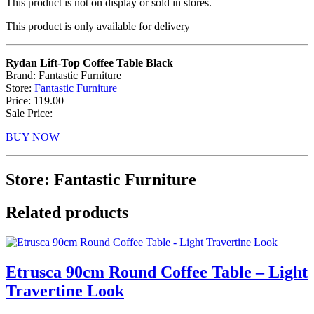
This product is not on display or sold in stores.
This product is only available for delivery
Rydan Lift-Top Coffee Table Black
Brand: Fantastic Furniture
Store:
Fantastic Furniture
Price: 119.00
Sale Price:
BUY NOW
Store: Fantastic Furniture
Related products
Etrusca 90cm Round Coffee Table – Light
Travertine Look