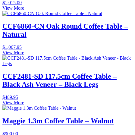
$
1,015.00
View More
CCF6860-CN Oak Round Coffee Table –
Natural
$
1,067.95
View More
CCF2481-SD 117.5cm Coffee Table –
Black Ash Veneer – Black Legs
$
489.95
View More
Maggie 1.3m Coffee Table – Walnut
$
900.00