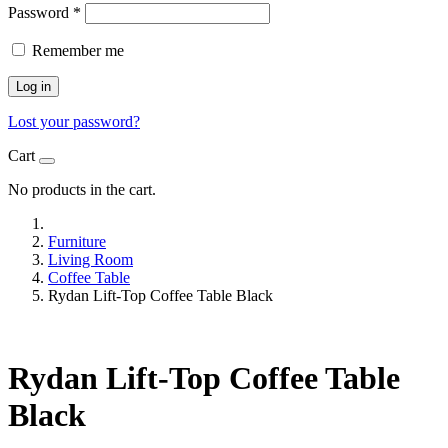
Password
*
Remember me
Log in
Lost your password?
Cart
No products in the cart.
Furniture
Living Room
Coffee Table
Rydan Lift-Top Coffee Table Black
Rydan Lift-Top Coffee Table
Black