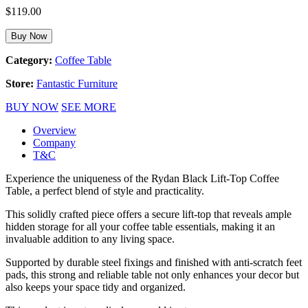
$
119.00
Buy Now
Category:
Coffee Table
Store:
Fantastic Furniture
BUY NOW
SEE MORE
Overview
Company
T&C
Experience the uniqueness of the Rydan Black Lift-Top Coffee
Table, a perfect blend of style and practicality.
This solidly crafted piece offers a secure lift-top that reveals ample
hidden storage for all your coffee table essentials, making it an
invaluable addition to any living space.
Supported by durable steel fixings and finished with anti-scratch feet
pads, this strong and reliable table not only enhances your decor but
also keeps your space tidy and organized.