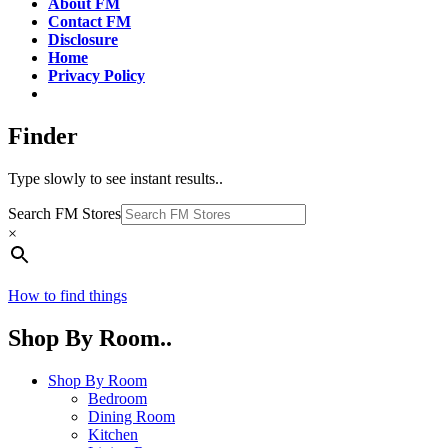
About FM
Contact FM
Disclosure
Home
Privacy Policy
Finder
Type slowly to see instant results..
Search FM Stores
×
How to find things
Shop By Room..
Shop By Room
Bedroom
Dining Room
Kitchen