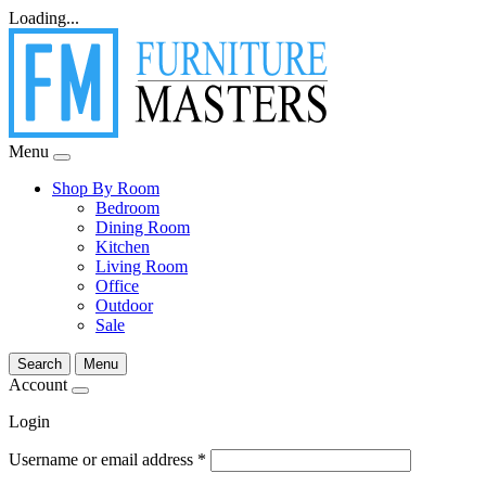
Loading...
Menu
Shop By Room
Bedroom
Dining Room
Kitchen
Living Room
Office
Outdoor
Sale
Search
Menu
Account
Login
Username or email address
*