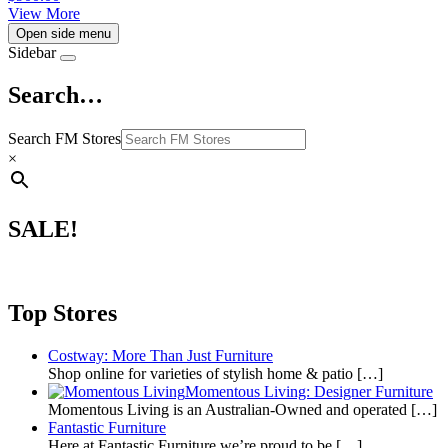
View More
Open side menu
Sidebar
Search…
Search FM Stores
×
SALE!
Top Stores
Costway: More Than Just Furniture
Shop online for varieties of stylish home & patio
[…]
Momentous Living: Designer Furniture
Momentous Living is an Australian-Owned and operated
[…]
Fantastic Furniture
Here at Fantastic Furniture we’re proud to be
[…]