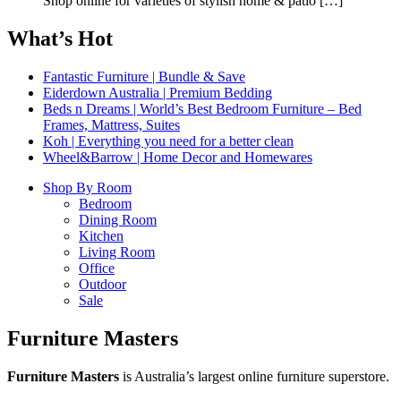
Shop online for varieties of stylish home & patio
[…]
What’s Hot
Fantastic Furniture | Bundle & Save
Eiderdown Australia | Premium Bedding
Beds n Dreams | World’s Best Bedroom Furniture – Bed
Frames, Mattress, Suites
Koh | Everything you need for a better clean
Wheel&Barrow | Home Decor and Homewares
Shop By Room
Bedroom
Dining Room
Kitchen
Living Room
Office
Outdoor
Sale
Furniture Masters
Furniture Masters
is Australia’s largest online furniture superstore.