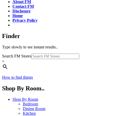
About FM
Contact FM
Disclosure
Home
Privacy Policy
Finder
Type slowly to see instant results..
Search FM Stores
×
How to find things
Shop By Room..
Shop By Room
Bedroom
Dining Room
Kitchen