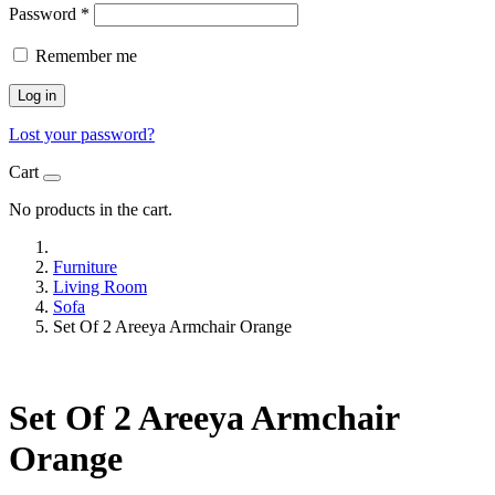
Password
*
Remember me
Log in
Lost your password?
Cart
No products in the cart.
Furniture
Living Room
Sofa
Set Of 2 Areeya Armchair Orange
Set Of 2 Areeya Armchair
Orange