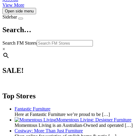
View More
Open side menu
Sidebar
Search…
Search FM Stores
×
SALE!
Top Stores
Fantastic Furniture
Here at Fantastic Furniture we’re proud to be
[…]
Momentous Living: Designer Furniture
Momentous Living is an Australian-Owned and operated
[…]
Costway: More Than Just Furniture