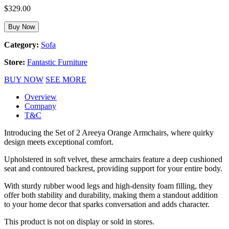
$
329.00
Buy Now
Category:
Sofa
Store:
Fantastic Furniture
BUY NOW
SEE MORE
Overview
Company
T&C
Introducing the Set of 2 Areeya Orange Armchairs, where quirky
design meets exceptional comfort.
Upholstered in soft velvet, these armchairs feature a deep cushioned
seat and contoured backrest, providing support for your entire body.
With sturdy rubber wood legs and high-density foam filling, they
offer both stability and durability, making them a standout addition
to your home decor that sparks conversation and adds character.
This product is not on display or sold in stores.