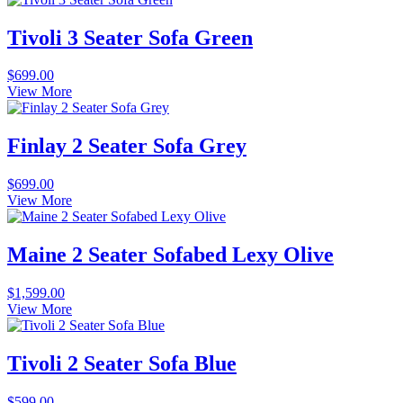
Tivoli 3 Seater Sofa Green
$
699.00
View More
Finlay 2 Seater Sofa Grey
$
699.00
View More
Maine 2 Seater Sofabed Lexy Olive
$
1,599.00
View More
Tivoli 2 Seater Sofa Blue
$
599.00