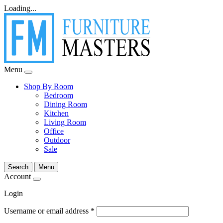
Loading...
Menu
Shop By Room
Bedroom
Dining Room
Kitchen
Living Room
Office
Outdoor
Sale
Search
Menu
Account
Login
Username or email address
*