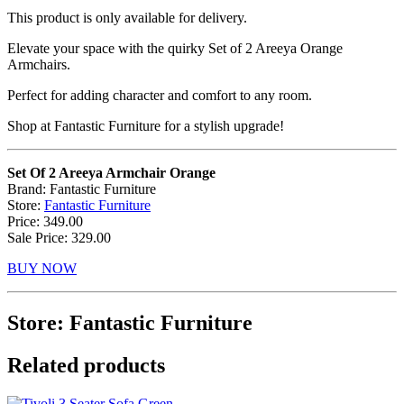
This product is only available for delivery.
Elevate your space with the quirky Set of 2 Areeya Orange
Armchairs.
Perfect for adding character and comfort to any room.
Shop at Fantastic Furniture for a stylish upgrade!
Set Of 2 Areeya Armchair Orange
Brand: Fantastic Furniture
Store:
Fantastic Furniture
Price: 349.00
Sale Price: 329.00
BUY NOW
Store: Fantastic Furniture
Related products