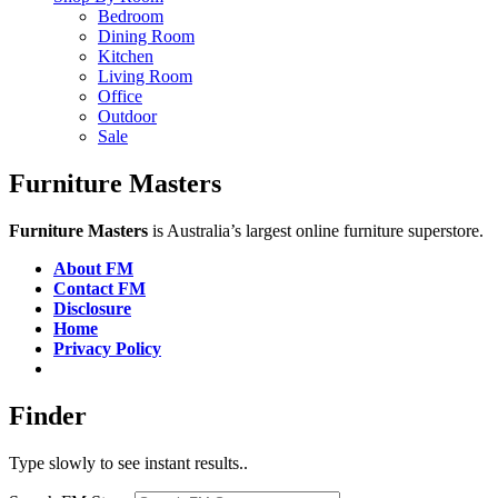
Bedroom
Dining Room
Kitchen
Living Room
Office
Outdoor
Sale
Furniture Masters
Furniture Masters
is Australia’s largest online furniture superstore.
About FM
Contact FM
Disclosure
Home
Privacy Policy
Finder
Type slowly to see instant results..