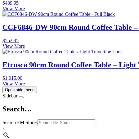
$
489.95
View More
CCF6846-DW 90cm Round Coffee Table – 
$
552.95
View More
Etrusca 90cm Round Coffee Table – Light
$
1,015.00
View More
Open side menu
Sidebar
Search…
Search FM Stores
×