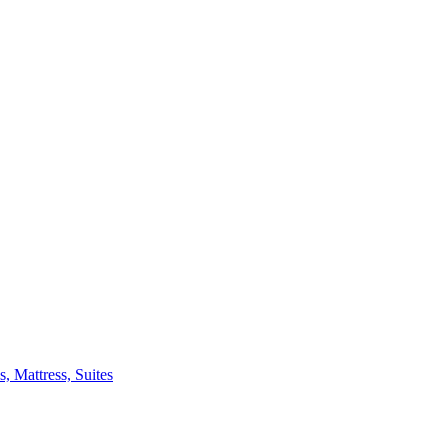
 Mattress, Suites