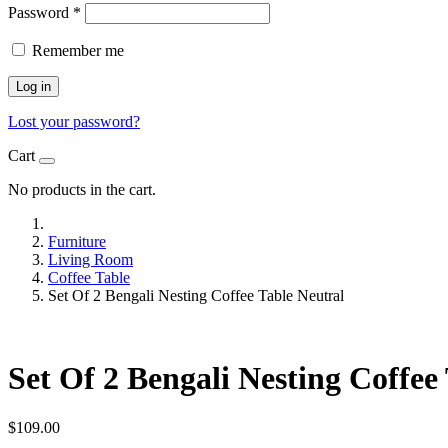
Password
*
Remember me
Log in
Lost your password?
Cart
No products in the cart.
Furniture
Living Room
Coffee Table
Set Of 2 Bengali Nesting Coffee Table Neutral
Set Of 2 Bengali Nesting Coffee
$
109.00