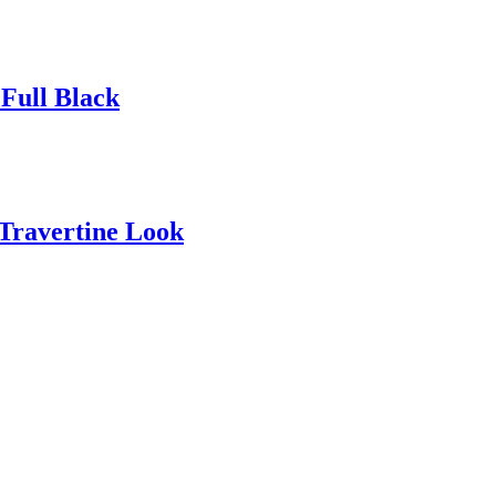
Full Black
 Travertine Look