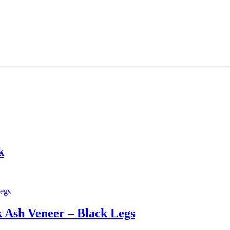
k
 Ash Veneer – Black Legs