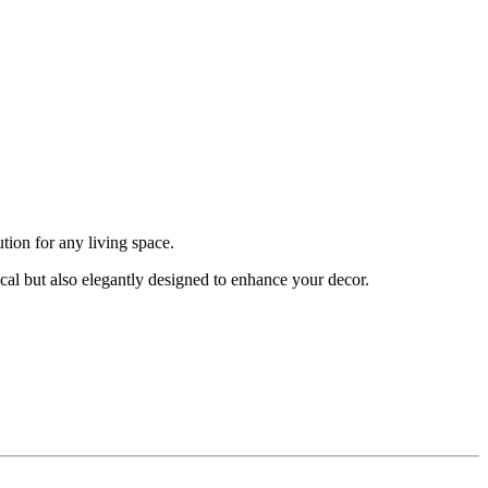
tion for any living space.
ical but also elegantly designed to enhance your decor.