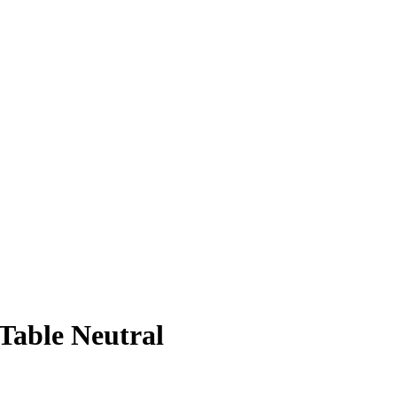
 Table Neutral