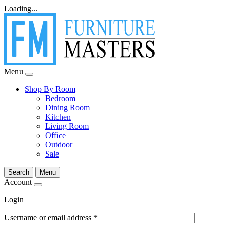
Loading...
Menu
Shop By Room
Bedroom
Dining Room
Kitchen
Living Room
Office
Outdoor
Sale
Search
Menu
Account
Login
Username or email address
*