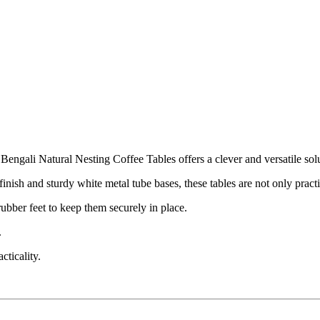
engali Natural Nesting Coffee Tables offers a clever and versatile solu
nish and sturdy white metal tube bases, these tables are not only pract
ubber feet to keep them securely in place.
.
cticality.