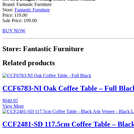
Brand: Fantastic Furniture
Store:
Fantastic Furniture
Price: 119.00
Sale Price: 109.00
BUY NOW
Store: Fantastic Furniture
Related products
CCF6783-NI Oak Coffee Table – Full Blac
$
940.95
View More
CCF2481-SD 117.5cm Coffee Table – Black