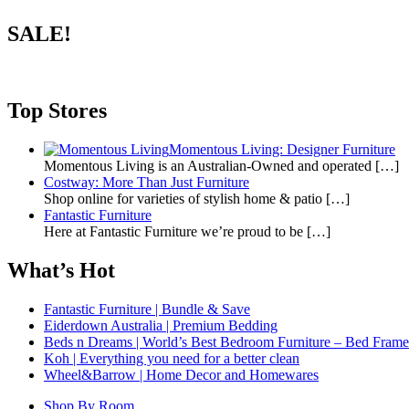
SALE!
Top Stores
Momentous Living: Designer Furniture
Momentous Living is an Australian-Owned and operated
[…]
Costway: More Than Just Furniture
Shop online for varieties of stylish home & patio
[…]
Fantastic Furniture
Here at Fantastic Furniture we’re proud to be
[…]
What’s Hot
Fantastic Furniture | Bundle & Save
Eiderdown Australia | Premium Bedding
Beds n Dreams | World’s Best Bedroom Furniture – Bed Frames,
Koh | Everything you need for a better clean
Wheel&Barrow | Home Decor and Homewares
Shop By Room