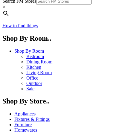
Search FM Stores
×
How to find things
Shop By Room..
Shop By Room
Bedroom
Dining Room
Kitchen
Living Room
Office
Outdoor
Sale
Shop By Store..
Appliances
Fixtures & Fittings
Furniture
Homewares