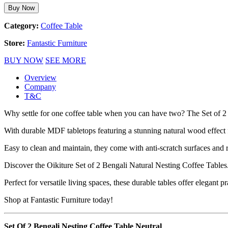
Buy Now
Category:
Coffee Table
Store:
Fantastic Furniture
BUY NOW
SEE MORE
Overview
Company
T&C
Why settle for one coffee table when you can have two? The Set of 2 B
With durable MDF tabletops featuring a stunning natural wood effect fi
Easy to clean and maintain, they come with anti-scratch surfaces and r
Discover the Oikiture Set of 2 Bengali Natural Nesting Coffee Tables
Perfect for versatile living spaces, these durable tables offer elegant pra
Shop at Fantastic Furniture today!
Set Of 2 Bengali Nesting Coffee Table Neutral