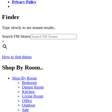
Privacy Policy
Finder
Type slowly to see instant results..
Search FM Stores
×
How to find things
Shop By Room..
Shop By Room
Bedroom
Dining Room
Kitchen
Living Room
Office
Outdoor
Sale