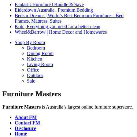
Fantastic Furniture | Bundle & Save
Eiderdown Australia | Premium Bedding
Beds n Dreams | World’s Best Bedroom Furniture – Bed
Frames, Mattress, Suites
Koh | Everything you need for a better clean
Wheel&Barrow | Home Decor and Homewares
Shop By Room
Bedroom
Dining Room
Kitchen
Living Room
Office
Outdoor
Sale
Furniture Masters
Furniture Masters
is Australia’s largest online furniture superstore.
About FM
Contact FM
Disclosure
Home