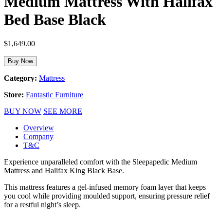
Medium Mattress With Halifax
Bed Base Black
$
1,649.00
Buy Now
Category:
Mattress
Store:
Fantastic Furniture
BUY NOW
SEE MORE
Overview
Company
T&C
Experience unparalleled comfort with the Sleepapedic Medium
Mattress and Halifax King Black Base.
This mattress features a gel-infused memory foam layer that keeps
you cool while providing moulded support, ensuring pressure relief
for a restful night’s sleep.