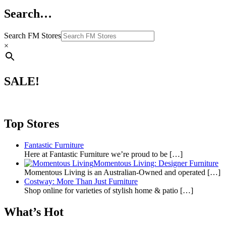
Search…
Search FM Stores
×
SALE!
Top Stores
Fantastic Furniture
Here at Fantastic Furniture we’re proud to be
[…]
Momentous Living: Designer Furniture
Momentous Living is an Australian-Owned and operated
[…]
Costway: More Than Just Furniture
Shop online for varieties of stylish home & patio
[…]
What’s Hot