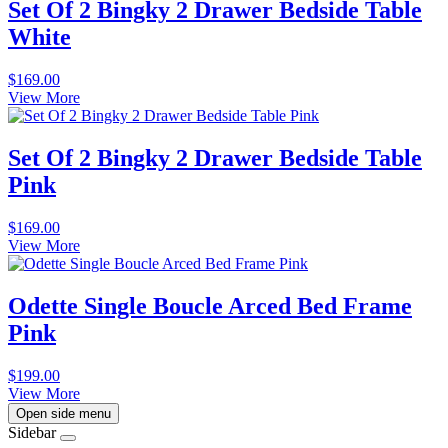
Set Of 2 Bingky 2 Drawer Bedside Table
White
$
169.00
View More
Set Of 2 Bingky 2 Drawer Bedside Table
Pink
$
169.00
View More
Odette Single Boucle Arced Bed Frame
Pink
$
199.00
View More
Open side menu
Sidebar