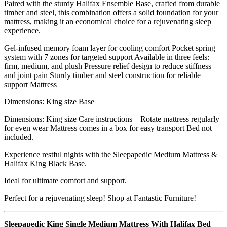
Paired with the sturdy Halifax Ensemble Base, crafted from durable
timber and steel, this combination offers a solid foundation for your
mattress, making it an economical choice for a rejuvenating sleep
experience.
Gel-infused memory foam layer for cooling comfort Pocket spring
system with 7 zones for targeted support Available in three feels:
firm, medium, and plush Pressure relief design to reduce stiffness
and joint pain Sturdy timber and steel construction for reliable
support Mattress
Dimensions: King size Base
Dimensions: King size Care instructions – Rotate mattress regularly
for even wear Mattress comes in a box for easy transport Bed not
included.
Experience restful nights with the Sleepapedic Medium Mattress &
Halifax King Black Base.
Ideal for ultimate comfort and support.
Perfect for a rejuvenating sleep! Shop at Fantastic Furniture!
Sleepapedic King Single Medium Mattress With Halifax Bed