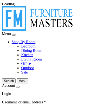
Loading...
Menu
Shop By Room
Bedroom
Dining Room
Kitchen
Living Room
Office
Outdoor
Sale
Search
Menu
Account
Login
Username or email address
*