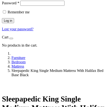
Password
*
Remember me
Log in
Lost your password?
Cart
No products in the cart.
Furniture
Bedroom
Mattress
Sleepapedic King Single Medium Mattress With Halifax Bed
Base Black
Sleepapedic King Single