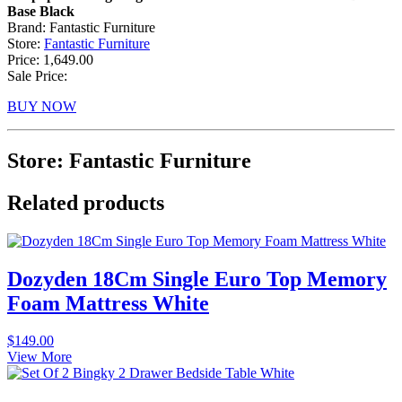
Base Black
Brand: Fantastic Furniture
Store:
Fantastic Furniture
Price: 1,649.00
Sale Price:
BUY NOW
Store: Fantastic Furniture
Related products
Dozyden 18Cm Single Euro Top Memory
Foam Mattress White
$
149.00
View More