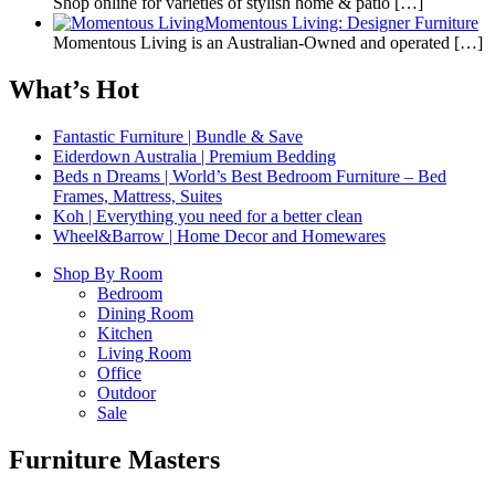
Shop online for varieties of stylish home & patio
[…]
Momentous Living: Designer Furniture
Momentous Living is an Australian-Owned and operated
[…]
What’s Hot
Fantastic Furniture | Bundle & Save
Eiderdown Australia | Premium Bedding
Beds n Dreams | World’s Best Bedroom Furniture – Bed
Frames, Mattress, Suites
Koh | Everything you need for a better clean
Wheel&Barrow | Home Decor and Homewares
Shop By Room
Bedroom
Dining Room
Kitchen
Living Room
Office
Outdoor
Sale
Furniture Masters