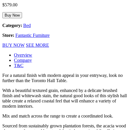
$
579.00
Buy Now
Category:
Bed
Store:
Fantastic Furniture
BUY NOW
SEE MORE
Overview
Company
T&C
For a natural finish with modern appeal in your entryway, look no
further than the Toronto Hall Table.
With a beautiful textured grain, enhanced by a delicate brushed
finish and whitewash stain, the natural good looks of this stylish hall
table create a relaxed coastal feel that will enhance a variety of
modern interiors.
Mix and match across the range to create a coordinated look.
Sourced from sustainably grown plantation forests, the acacia wood