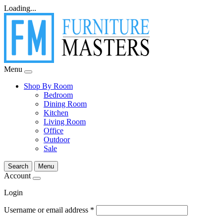
Loading...
Menu
Shop By Room
Bedroom
Dining Room
Kitchen
Living Room
Office
Outdoor
Sale
Search
Menu
Account
Login
Username or email address
*