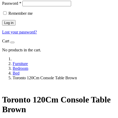
Password
*
Remember me
Log in
Lost your password?
Cart
No products in the cart.
Furniture
Bedroom
Bed
Toronto 120Cm Console Table Brown
Toronto 120Cm Console Table
Brown