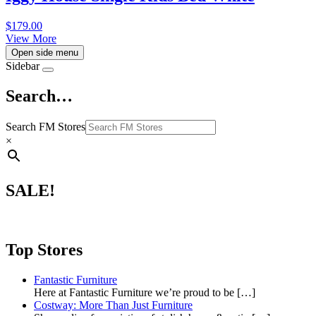
$
179.00
View More
Open side menu
Sidebar
Search…
Search FM Stores
×
SALE!
Top Stores
Fantastic Furniture
Here at Fantastic Furniture we’re proud to be
[…]
Costway: More Than Just Furniture