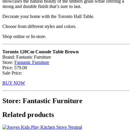
showcases the natural beauty of the timbers grain while offering a
strong and durable finish that’s sure to last.
Decorate your home with the Toronto Hall Table.
Choose from different styles and colors.
Shop online or In-store.
Toronto 120Cm Console Table Brown
Brand: Fantastic Furniture
Store:
Fantastic Furniture
Price: 579.00
Sale Price:
BUY NOW
Store: Fantastic Furniture
Related products