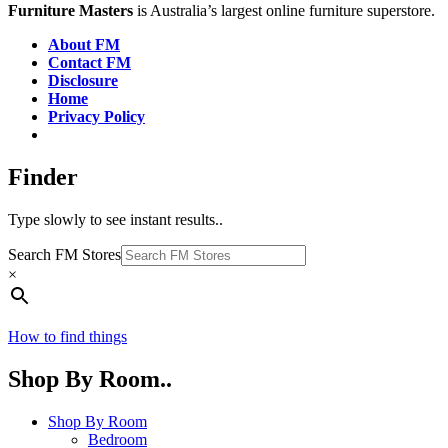
Furniture Masters
is Australia’s largest online furniture superstore.
About FM
Contact FM
Disclosure
Home
Privacy Policy
Finder
Type slowly to see instant results..
Search FM Stores
×
How to find things
Shop By Room..
Shop By Room
Bedroom