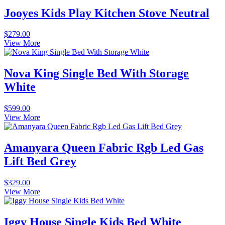
Jooyes Kids Play Kitchen Stove Neutral
$
279.00
View More
Nova King Single Bed With Storage
White
$
599.00
View More
Amanyara Queen Fabric Rgb Led Gas
Lift Bed Grey
$
329.00
View More
Iggy House Single Kids Bed White