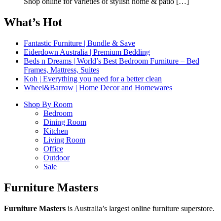
Shop online for varieties of stylish home & patio
[…]
What’s Hot
Fantastic Furniture | Bundle & Save
Eiderdown Australia | Premium Bedding
Beds n Dreams | World’s Best Bedroom Furniture – Bed
Frames, Mattress, Suites
Koh | Everything you need for a better clean
Wheel&Barrow | Home Decor and Homewares
Shop By Room
Bedroom
Dining Room
Kitchen
Living Room
Office
Outdoor
Sale
Furniture Masters
Furniture Masters
is Australia’s largest online furniture superstore.