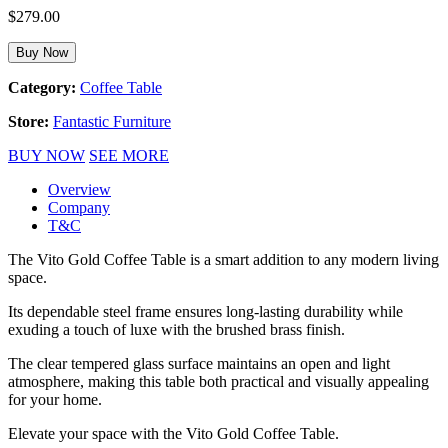
$
279.00
Buy Now
Category:
Coffee Table
Store:
Fantastic Furniture
BUY NOW
SEE MORE
Overview
Company
T&C
The Vito Gold Coffee Table is a smart addition to any modern living
space.
Its dependable steel frame ensures long-lasting durability while
exuding a touch of luxe with the brushed brass finish.
The clear tempered glass surface maintains an open and light
atmosphere, making this table both practical and visually appealing
for your home.
Elevate your space with the Vito Gold Coffee Table.