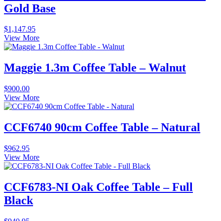
Gold Base
$
1,147.95
View More
Maggie 1.3m Coffee Table – Walnut
$
900.00
View More
CCF6740 90cm Coffee Table – Natural
$
962.95
View More
CCF6783-NI Oak Coffee Table – Full
Black