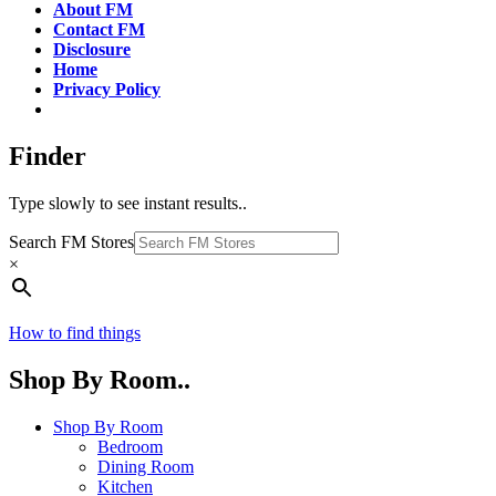
About FM
Contact FM
Disclosure
Home
Privacy Policy
Finder
Type slowly to see instant results..
Search FM Stores
×
How to find things
Shop By Room..
Shop By Room
Bedroom
Dining Room
Kitchen