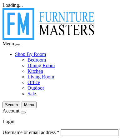
Loading...
Menu
Shop By Room
Bedroom
Dining Room
Kitchen
Living Room
Office
Outdoor
Sale
Search
Menu
Account
Login
Username or email address
*