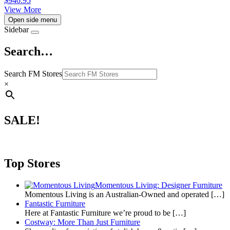
$
940.95
View More
Open side menu
Sidebar
Search…
Search FM Stores
×
SALE!
Top Stores
Momentous Living: Designer Furniture
Momentous Living is an Australian-Owned and operated
[…]
Fantastic Furniture
Here at Fantastic Furniture we’re proud to be
[…]
Costway: More Than Just Furniture