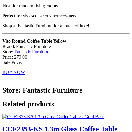
Ideal for modern living rooms.
Perfect for style-conscious homeowners.
Shop at Fantastic Furniture for a touch of luxe!
Vito Round Coffee Table Yellow
Brand: Fantastic Furniture
Store:
Fantastic Furniture
Price: 279.00
Sale Price:
BUY NOW
Store: Fantastic Furniture
Related products
CCF2353-KS 1.3m Glass Coffee Table –