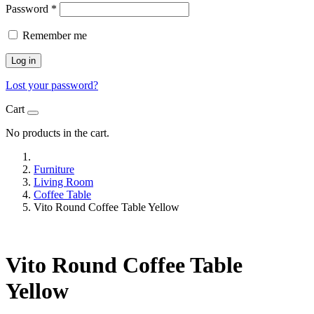
Password
*
Remember me
Log in
Lost your password?
Cart
No products in the cart.
Furniture
Living Room
Coffee Table
Vito Round Coffee Table Yellow
Vito Round Coffee Table
Yellow