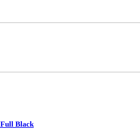
Full Black