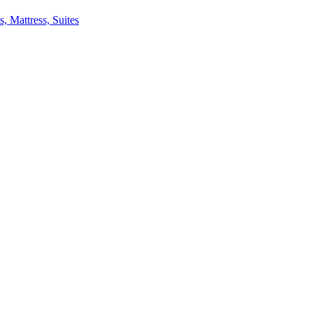
 Mattress, Suites