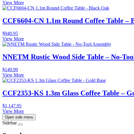
View More
CCF6604-CN 1.1m Round Coffee Table – 
$
940.95
View More
NNETM Rustic Wood Side Table – No-Too
$
149.99
View More
CCF2353-KS 1.3m Glass Coffee Table – G
$
1,147.95
View More
Open side menu
Sidebar