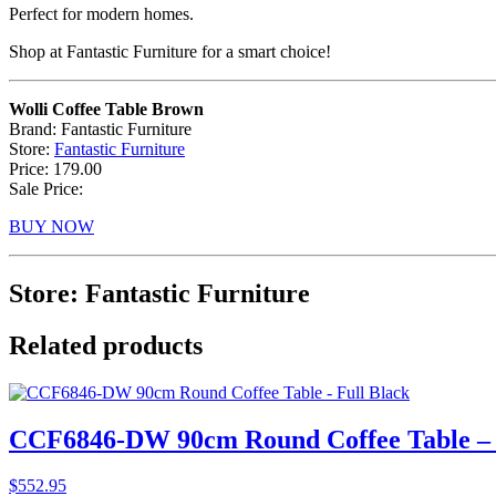
Perfect for modern homes.
Shop at Fantastic Furniture for a smart choice!
Wolli Coffee Table Brown
Brand: Fantastic Furniture
Store:
Fantastic Furniture
Price: 179.00
Sale Price:
BUY NOW
Store: Fantastic Furniture
Related products
CCF6846-DW 90cm Round Coffee Table – 
$
552.95