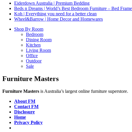
Eiderdown Australia | Premium Bedding
Beds n Dreams | World’s Best Bedroom Furniture – Bed Frames,
Koh | Everything you need for a better clean
Wheel&Barrow | Home Decor and Homewares
Shop By Room
Bedroom
Dining Room
Kitchen
Living Room
Office
Outdoor
Sale
Furniture Masters
Furniture Masters
is Australia’s largest online furniture superstore.
About FM
Contact FM
Disclosure
Home
Privacy Policy