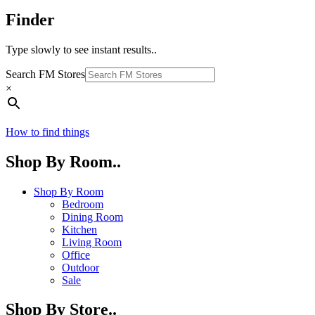
Finder
Type slowly to see instant results..
Search FM Stores
×
How to find things
Shop By Room..
Shop By Room
Bedroom
Dining Room
Kitchen
Living Room
Office
Outdoor
Sale
Shop By Store..