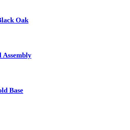
Black Oak
l Assembly
old Base