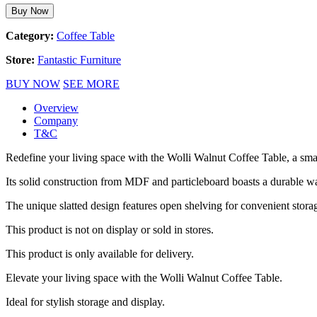
Buy Now
Category:
Coffee Table
Store:
Fantastic Furniture
BUY NOW
SEE MORE
Overview
Company
T&C
Redefine your living space with the Wolli Walnut Coffee Table, a sma
Its solid construction from MDF and particleboard boasts a durable wa
The unique slatted design features open shelving for convenient storage
This product is not on display or sold in stores.
This product is only available for delivery.
Elevate your living space with the Wolli Walnut Coffee Table.
Ideal for stylish storage and display.