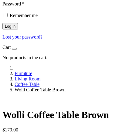
Password
*
Remember me
Log in
Lost your password?
Cart
No products in the cart.
Furniture
Living Room
Coffee Table
Wolli Coffee Table Brown
Wolli Coffee Table Brown
$
179.00