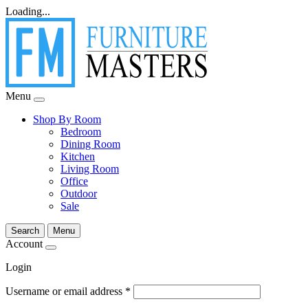
Loading...
Menu
Shop By Room
Bedroom
Dining Room
Kitchen
Living Room
Office
Outdoor
Sale
Search
Menu
Account
Login
Username or email address
*