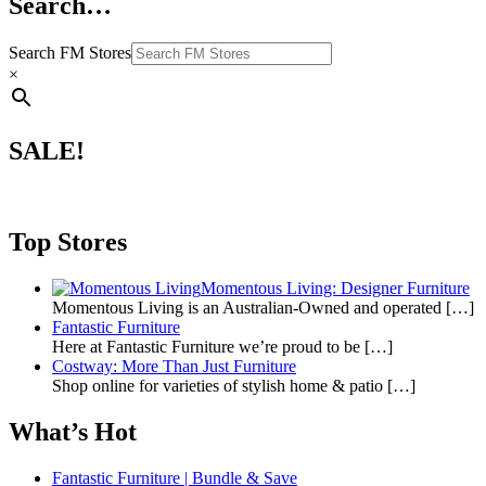
Search…
Search FM Stores
×
SALE!
Top Stores
Momentous Living: Designer Furniture
Momentous Living is an Australian-Owned and operated
[…]
Fantastic Furniture
Here at Fantastic Furniture we’re proud to be
[…]
Costway: More Than Just Furniture
Shop online for varieties of stylish home & patio
[…]
What’s Hot
Fantastic Furniture | Bundle & Save