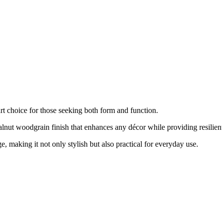
rt choice for those seeking both form and function.
lnut woodgrain finish that enhances any décor while providing resilien
, making it not only stylish but also practical for everyday use.