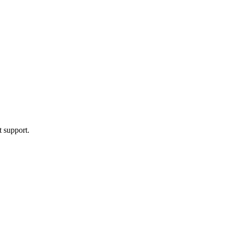
t support.