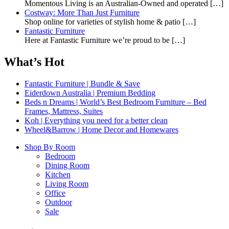
Momentous Living is an Australian-Owned and operated
[…]
Costway: More Than Just Furniture
Shop online for varieties of stylish home & patio
[…]
Fantastic Furniture
Here at Fantastic Furniture we’re proud to be
[…]
What’s Hot
Fantastic Furniture | Bundle & Save
Eiderdown Australia | Premium Bedding
Beds n Dreams | World’s Best Bedroom Furniture – Bed
Frames, Mattress, Suites
Koh | Everything you need for a better clean
Wheel&Barrow | Home Decor and Homewares
Shop By Room
Bedroom
Dining Room
Kitchen
Living Room
Office
Outdoor
Sale