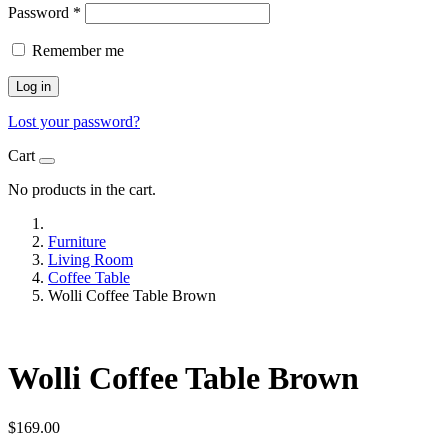
Password
*
Remember me
Log in
Lost your password?
Cart
No products in the cart.
Furniture
Living Room
Coffee Table
Wolli Coffee Table Brown
Wolli Coffee Table Brown
$
169.00