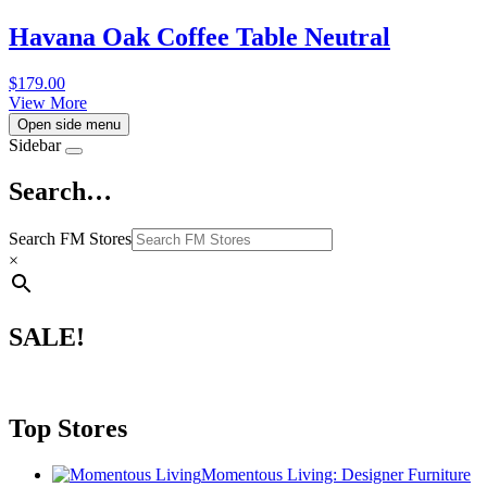
Havana Oak Coffee Table Neutral
$
179.00
View More
Open side menu
Sidebar
Search…
Search FM Stores
×
SALE!
Top Stores
Momentous Living: Designer Furniture