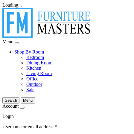
Loading...
Menu
Shop By Room
Bedroom
Dining Room
Kitchen
Living Room
Office
Outdoor
Sale
Search
Menu
Account
Login
Username or email address
*