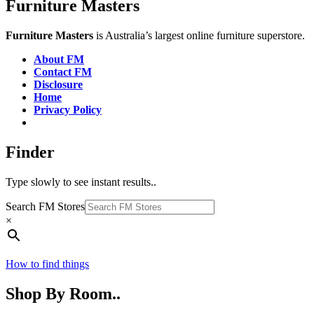
Furniture Masters
Furniture Masters
is Australia’s largest online furniture superstore.
About FM
Contact FM
Disclosure
Home
Privacy Policy
Finder
Type slowly to see instant results..
Search FM Stores
×
How to find things
Shop By Room..