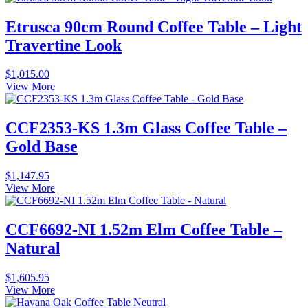
Etrusca 90cm Round Coffee Table – Light
Travertine Look
$
1,015.00
View More
CCF2353-KS 1.3m Glass Coffee Table –
Gold Base
$
1,147.95
View More
CCF6692-NI 1.52m Elm Coffee Table –
Natural
$
1,605.95
View More