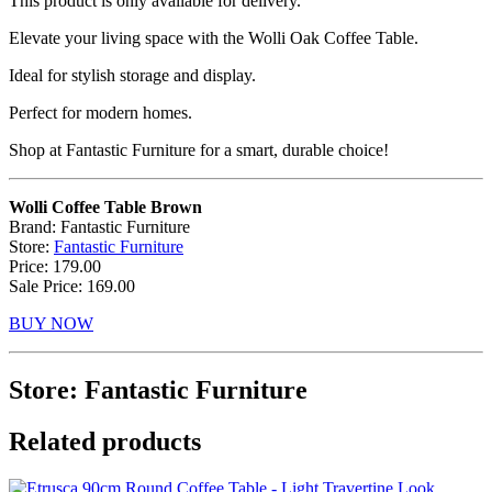
This product is only available for delivery.
Elevate your living space with the Wolli Oak Coffee Table.
Ideal for stylish storage and display.
Perfect for modern homes.
Shop at Fantastic Furniture for a smart, durable choice!
Wolli Coffee Table Brown
Brand: Fantastic Furniture
Store:
Fantastic Furniture
Price: 179.00
Sale Price: 169.00
BUY NOW
Store: Fantastic Furniture
Related products