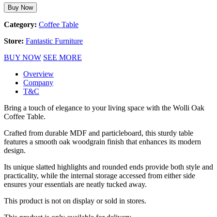
Buy Now
Category:
Coffee Table
Store:
Fantastic Furniture
BUY NOW
SEE MORE
Overview
Company
T&C
Bring a touch of elegance to your living space with the Wolli Oak
Coffee Table.
Crafted from durable MDF and particleboard, this sturdy table
features a smooth oak woodgrain finish that enhances its modern
design.
Its unique slatted highlights and rounded ends provide both style and
practicality, while the internal storage accessed from either side
ensures your essentials are neatly tucked away.
This product is not on display or sold in stores.