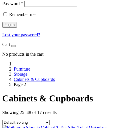
Password
*
Remember me
Log in
Lost your password?
Cart
No products in the cart.
Furniture
Storage
Cabinets & Cupboards
Page 2
Cabinets & Cupboards
Showing 25–48 of 175 results