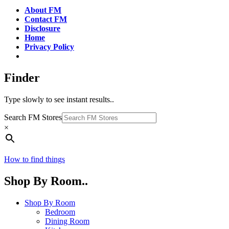
About FM
Contact FM
Disclosure
Home
Privacy Policy
Finder
Type slowly to see instant results..
Search FM Stores
×
How to find things
Shop By Room..
Shop By Room
Bedroom
Dining Room