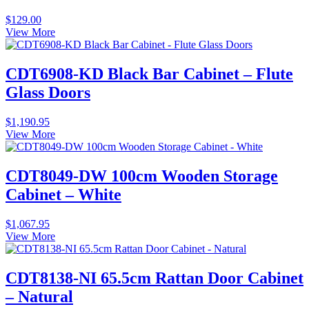
$
129.00
View More
CDT6908-KD Black Bar Cabinet – Flute
Glass Doors
$
1,190.95
View More
CDT8049-DW 100cm Wooden Storage
Cabinet – White
$
1,067.95
View More
CDT8138-NI 65.5cm Rattan Door Cabinet
– Natural