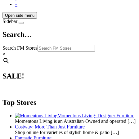
»
Open side menu
Sidebar
Search…
Search FM Stores
×
SALE!
Top Stores
Momentous Living: Designer Furniture
Momentous Living is an Australian-Owned and operated
[…]
Costway: More Than Just Furniture
Shop online for varieties of stylish home & patio
[…]
Fantastic Furniture