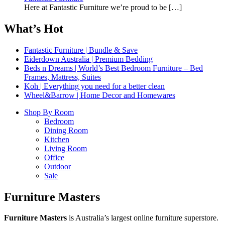
Here at Fantastic Furniture we’re proud to be
[…]
What’s Hot
Fantastic Furniture | Bundle & Save
Eiderdown Australia | Premium Bedding
Beds n Dreams | World’s Best Bedroom Furniture – Bed
Frames, Mattress, Suites
Koh | Everything you need for a better clean
Wheel&Barrow | Home Decor and Homewares
Shop By Room
Bedroom
Dining Room
Kitchen
Living Room
Office
Outdoor
Sale
Furniture Masters
Furniture Masters
is Australia’s largest online furniture superstore.