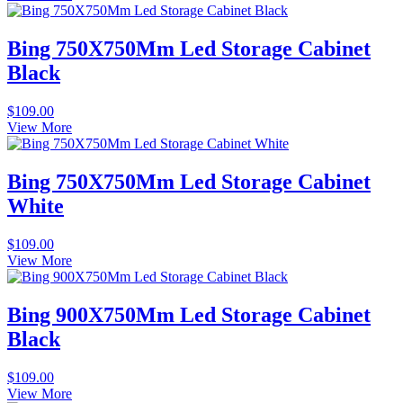
Bing 750X750Mm Led Storage Cabinet
Black
$
109.00
View More
Bing 750X750Mm Led Storage Cabinet
White
$
109.00
View More
Bing 900X750Mm Led Storage Cabinet
Black
$
109.00
View More