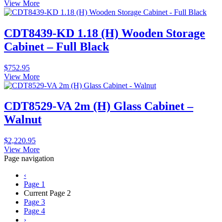
View More
CDT8439-KD 1.18 (H) Wooden Storage
Cabinet – Full Black
$
752.95
View More
CDT8529-VA 2m (H) Glass Cabinet –
Walnut
$
2,220.95
View More
Page navigation
‹
Page
1
Current Page
2
Page
3
Page
4
›