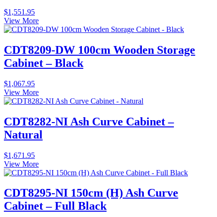
$
1,551.95
View More
CDT8209-DW 100cm Wooden Storage
Cabinet – Black
$
1,067.95
View More
CDT8282-NI Ash Curve Cabinet –
Natural
$
1,671.95
View More
CDT8295-NI 150cm (H) Ash Curve
Cabinet – Full Black