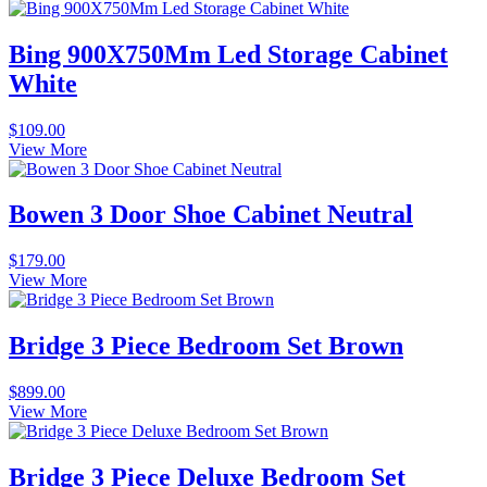
Bing 900X750Mm Led Storage Cabinet
White
$
109.00
View More
Bowen 3 Door Shoe Cabinet Neutral
$
179.00
View More
Bridge 3 Piece Bedroom Set Brown
$
899.00
View More
Bridge 3 Piece Deluxe Bedroom Set