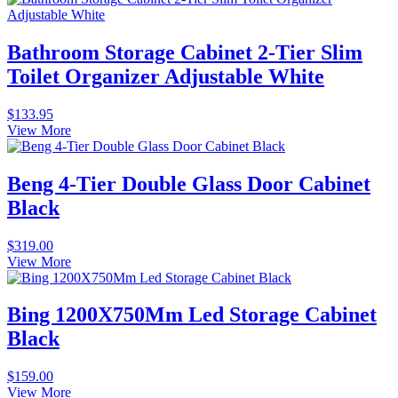
Bathroom Storage Cabinet 2-Tier Slim
Toilet Organizer Adjustable White
$
133.95
View More
Beng 4-Tier Double Glass Door Cabinet
Black
$
319.00
View More
Bing 1200X750Mm Led Storage Cabinet
Black
$
159.00
View More