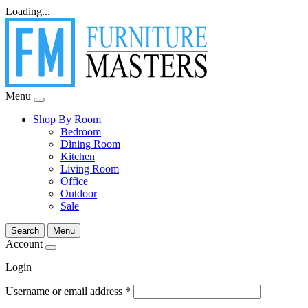
Loading...
Menu
Shop By Room
Bedroom
Dining Room
Kitchen
Living Room
Office
Outdoor
Sale
Search
Menu
Account
Login
Username or email address
*