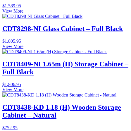
$
1,589.95
View More
CDT8298-NI Glass Cabinet – Full Black
$
1,805.95
View More
CDT8409-NI 1.65m (H) Storage Cabinet –
Full Black
$
1,806.95
View More
CDT8438-KD 1.18 (H) Wooden Storage
Cabinet – Natural
$
752.95