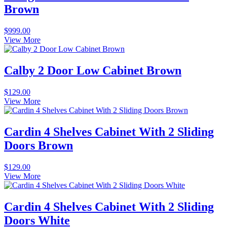
Brown
$
999.00
View More
Calby 2 Door Low Cabinet Brown
$
129.00
View More
Cardin 4 Shelves Cabinet With 2 Sliding
Doors Brown
$
129.00
View More
Cardin 4 Shelves Cabinet With 2 Sliding
Doors White