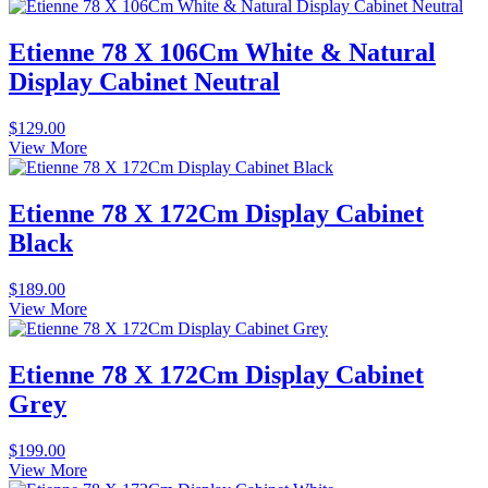
Etienne 78 X 106Cm White & Natural
Display Cabinet Neutral
$
129.00
View More
Etienne 78 X 172Cm Display Cabinet
Black
$
189.00
View More
Etienne 78 X 172Cm Display Cabinet
Grey
$
199.00
View More