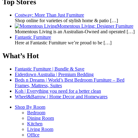
Top Stores
Costway: More Than Just Furniture
Shop online for varieties of stylish home & patio
[…]
Momentous Living: Designer Furniture
Momentous Living is an Australian-Owned and operated
[…]
Fantastic Furniture
Here at Fantastic Furniture we’re proud to be
[…]
What’s Hot
Fantastic Furniture | Bundle & Save
Eiderdown Australia | Premium Bedding
Beds n Dreams | World’s Best Bedroom Furniture – Bed
Frames, Mattress, Suites
Koh | Everything you need for a better clean
Wheel&Barrow | Home Decor and Homewares
Shop By Room
Bedroom
Dining Room
Kitchen
Living Room
Office