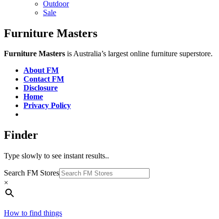
Outdoor
Sale
Furniture Masters
Furniture Masters
is Australia’s largest online furniture superstore.
About FM
Contact FM
Disclosure
Home
Privacy Policy
Finder
Type slowly to see instant results..
Search FM Stores
×
How to find things