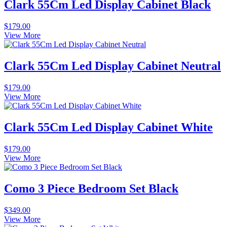
Clark 55Cm Led Display Cabinet Black
$
179.00
View More
Clark 55Cm Led Display Cabinet Neutral
$
179.00
View More
Clark 55Cm Led Display Cabinet White
$
179.00
View More
Como 3 Piece Bedroom Set Black
$
349.00
View More