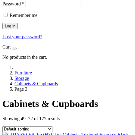
Password
*
Remember me
Log in
Lost your password?
Cart
No products in the cart.
Furniture
Storage
Cabinets & Cupboards
Page 3
Cabinets & Cupboards
Showing 49–72 of 175 results