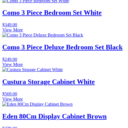
Como 3 Piece Bedroom Set White
$
349.00
View More
Como 3 Piece Deluxe Bedroom Set Black
$
249.00
View More
Custura Storage Cabinet White
$
569.00
View More
Eden 80Cm Display Cabinet Brown