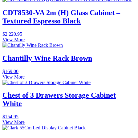
CDT8530-VA 2m (H) Glass Cabinet –
Textured Espresso Black
$
2,220.95
View More
Chantilly Wine Rack Brown
$
169.00
View More
Chest of 3 Drawers Storage Cabinet
White
$
154.95
View More