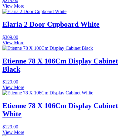
$
279.00
View More
Elaria 2 Door Cupboard White
$
309.00
View More
Etienne 78 X 106Cm Display Cabinet
Black
$
129.00
View More
Etienne 78 X 106Cm Display Cabinet
White
$
129.00
View More