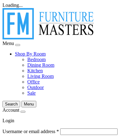
Loading...
Menu
Shop By Room
Bedroom
Dining Room
Kitchen
Living Room
Office
Outdoor
Sale
Search
Menu
Account
Login
Username or email address
*