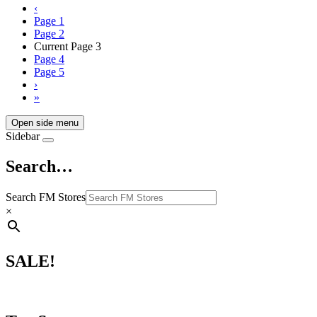
‹
Page
1
Page
2
Current Page
3
Page
4
Page
5
›
»
Open side menu
Sidebar
Search…
Search FM Stores
×
SALE!