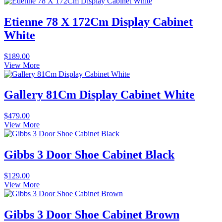
Etienne 78 X 172Cm Display Cabinet
White
$
189.00
View More
Gallery 81Cm Display Cabinet White
$
479.00
View More
Gibbs 3 Door Shoe Cabinet Black
$
129.00
View More
Gibbs 3 Door Shoe Cabinet Brown