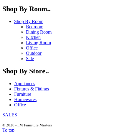
Shop By Room..
Shop By Room
Bedroom
Dining Room
Kitchen
Living Room
Office
Outdoor
Sale
Shop By Store..
Appliances
Fixtures & Fittings
Furniture
Homewares
Office
SALES
© 2026 - FM Furniture Masters
To top